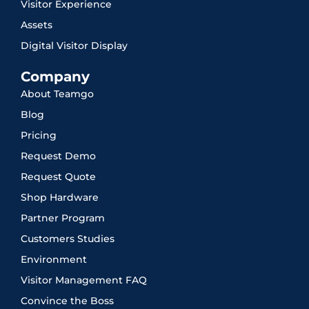
Visitor Experience
Assets
Digital Visitor Display
Company
About Teamgo
Blog
Pricing
Request Demo
Request Quote
Shop Hardware
Partner Program
Customers Studies
Environment
Visitor Management FAQ
Convince the Boss