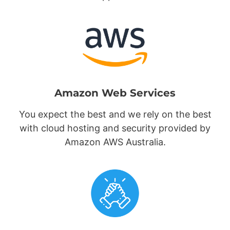
Amazon Web Services
You expect the best and we rely on the best
with cloud hosting and security provided by
Amazon AWS Australia.