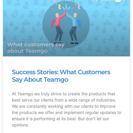
Success Stories: What Customers
Say About Teamgo
At Teamgo we truly strive to create the products that
best serve our clients from a wide range of industries.
We are constantly working with our clients to improve
the products we offer and implement regular updates to
ensure it is performing at its best. But don’t let our
opinions