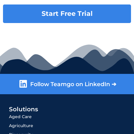
Start Free Trial
Follow Teamgo on LinkedIn ➔
Solutions
Aged Care
Agriculture