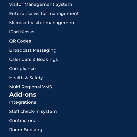
Visitor Management System
Enterprise visitor management
Microsoft visitor management
iPad Kiosks
QR Codes
Broadcast Messaging
Calendars & Bookings
Compliance
Health & Safety
Multi Regional VMS
Add-ons
Integrations
Staff check-in system
Contractors
Room Booking