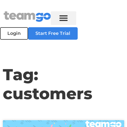
Login
Start Free Trial
Tag:
customers