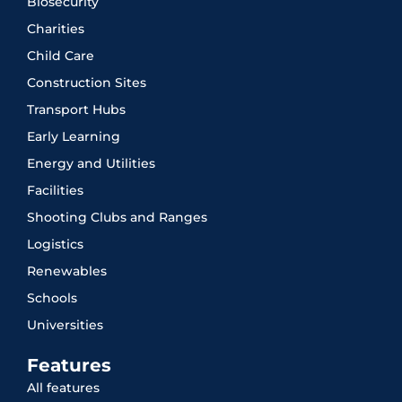
Biosecurity
Charities
Child Care
Construction Sites
Transport Hubs
Early Learning
Energy and Utilities
Facilities
Shooting Clubs and Ranges
Logistics
Renewables
Schools
Universities
Features
All features