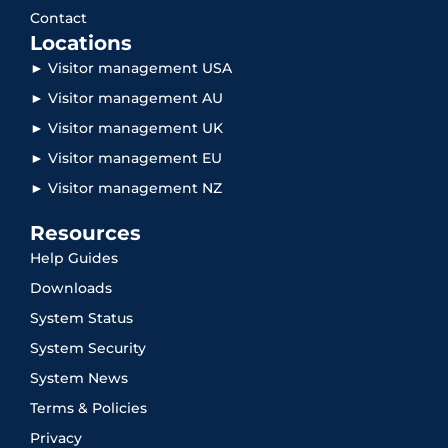
Contact
Locations
► Visitor management USA
► Visitor management AU
► Visitor management UK
► Visitor management EU
► Visitor management NZ
Resources
Help Guides
Downloads
System Status
System Security
System News
Terms & Policies
Privacy