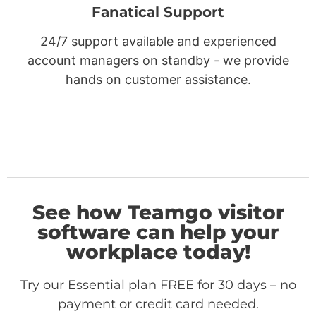
Fanatical Support
24/7 support available and experienced
account managers on standby - we provide
hands on customer assistance.
See how Teamgo visitor
software can help your
workplace today!
Try our Essential plan FREE for 30 days – no
payment or credit card needed.