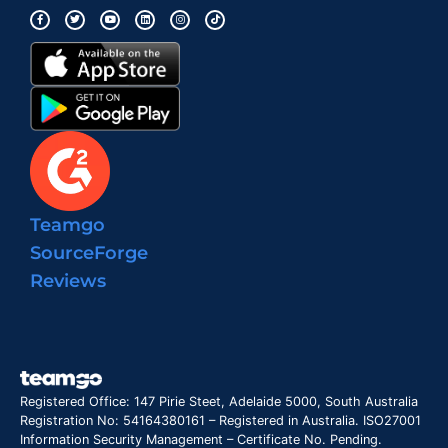
Teamgo
SourceForge
Reviews
Registered Office: 147 Pirie Steet, Adelaide 5000, South Australia
Registration No: 54164380161 – Registered in Australia. ISO27001
Information Security Management – Certificate No. Pending.