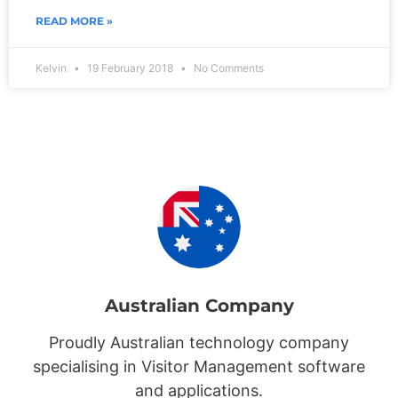
READ MORE »
Kelvin
19 February 2018
No Comments
Australian Company
Proudly Australian technology company
specialising in Visitor Management software
and applications.