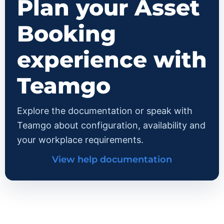
Plan your Asset
Booking
experience with
Teamgo
Explore the documentation or speak with
Teamgo about configuration, availability and
your workplace requirements.
View help documentation