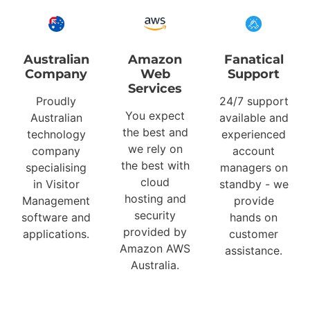
Australian
Amazon
Fanatical
Company
Web
Support
Services
Proudly
24/7 support
You expect
Australian
available and
the best and
technology
experienced
we rely on
company
account
the best with
specialising
managers on
cloud
in Visitor
standby - we
hosting and
Management
provide
security
software and
hands on
provided by
applications.
customer
Amazon AWS
assistance.
Australia.