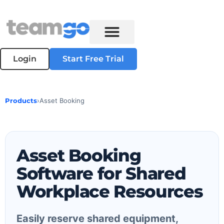
Login
Start Free Trial
Products
›
Asset Booking
Asset Booking
Software for Shared
Workplace Resources
Easily reserve shared equipment,