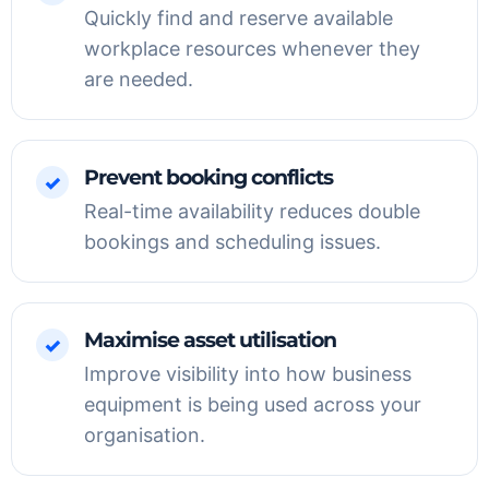
Quickly find and reserve available
workplace resources whenever they
are needed.
Prevent booking conflicts
✓
Real-time availability reduces double
bookings and scheduling issues.
Maximise asset utilisation
✓
Improve visibility into how business
equipment is being used across your
organisation.