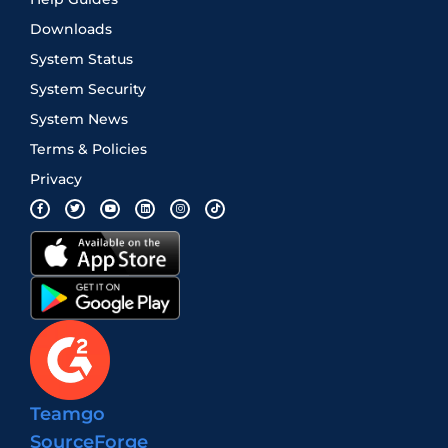
Downloads
System Status
System Security
System News
Terms & Policies
Privacy
Teamgo
SourceForge