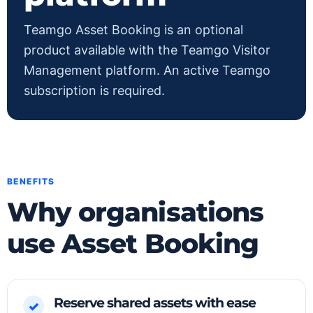
Teamgo Asset Booking is an optional
product available with the Teamgo Visitor
Management platform. An active Teamgo
subscription is required.
BENEFITS
Why organisations
use Asset Booking
Reserve shared assets with ease
✓