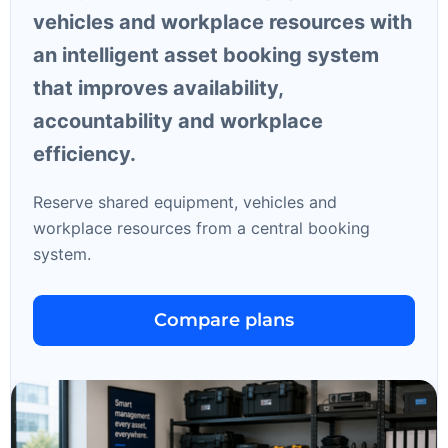
vehicles and workplace resources with
an intelligent asset booking system
that improves availability,
accountability and workplace
efficiency.
Reserve shared equipment, vehicles and
workplace resources from a central booking
system.
Compare plans