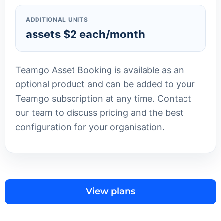
ADDITIONAL UNITS
assets $2 each/month
Teamgo Asset Booking is available as an
optional product and can be added to your
Teamgo subscription at any time. Contact
our team to discuss pricing and the best
configuration for your organisation.
View plans