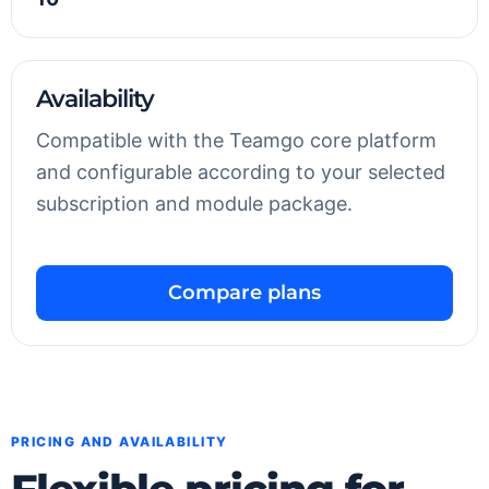
Availability
Compatible with the Teamgo core platform
and configurable according to your selected
subscription and module package.
Compare plans
PRICING AND AVAILABILITY