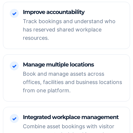
Improve accountability
✓
Track bookings and understand who
has reserved shared workplace
resources.
Manage multiple locations
✓
Book and manage assets across
offices, facilities and business locations
from one platform.
Integrated workplace management
✓
Combine asset bookings with visitor