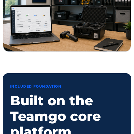
INCLUDED FOUNDATION
Built on the
Teamgo core
platform