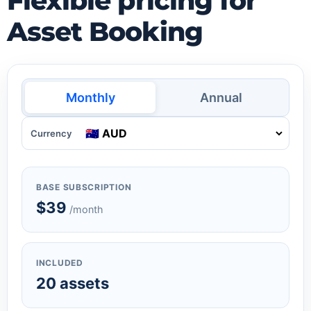
Flexible pricing for
Asset Booking
Monthly
Annual
Currency
BASE SUBSCRIPTION
$39
/month
INCLUDED
20 assets