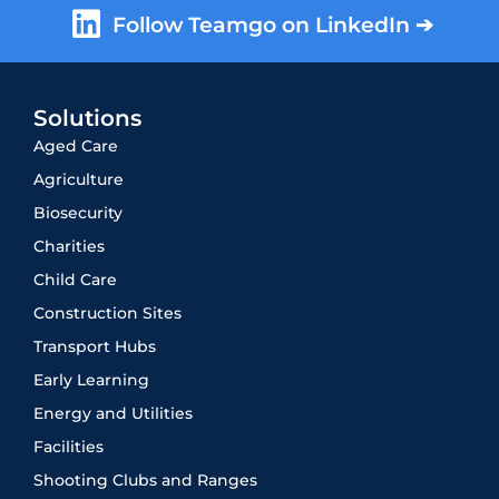
Follow Teamgo on LinkedIn ➔
Solutions
Aged Care
Agriculture
Biosecurity
Charities
Child Care
Construction Sites
Transport Hubs
Early Learning
Energy and Utilities
Facilities
Shooting Clubs and Ranges