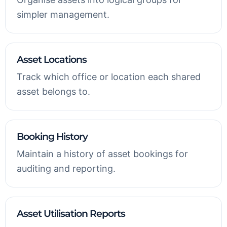
simpler management.
Asset Locations
Track which office or location each shared
asset belongs to.
Booking History
Maintain a history of asset bookings for
auditing and reporting.
Asset Utilisation Reports