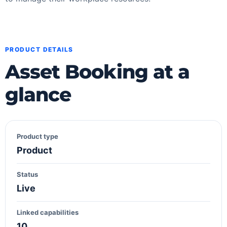
PRODUCT DETAILS
Asset Booking at a
glance
Product type
Product
Status
Live
Linked capabilities
10