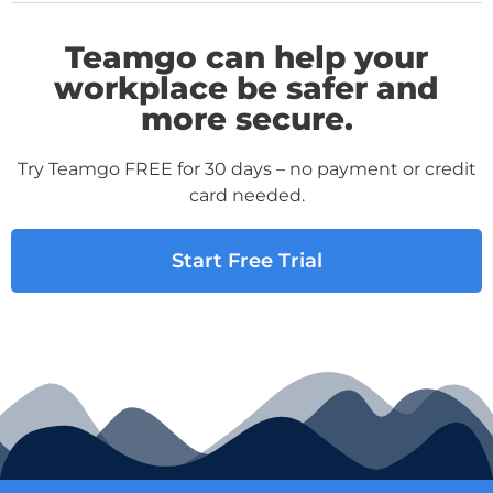
Teamgo can help your
workplace be safer and
more secure.
Try Teamgo FREE for 30 days – no payment or credit
card needed.
Start Free Trial