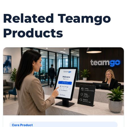
Related Teamgo
Products
Core Product