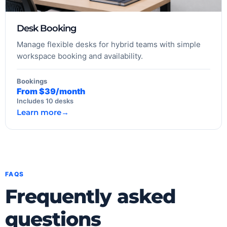
Desk Booking
Manage flexible desks for hybrid teams with simple
workspace booking and availability.
Bookings
From $39/month
Includes 10 desks
Learn more
→
FAQS
Frequently asked
questions