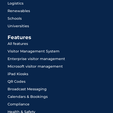
Logistics
Renewables
Schools
Universities
Features
All features
Visitor Management System
Enterprise visitor management
Microsoft visitor management
iPad Kiosks
QR Codes
Broadcast Messaging
Calendars & Bookings
Compliance
Health & Safety