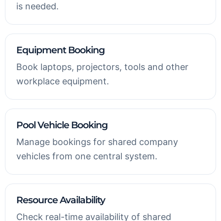
is needed.
Equipment Booking
Book laptops, projectors, tools and other
workplace equipment.
Pool Vehicle Booking
Manage bookings for shared company
vehicles from one central system.
Resource Availability
Check real-time availability of shared