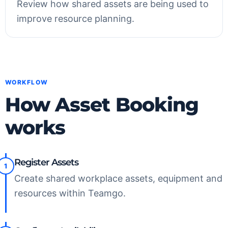
Review how shared assets are being used to
improve resource planning.
WORKFLOW
How Asset Booking
works
Register Assets
1
Create shared workplace assets, equipment and
resources within Teamgo.