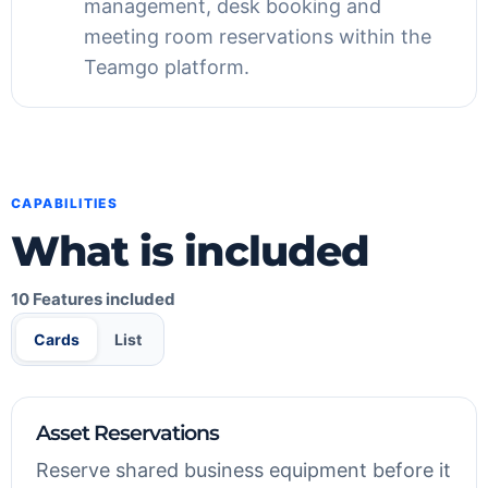
management, desk booking and
meeting room reservations within the
Teamgo platform.
CAPABILITIES
What is included
10 Features included
Cards
List
Asset Reservations
Reserve shared business equipment before it