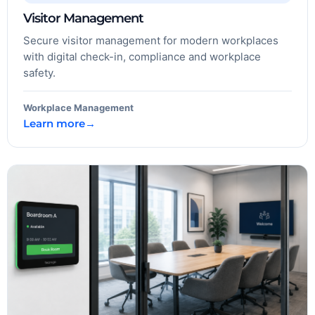
Visitor Management
Secure visitor management for modern workplaces
with digital check-in, compliance and workplace
safety.
Workplace Management
Learn more
→