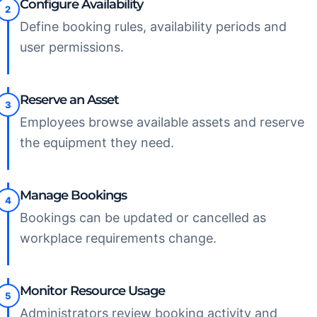
Configure Availability
2
Define booking rules, availability periods and
user permissions.
Reserve an Asset
3
Employees browse available assets and reserve
the equipment they need.
Manage Bookings
4
Bookings can be updated or cancelled as
workplace requirements change.
Monitor Resource Usage
5
Administrators review booking activity and