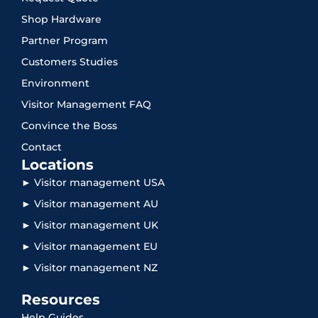
Shop Hardware
Partner Program
Customers Studies
Environment
Visitor Management FAQ
Convince the Boss
Contact
Locations
► Visitor management USA
► Visitor management AU
► Visitor management UK
► Visitor management EU
► Visitor management NZ
Resources
Help Guides