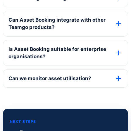
Can Asset Booking integrate with other
Teamgo products?
Is Asset Booking suitable for enterprise
organisations?
Can we monitor asset utilisation?
NEXT STEPS