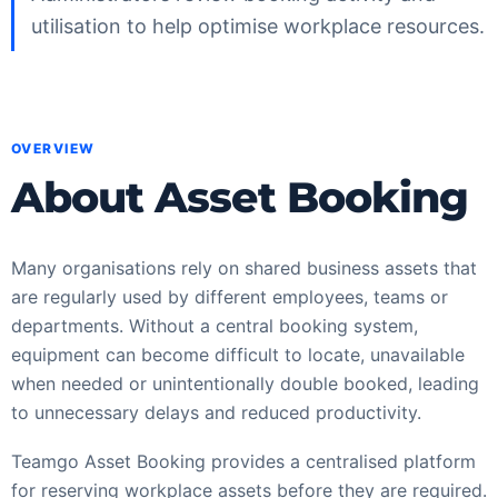
utilisation to help optimise workplace resources.
OVERVIEW
About Asset Booking
Many organisations rely on shared business assets that
are regularly used by different employees, teams or
departments. Without a central booking system,
equipment can become difficult to locate, unavailable
when needed or unintentionally double booked, leading
to unnecessary delays and reduced productivity.
Teamgo Asset Booking provides a centralised platform
for reserving workplace assets before they are required.