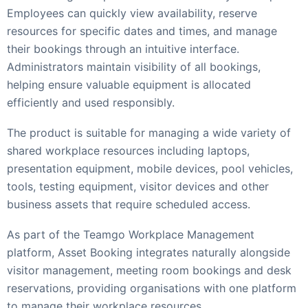
Employees can quickly view availability, reserve
resources for specific dates and times, and manage
their bookings through an intuitive interface.
Administrators maintain visibility of all bookings,
helping ensure valuable equipment is allocated
efficiently and used responsibly.
The product is suitable for managing a wide variety of
shared workplace resources including laptops,
presentation equipment, mobile devices, pool vehicles,
tools, testing equipment, visitor devices and other
business assets that require scheduled access.
As part of the Teamgo Workplace Management
platform, Asset Booking integrates naturally alongside
visitor management, meeting room bookings and desk
reservations, providing organisations with one platform
to manage their workplace resources.