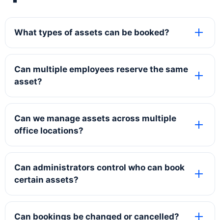
What types of assets can be booked?
Can multiple employees reserve the same
asset?
Can we manage assets across multiple
office locations?
Can administrators control who can book
certain assets?
Can bookings be changed or cancelled?