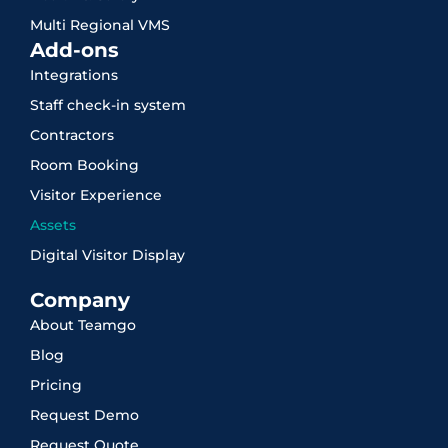
Multi Regional VMS
Add-ons
Integrations
Staff check-in system
Contractors
Room Booking
Visitor Experience
Assets
Digital Visitor Display
Company
About Teamgo
Blog
Pricing
Request Demo
Request Quote