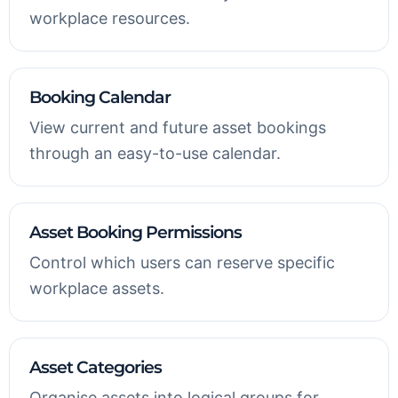
workplace resources.
Booking Calendar
View current and future asset bookings
through an easy-to-use calendar.
Asset Booking Permissions
Control which users can reserve specific
workplace assets.
Asset Categories
Organise assets into logical groups for