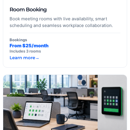
Room Booking
Book meeting rooms with live availability, smart
scheduling and seamless workplace collaboration.
Bookings
From $25/month
Includes 3 rooms
Learn more
→