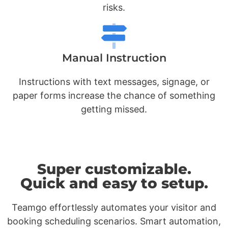
risks.
Manual Instruction
Instructions with text messages, signage, or
paper forms increase the chance of something
getting missed.
Super customizable.
Quick and easy to setup.
Teamgo effortlessly automates your visitor and
booking scheduling scenarios. Smart automation,