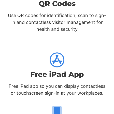
QR Codes
Use QR codes for identification, scan to sign-
in and contactless visitor management for
health and security
Free iPad App
Free iPad app so you can display contactless
or touchscreen sign-in at your workplaces.