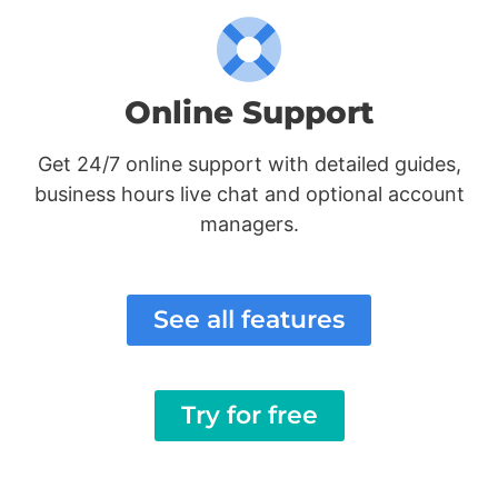
Online Support
Get 24/7 online support with detailed guides,
business hours live chat and optional account
managers.
See all features
Try for free