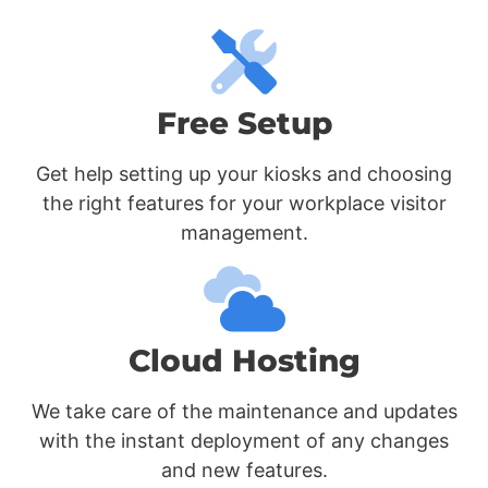
Free Setup
Get help setting up your kiosks and choosing
the right features for your workplace visitor
management.
Cloud Hosting
We take care of the maintenance and updates
with the instant deployment of any changes
and new features.