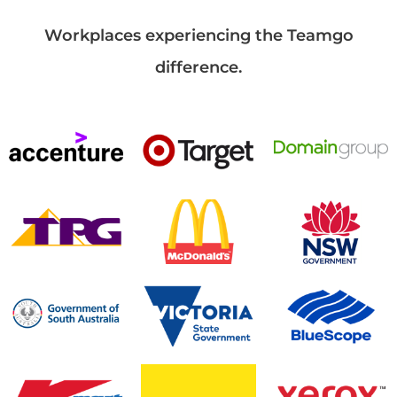
Workplaces experiencing the Teamgo
difference.