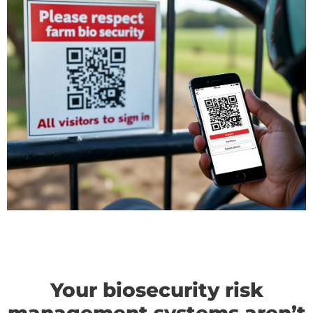
Your biosecurity risk
management systems aren’t