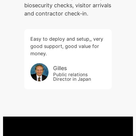
biosecurity checks, visitor arrivals
and contractor check-in.
Easy to deploy and setup,, very
good support, good value for
money.
Gilles
Public relations
Director in Japan