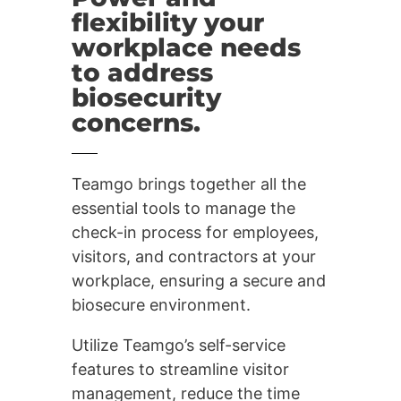
flexibility your
workplace needs
to address
biosecurity
concerns.
Teamgo brings together all the
essential tools to manage the
check-in process for employees,
visitors, and contractors at your
workplace, ensuring a secure and
biosecure environment.
Utilize Teamgo’s self-service
features to streamline visitor
management, reduce the time