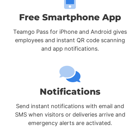
Free Smartphone App
Teamgo Pass for iPhone and Android gives
employees and instant QR code scanning
and app notifications.
Notifications
Send instant notifications with email and
SMS when visitors or deliveries arrive and
emergency alerts are activated.