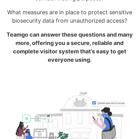
What measures are in place to protect sensitive
biosecurity data from unauthorized access?
Teamgo can answer these questions and many
more, offering you a secure, reliable and
complete visitor system that’s easy to get
everyone using.