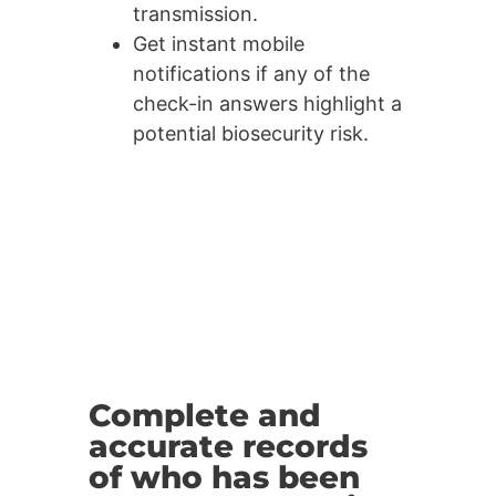
transmission.
Get instant mobile
notifications if any of the
check-in answers highlight a
potential biosecurity risk.
Complete and
accurate records
of who has been