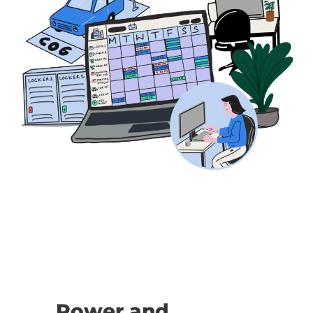
Power and