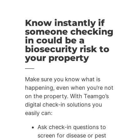
Know instantly if
someone checking
in could be a
biosecurity risk to
your property
Make sure you know what is
happening, even when you’re not
on the property. With Teamgo’s
digital check-in solutions you
easily can:
Ask check-in questions to
screen for disease or pest