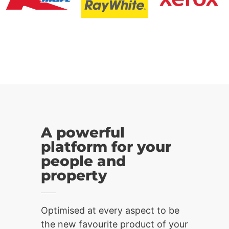
A powerful
platform for your
people and
property
Optimised at every aspect to be
the new favourite product of your