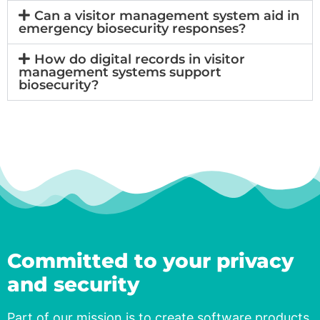
Can a visitor management system aid in
emergency biosecurity responses?
How do digital records in visitor
management systems support
biosecurity?
Committed to your privacy
and security​
Part of our mission is to create software products