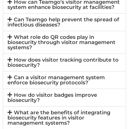
How can Teamgo's visitor management
system enhance biosecurity at facilities?
Can Teamgo help prevent the spread of
infectious diseases?
What role do QR codes play in
biosecurity through visitor management
systems?
How does visitor tracking contribute to
biosecurity?
Can a visitor management system
enforce biosecurity protocols?
How do visitor badges improve
biosecurity?
What are the benefits of integrating
biosecurity features in visitor
management systems?