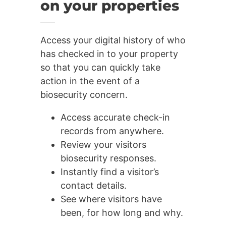
on your properties
Access your digital history of who
has checked in to your property
so that you can quickly take
action in the event of a
biosecurity concern.
Access accurate check-in
records from anywhere.
Review your visitors
biosecurity responses.
Instantly find a visitor’s
contact details.
See where visitors have
been, for how long and why.