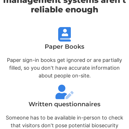
reliable enough
Paper Books
Paper sign-in books get ignored or are partially
filled, so you don't have accurate information
about people on-site.
Written questionnaires
Someone has to be available in-person to check
that visitors don't pose potential biosecurity