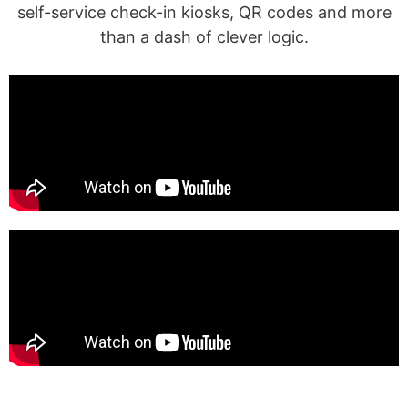
self-service check-in kiosks, QR codes and more
than a dash of clever logic.