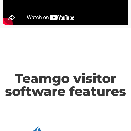
Teamgo visitor
software features