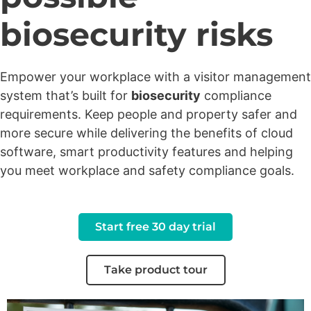
biosecurity risks
Empower your workplace with a visitor management
system that’s built for
biosecurity
compliance
requirements. Keep people and property safer and
more secure while delivering the benefits of cloud
software, smart productivity features and helping
you meet workplace and safety compliance goals.
Start free 30 day trial
Take product tour