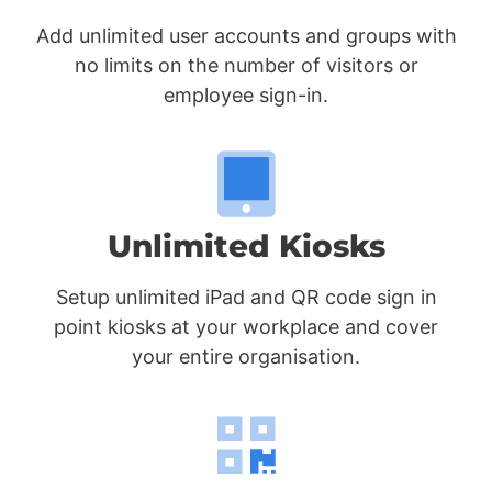
Add unlimited user accounts and groups with
no limits on the number of visitors or
employee sign-in.
Unlimited Kiosks
Setup unlimited iPad and QR code sign in
point kiosks at your workplace and cover
your entire organisation.