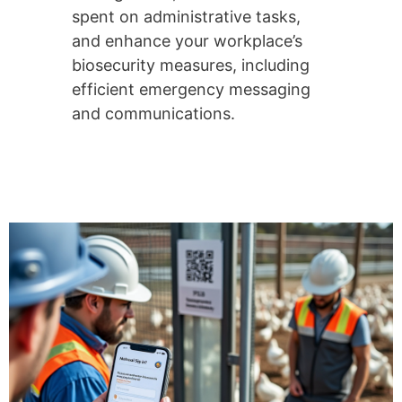
spent on administrative tasks,
and enhance your workplace’s
biosecurity measures, including
efficient emergency messaging
and communications.