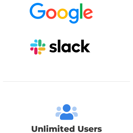
Unlimited Users