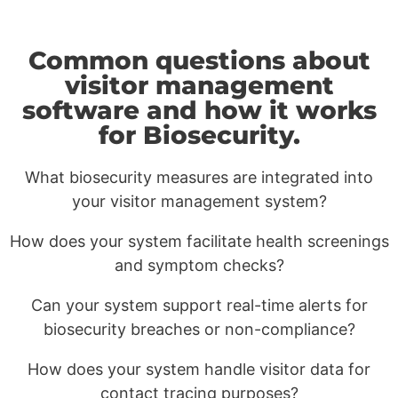
Common questions about
visitor management
software and how it works
for Biosecurity.
What biosecurity measures are integrated into
your visitor management system?
How does your system facilitate health screenings
and symptom checks?
Can your system support real-time alerts for
biosecurity breaches or non-compliance?
How does your system handle visitor data for
contact tracing purposes?