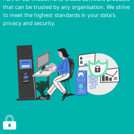
that can be trusted by any organisation. We strive
to meet the highest standards in your data's
privacy and security.