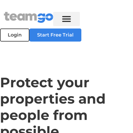
Login
Start Free Trial
Protect your
properties and
people from
possible