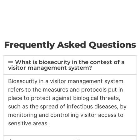
Frequently Asked Questions
What is biosecurity in the context of a
visitor management system?
Biosecurity in a visitor management system
refers to the measures and protocols put in
place to protect against biological threats,
such as the spread of infectious diseases, by
monitoring and controlling visitor access to
sensitive areas.