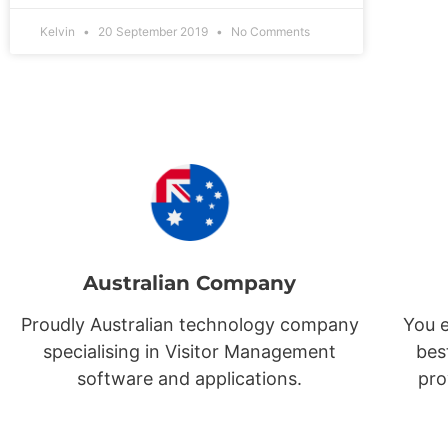
Kelvin
20 September 2019
No Comments
Australian Company
Proudly Australian technology company
You e
specialising in Visitor Management
bes
software and applications.
pro