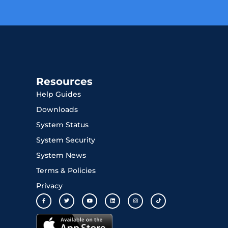
Resources
Help Guides
Downloads
System Status
System Security
System News
Terms & Policies
Privacy