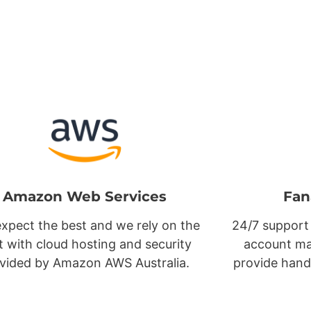
Amazon Web Services
Fan
xpect the best and we rely on the
24/7 support
t with cloud hosting and security
account ma
vided by Amazon AWS Australia.
provide hand