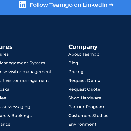
Follow Teamgo on LinkedIn ➔
ures
Company
tures
About Teamgo
r Management System
Blog
rise visitor management
Pricing
oft visitor management
Request Demo
iosks
Request Quote
des
Shop Hardware
ast Messaging
Partner Program
ars & Bookings
Customers Studies
iance
Environment