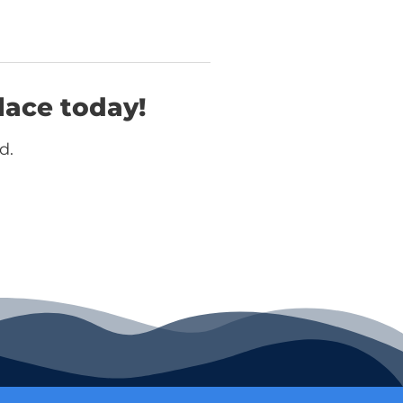
lace today!
d.