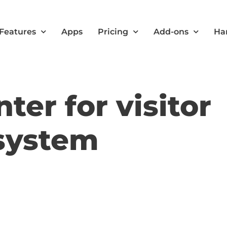
Features
Apps
Pricing
Add-ons
Ha
ter for visitor
system