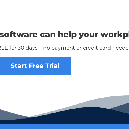
software can help your workp
REE for 30 days – no payment or credit card neede
Start Free Trial