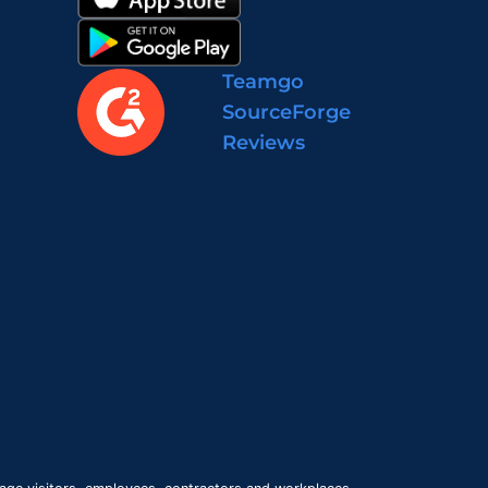
Teamgo
SourceForge
Reviews