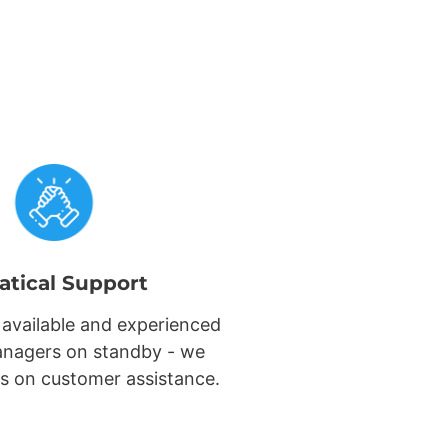
atical Support
 available and experienced
nagers on standby - we
s on customer assistance.