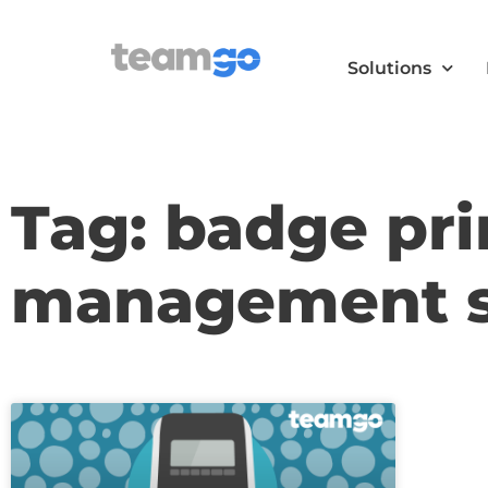
Solutions
Tag: badge prin
management 