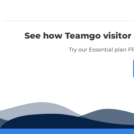
See how Teamgo visitor 
Try our Essential plan F