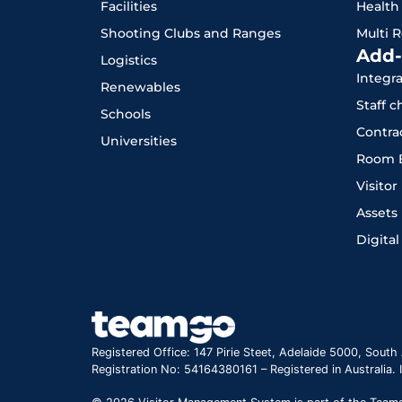
Facilities
Health
Shooting Clubs and Ranges
Multi 
Add-
Logistics
Integr
Renewables
Staff 
Schools
Contra
Universities
Room 
Visito
Assets
Digital
Registered Office: 147 Pirie Steet, Adelaide 5000, South 
Registration No: 54164380161 – Registered in Australia.