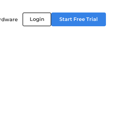
Login
Start Free Trial
rdware