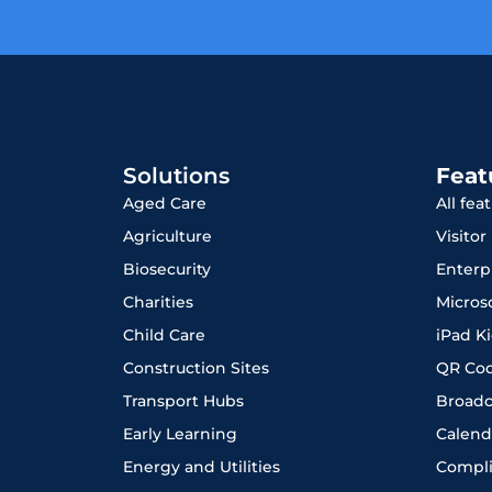
Solutions
Feat
Aged Care
All fea
Agriculture
Visito
Biosecurity
Enterp
Charities
Micros
Child Care
iPad K
Construction Sites
QR Co
Transport Hubs
Broadc
Early Learning
Calend
Energy and Utilities
Compl