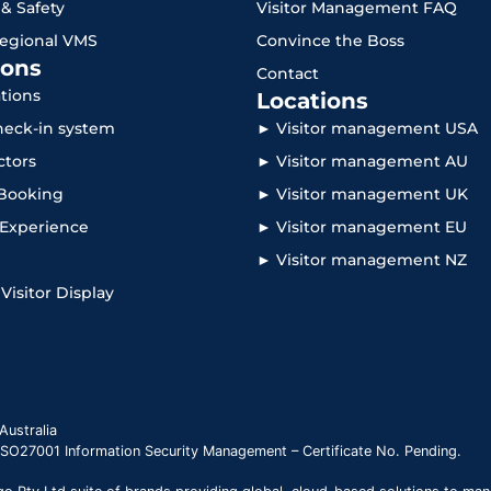
 & Safety
Visitor Management FAQ
Regional VMS
Convince the Boss
ons
Contact
ations
Locations
check-in system
► Visitor management USA
ctors
► Visitor management AU
Booking
► Visitor management UK
r Experience
► Visitor management EU
► Visitor management NZ
 Visitor Display
Australia
 ISO27001 Information Security Management – Certificate No. Pending.