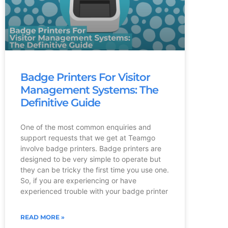
Badge Printers For Visitor
Management Systems: The
Definitive Guide
One of the most common enquiries and
support requests that we get at Teamgo
involve badge printers. Badge printers are
designed to be very simple to operate but
they can be tricky the first time you use one.
So, if you are experiencing or have
experienced trouble with your badge printer
READ MORE »