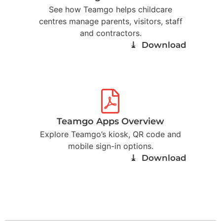
See how Teamgo helps childcare
centres manage parents, visitors, staff
and contractors.
⤓ Download
Teamgo Apps Overview
Explore Teamgo’s kiosk, QR code and
mobile sign-in options.
⤓ Download