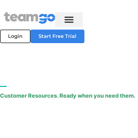
Login
Start Free Trial
Downloads
Customer Resources. Ready when you need them.
Access helpful guides, data sheets, manuals, and
more.
All available for download in PDF format.