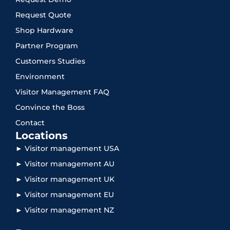
Request Quote
Shop Hardware
Partner Program
Customers Studies
Environment
Visitor Management FAQ
Convince the Boss
Contact
Locations
► Visitor management USA
► Visitor management AU
► Visitor management UK
► Visitor management EU
► Visitor management NZ