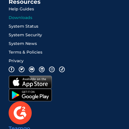
Resources
Help Guides
Downloads
System Status
System Security
System News
Terms & Policies
Privacy
Teamgo