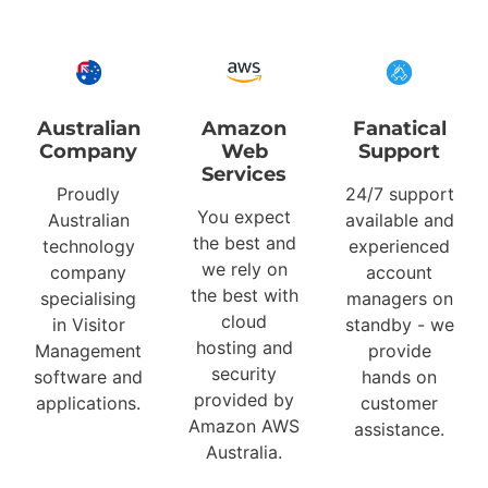
Australian
Amazon
Fanatical
Company
Web
Support
Services
Proudly
24/7 support
You expect
Australian
available and
the best and
technology
experienced
we rely on
company
account
the best with
specialising
managers on
cloud
in Visitor
standby - we
hosting and
Management
provide
security
software and
hands on
provided by
applications.
customer
Amazon AWS
assistance.
Australia.