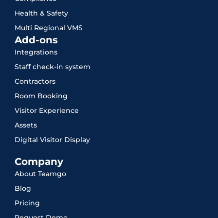
Health & Safety
Multi Regional VMS
Add-ons
Integrations
Staff check-in system
Contractors
Room Booking
Visitor Experience
Assets
Digital Visitor Display
Company
About Teamgo
Blog
Pricing
Request Demo