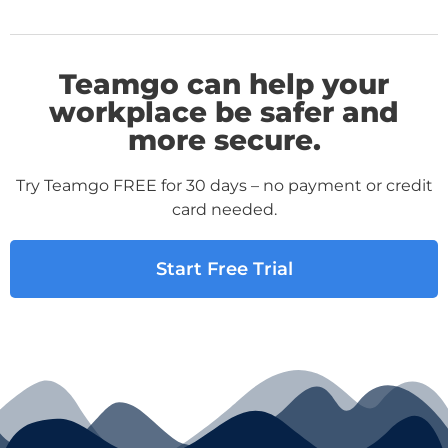
Teamgo can help your
workplace be safer and
more secure.
Try Teamgo FREE for 30 days – no payment or credit
card needed.
Start Free Trial