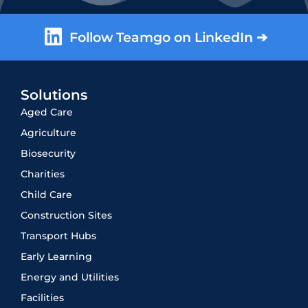
Follow Teamgo on LinkedIn ➔
Solutions
Aged Care
Agriculture
Biosecurity
Charities
Child Care
Construction Sites
Transport Hubs
Early Learning
Energy and Utilities
Facilities