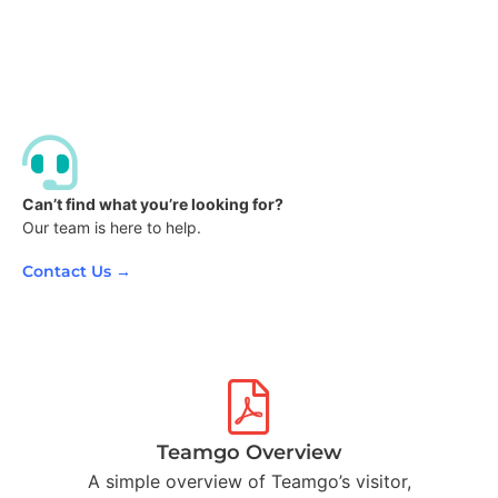
Can’t find what you’re looking for?
Our team is here to help.
Contact Us →
Teamgo Overview
A simple overview of Teamgo’s visitor,