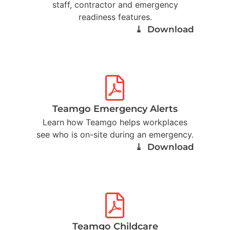
staff, contractor and emergency
readiness features.
⤓ Download
Teamgo Emergency Alerts
Learn how Teamgo helps workplaces
see who is on-site during an emergency.
⤓ Download
Teamgo Childcare