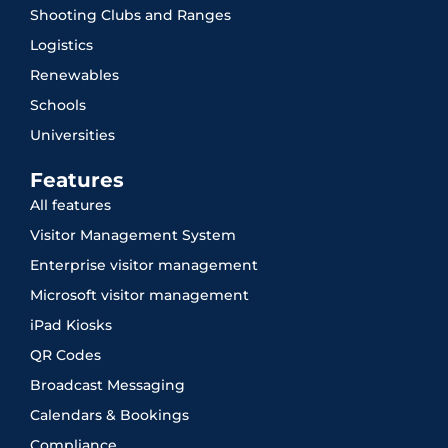
Shooting Clubs and Ranges
Logistics
Renewables
Schools
Universities
Features
All features
Visitor Management System
Enterprise visitor management
Microsoft visitor management
iPad Kiosks
QR Codes
Broadcast Messaging
Calendars & Bookings
Compliance