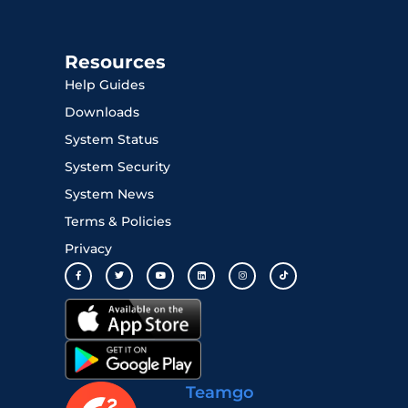
Resources
Help Guides
Downloads
System Status
System Security
System News
Terms & Policies
Privacy
Teamgo