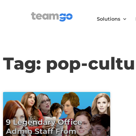
Solutions
Tag: pop-cultu