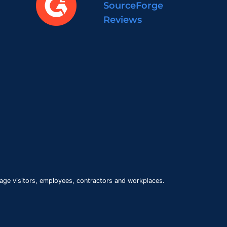
SourceForge
Reviews
age visitors, employees, contractors and workplaces.