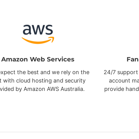
Amazon Web Services
Fan
xpect the best and we rely on the
24/7 support
t with cloud hosting and security
account ma
vided by Amazon AWS Australia.
provide hand