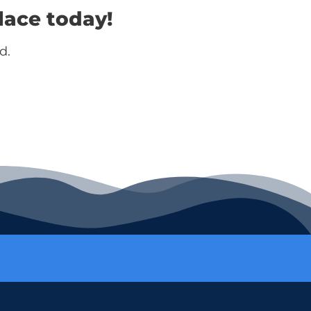
lace today!
d.