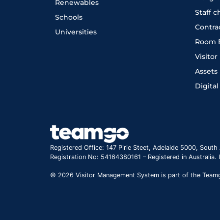
Renewables
Staff 
Schools
Contra
Universities
Room 
Visito
Assets
Digital
Registered Office: 147 Pirie Steet, Adelaide 5000, South 
Registration No: 54164380161 – Registered in Australia.
© 2026 Visitor Management System is part of the Teamgo