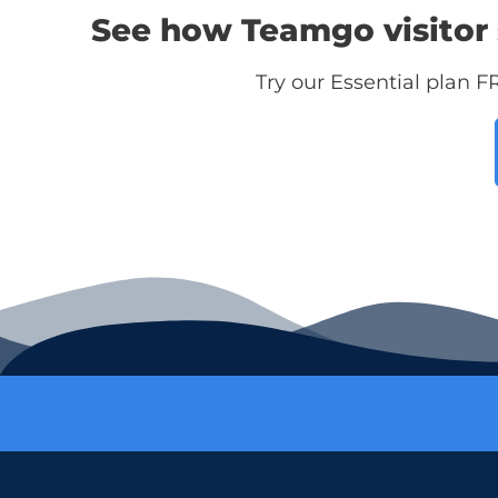
See how Teamgo visitor 
Try our Essential plan F