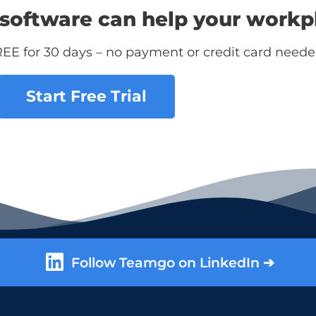
software can help your workp
REE for 30 days – no payment or credit card neede
Start Free Trial
Follow Teamgo on LinkedIn ➔