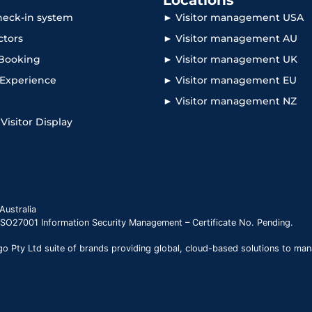
Locations
check-in system
► Visitor management USA
ctors
► Visitor management AU
Booking
► Visitor management UK
r Experience
► Visitor management EU
► Visitor management NZ
 Visitor Display
Australia
 ISO27001 Information Security Management – Certificate No. Pending.
 Pty Ltd suite of brands providing global, cloud-based solutions to man