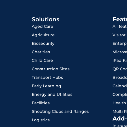
Solutions
Feat
Aged Care
All fea
Agriculture
Visito
Biosecurity
Enterp
Charities
Micros
Child Care
iPad K
Construction Sites
QR Co
Transport Hubs
Broadc
Early Learning
Calend
Energy and Utilities
Compl
Facilities
Health
Shooting Clubs and Ranges
Multi 
Add-
Logistics
Integr