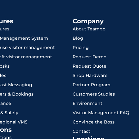
ures
Company
tures
About Teamgo
r Management System
Blog
rise visitor management
Pricing
oft visitor management
Request Demo
iosks
Request Quote
des
Shop Hardware
ast Messaging
Partner Program
ars & Bookings
Customers Studies
iance
Environment
 & Safety
Visitor Management FAQ
Regional VMS
Convince the Boss
ons
Contact
ations