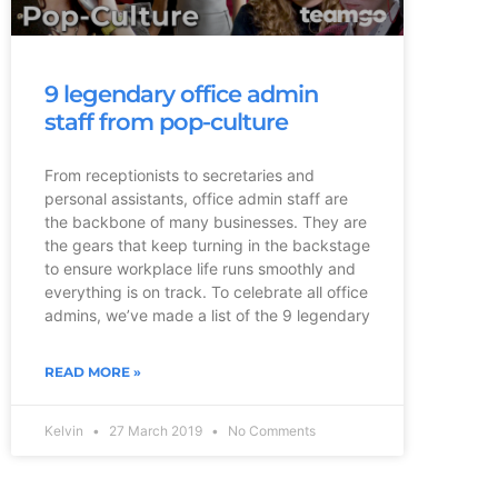
9 legendary office admin
staff from pop-culture
From receptionists to secretaries and
personal assistants, office admin staff are
the backbone of many businesses. They are
the gears that keep turning in the backstage
to ensure workplace life runs smoothly and
everything is on track. To celebrate all office
admins, we’ve made a list of the 9 legendary
READ MORE »
Kelvin
27 March 2019
No Comments