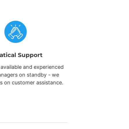
atical Support
 available and experienced
nagers on standby - we
s on customer assistance.