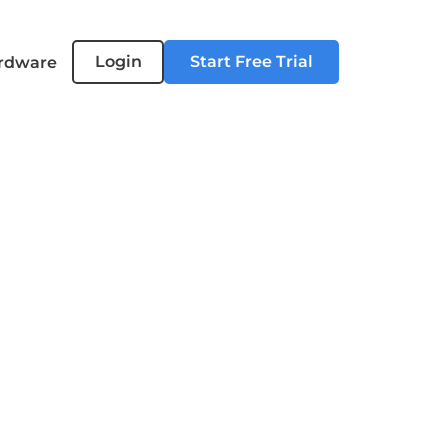
Login
Start Free Trial
rdware