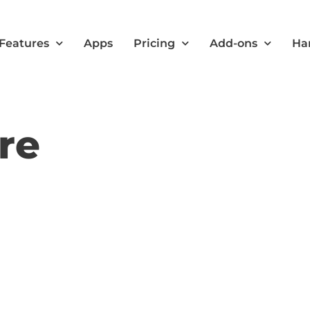
Features
Apps
Pricing
Add-ons
Ha
re