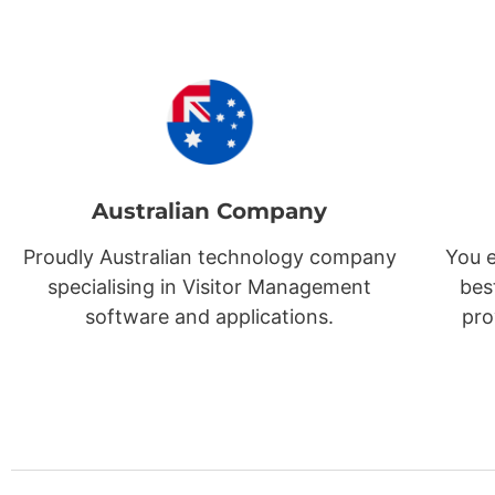
Australian Company
Proudly Australian technology company
You e
specialising in Visitor Management
bes
software and applications.
pro