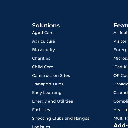
Solutions
Feat
Aged Care
All fea
Agriculture
Visito
Biosecurity
Enterp
Charities
Micros
Child Care
iPad K
Construction Sites
QR Co
Transport Hubs
Broadc
Early Learning
Calend
Energy and Utilities
Compl
Facilities
Health
Shooting Clubs and Ranges
Multi 
Add-
Logistics