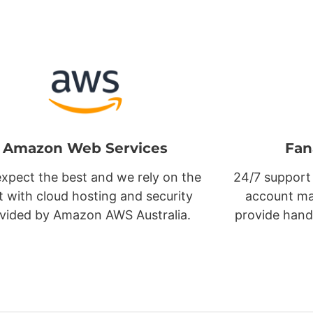
Amazon Web Services
Fan
xpect the best and we rely on the
24/7 support
t with cloud hosting and security
account ma
vided by Amazon AWS Australia.
provide hand