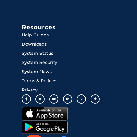
Resources
Help Guides
Downloads
System Status
System Security
System News
Terms & Policies
Privacy