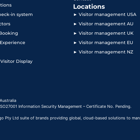
ations
Locations
check-in system
► Visitor management USA
ctors
► Visitor management AU
Booking
► Visitor management UK
r Experience
► Visitor management EU
► Visitor management NZ
 Visitor Display
Australia
 ISO27001 Information Security Management – Certificate No. Pending.
 Pty Ltd suite of brands providing global, cloud-based solutions to man