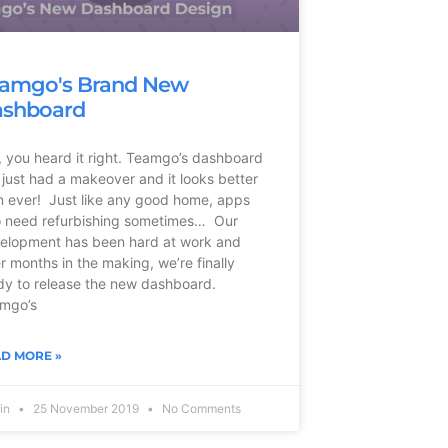
amgo's Brand New
shboard
, you heard it right. Teamgo’s dashboard
 just had a makeover and it looks better
n ever! Just like any good home, apps
o need refurbishing sometimes… Our
elopment has been hard at work and
er months in the making, we’re finally
dy to release the new dashboard.
mgo’s
D MORE »
vin
25 November 2019
No Comments