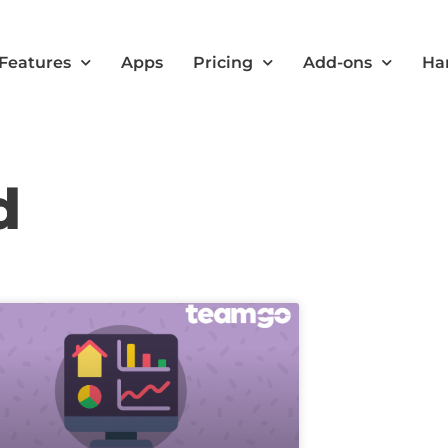
Features
Apps
Pricing
Add-ons
Ha
d