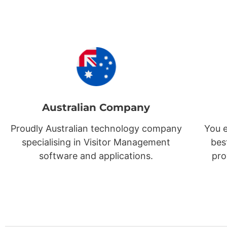
Australian Company
Proudly Australian technology company
You e
specialising in Visitor Management
bes
software and applications.
pro