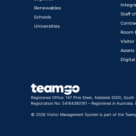
Integr
Renewables
Staff 
Schools
Contra
Universities
Room 
Visito
Assets
Digital
Registered Office: 147 Pirie Steet, Adelaide 5000, South 
Registration No: 54164380161 – Registered in Australia.
© 2026 Visitor Management System is part of the Teamgo