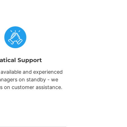
atical Support
 available and experienced
nagers on standby - we
s on customer assistance.