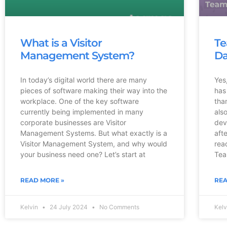
What is a Visitor
Te
Management System?
Da
In today’s digital world there are many
Yes
pieces of software making their way into the
has
workplace. One of the key software
tha
currently being implemented in many
als
corporate businesses are Visitor
dev
Management Systems. But what exactly is a
aft
Visitor Management System, and why would
rea
your business need one? Let’s start at
Tea
READ MORE »
REA
Kelvin
24 July 2024
No Comments
Kel