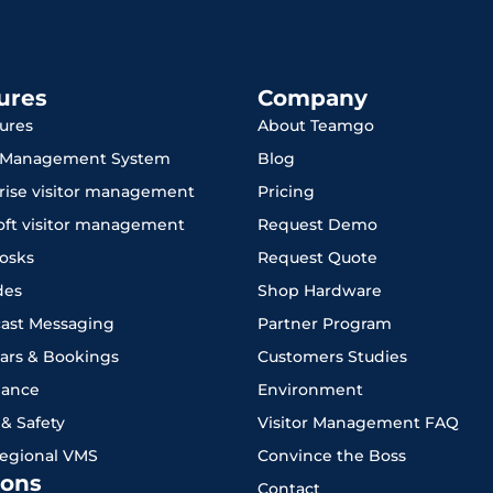
ures
Company
tures
About Teamgo
r Management System
Blog
rise visitor management
Pricing
oft visitor management
Request Demo
iosks
Request Quote
des
Shop Hardware
ast Messaging
Partner Program
ars & Bookings
Customers Studies
iance
Environment
 & Safety
Visitor Management FAQ
Regional VMS
Convince the Boss
ons
Contact