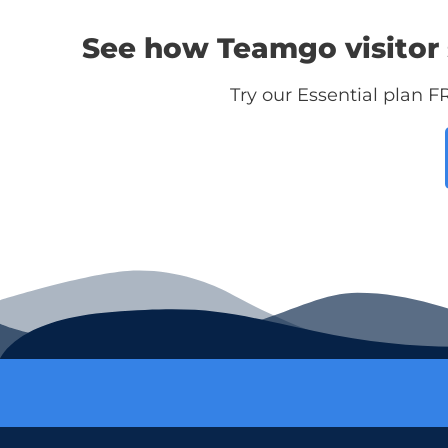
See how Teamgo visitor 
Try our Essential plan F