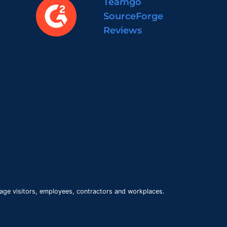
Teamgo
SourceForge
Reviews
age visitors, employees, contractors and workplaces.