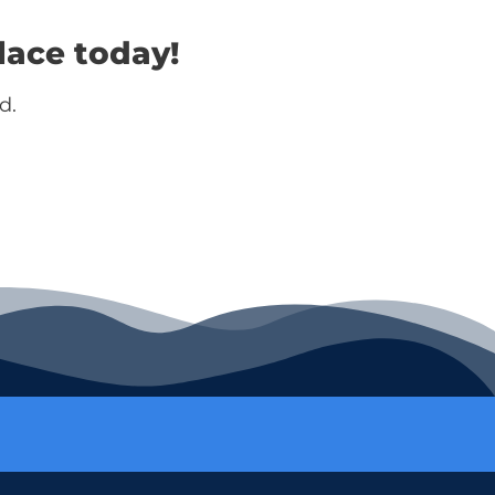
lace today!
d.