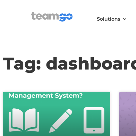
Solutions
Tag: dashboar