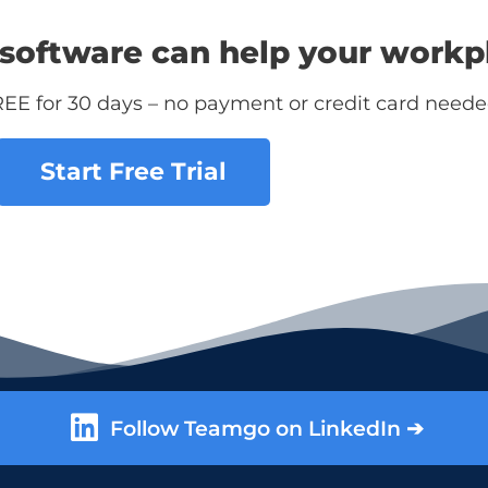
software can help your workp
REE for 30 days – no payment or credit card neede
Start Free Trial
Follow Teamgo on LinkedIn ➔