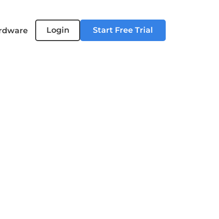
Login
Start Free Trial
rdware