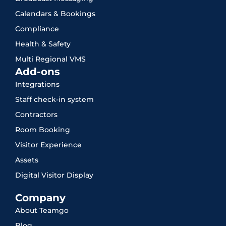
Calendars & Bookings
Compliance
Health & Safety
Multi Regional VMS
Add-ons
Integrations
Staff check-in system
Contractors
Room Booking
Visitor Experience
Assets
Digital Visitor Display
Company
About Teamgo
Blog