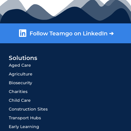
Follow Teamgo on LinkedIn ➔
Solutions
Aged Care
Agriculture
Biosecurity
Charities
Child Care
Construction Sites
Transport Hubs
Early Learning