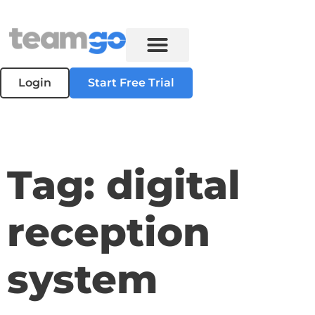
Login
Start Free Trial
Tag: digital
reception
system