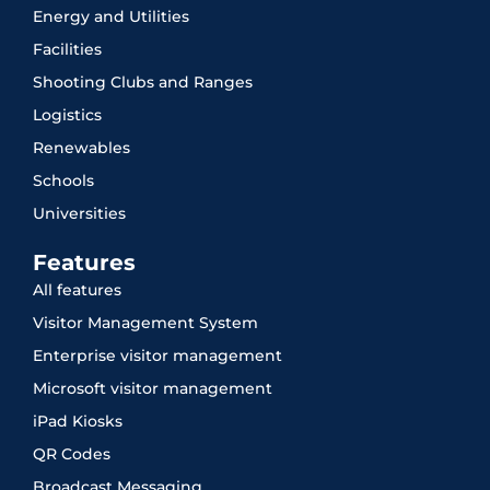
Energy and Utilities
Facilities
Shooting Clubs and Ranges
Logistics
Renewables
Schools
Universities
Features
All features
Visitor Management System
Enterprise visitor management
Microsoft visitor management
iPad Kiosks
QR Codes
Broadcast Messaging