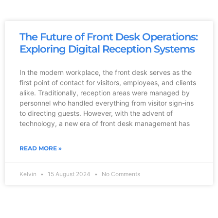
The Future of Front Desk Operations:
Exploring Digital Reception Systems
In the modern workplace, the front desk serves as the
first point of contact for visitors, employees, and clients
alike. Traditionally, reception areas were managed by
personnel who handled everything from visitor sign-ins
to directing guests. However, with the advent of
technology, a new era of front desk management has
READ MORE »
Kelvin
15 August 2024
No Comments