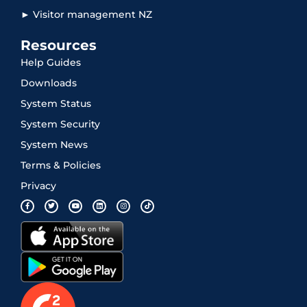
► Visitor management NZ
Resources
Help Guides
Downloads
System Status
System Security
System News
Terms & Policies
Privacy