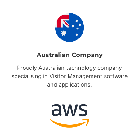
Australian Company
Proudly Australian technology company
specialising in Visitor Management software
and applications.