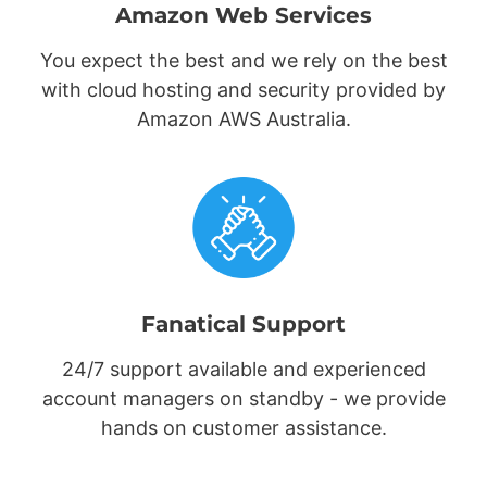
Amazon Web Services
You expect the best and we rely on the best
with cloud hosting and security provided by
Amazon AWS Australia.
Fanatical Support
24/7 support available and experienced
account managers on standby - we provide
hands on customer assistance.