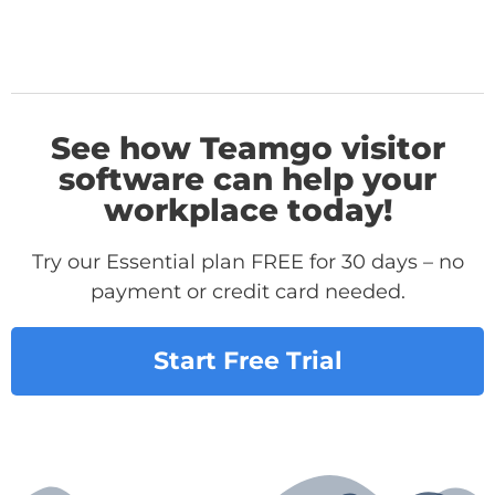
See how Teamgo visitor
software can help your
workplace today!
Try our Essential plan FREE for 30 days – no
payment or credit card needed.
Start Free Trial