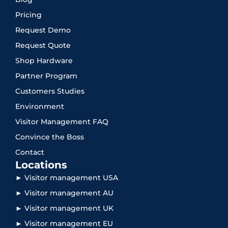
Pricing
Request Demo
Request Quote
Shop Hardware
Partner Program
Customers Studies
Environment
Visitor Management FAQ
Convince the Boss
Contact
Locations
► Visitor management USA
► Visitor management AU
► Visitor management UK
► Visitor management EU