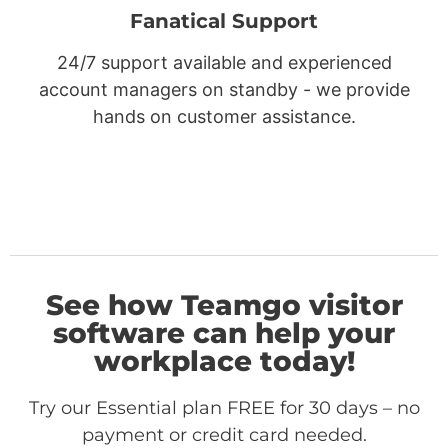
Fanatical Support
24/7 support available and experienced
account managers on standby - we provide
hands on customer assistance.
See how Teamgo visitor
software can help your
workplace today!
Try our Essential plan FREE for 30 days – no
payment or credit card needed.