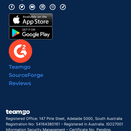
Teamgo
SourceForge
Reviews
Registered Office: 147 Pirie Steet, Adelaide 5000, South Australia
Registration No: 54164380161 – Registered in Australia. ISO27001
Information Security Management – Certificate No. Pending.