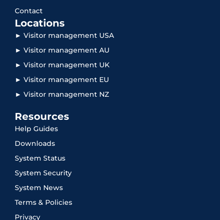
Contact
Locations
► Visitor management USA
► Visitor management AU
► Visitor management UK
► Visitor management EU
► Visitor management NZ
Resources
Help Guides
Downloads
System Status
System Security
System News
Terms & Policies
Privacy