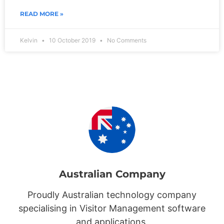
READ MORE »
Kelvin
10 October 2019
No Comments
Australian Company
Proudly Australian technology company
specialising in Visitor Management software
and applications.