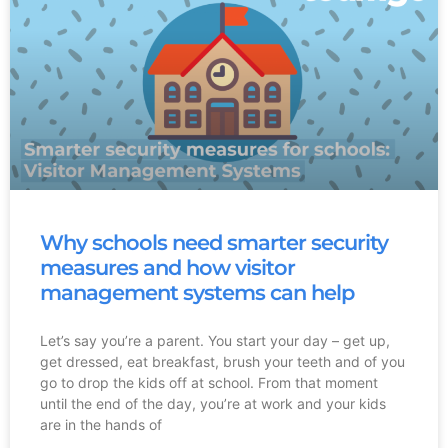
Why schools need smarter security
measures and how visitor
management systems can help
Let’s say you’re a parent. You start your day – get up,
get dressed, eat breakfast, brush your teeth and of you
go to drop the kids off at school. From that moment
until the end of the day, you’re at work and your kids
are in the hands of