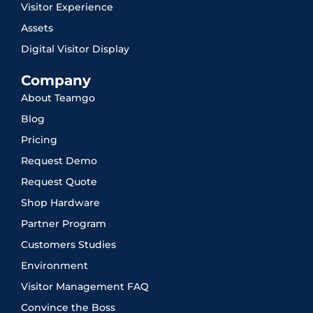
Visitor Experience
Assets
Digital Visitor Display
Company
About Teamgo
Blog
Pricing
Request Demo
Request Quote
Shop Hardware
Partner Program
Customers Studies
Environment
Visitor Management FAQ
Convince the Boss