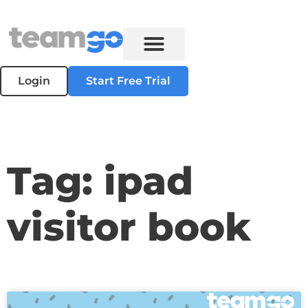
Login
Start Free Trial
Tag: ipad
visitor book