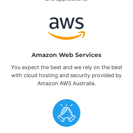
Amazon Web Services
You expect the best and we rely on the best
with cloud hosting and security provided by
Amazon AWS Australia.