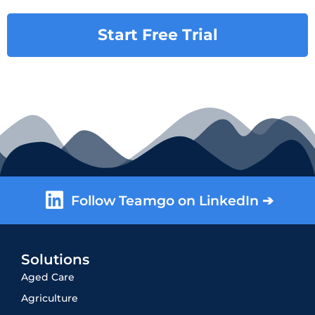
Start Free Trial
Follow Teamgo on LinkedIn ➔
Solutions
Aged Care
Agriculture