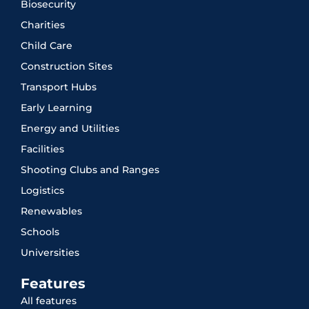
Biosecurity
Charities
Child Care
Construction Sites
Transport Hubs
Early Learning
Energy and Utilities
Facilities
Shooting Clubs and Ranges
Logistics
Renewables
Schools
Universities
Features
All features