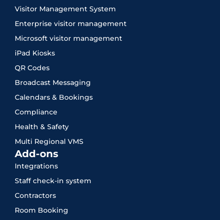
Visitor Management System
Enterprise visitor management
Microsoft visitor management
iPad Kiosks
QR Codes
Broadcast Messaging
Calendars & Bookings
Compliance
Health & Safety
Multi Regional VMS
Add-ons
Integrations
Staff check-in system
Contractors
Room Booking