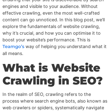
engines and visible to your audience. Without
effective crawling, even the most well-crafted
content can go unnoticed. In this blog post, we’ll
explore the fundamentals of website crawling,
why it’s crucial, and how you can optimise it to
boost your website’s performance. This is
Teamgo’s
way of helping you understand what it
all means.
What is Website
Crawling in SEO?
In the realm of SEO, crawling refers to the
process where search engine bots, also known as
web crawlers or spiders, systematically navigate