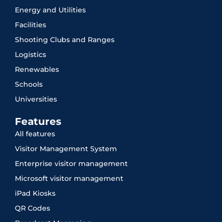
Energy and Utilities
Facilities
Shooting Clubs and Ranges
Logistics
Renewables
Schools
Universities
Features
All features
Visitor Management System
Enterprise visitor management
Microsoft visitor management
iPad Kiosks
QR Codes