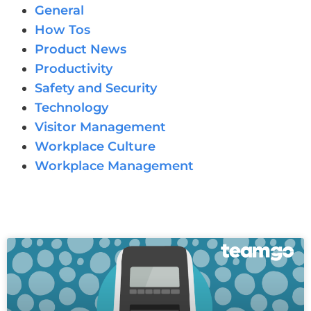
General
How Tos
Product News
Productivity
Safety and Security
Technology
Visitor Management
Workplace Culture
Workplace Management