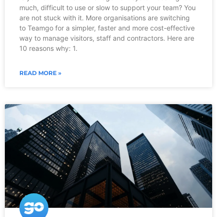
much, difficult to use or slow to support your team? You
are not stuck with it. More organisations are switching
to Teamgo for a simpler, faster and more cost-effective
way to manage visitors, staff and contractors. Here are
10 reasons why: 1.
READ MORE »