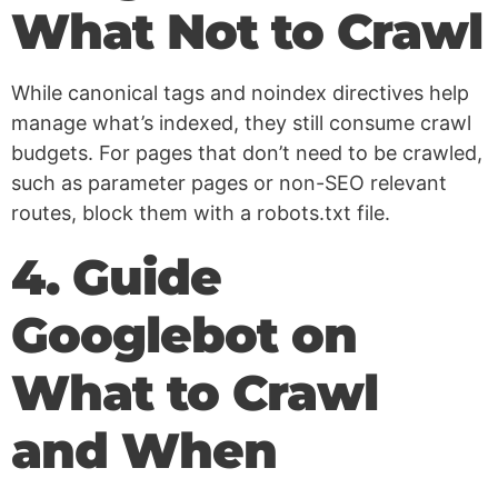
What Not to Crawl
While canonical tags and noindex directives help
manage what’s indexed, they still consume crawl
budgets. For pages that don’t need to be crawled,
such as parameter pages or non-SEO relevant
routes, block them with a robots.txt file.
4. Guide
Googlebot on
What to Crawl
and When