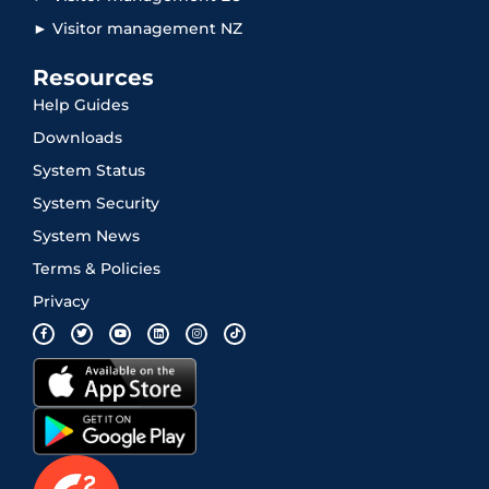
► Visitor management NZ
Resources
Help Guides
Downloads
System Status
System Security
System News
Terms & Policies
Privacy