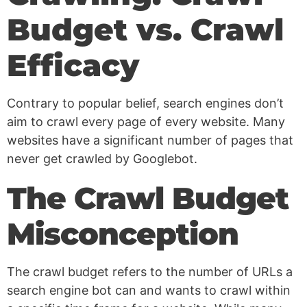
Budget vs. Crawl
Efficacy
Contrary to popular belief, search engines don’t
aim to crawl every page of every website. Many
websites have a significant number of pages that
never get crawled by Googlebot.
The Crawl Budget
Misconception
The crawl budget refers to the number of URLs a
search engine bot can and wants to crawl within