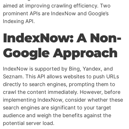
aimed at improving crawling efficiency. Two
prominent APIs are IndexNow and Google’s
Indexing API.
IndexNow: A Non-
Google Approach
IndexNow is supported by Bing, Yandex, and
Seznam. This API allows websites to push URLs
directly to search engines, prompting them to
crawl the content immediately. However, before
implementing IndexNow, consider whether these
search engines are significant to your target
audience and weigh the benefits against the
potential server load.