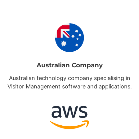
Australian Company
Australian technology company specialising in
Visitor Management software and applications.