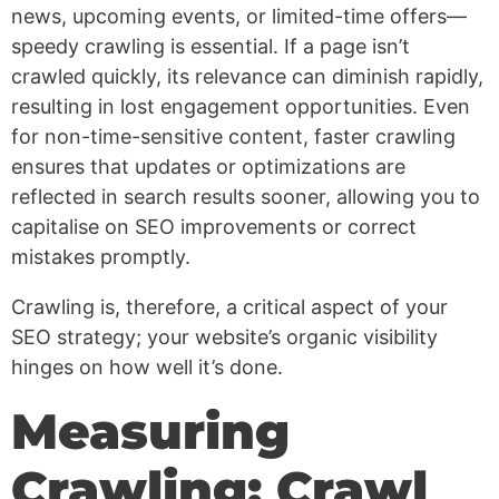
news, upcoming events, or limited-time offers—
speedy crawling is essential. If a page isn’t
crawled quickly, its relevance can diminish rapidly,
resulting in lost engagement opportunities. Even
for non-time-sensitive content, faster crawling
ensures that updates or optimizations are
reflected in search results sooner, allowing you to
capitalise on SEO improvements or correct
mistakes promptly.
Crawling is, therefore, a critical aspect of your
SEO strategy; your website’s organic visibility
hinges on how well it’s done.
Measuring
Crawling: Crawl