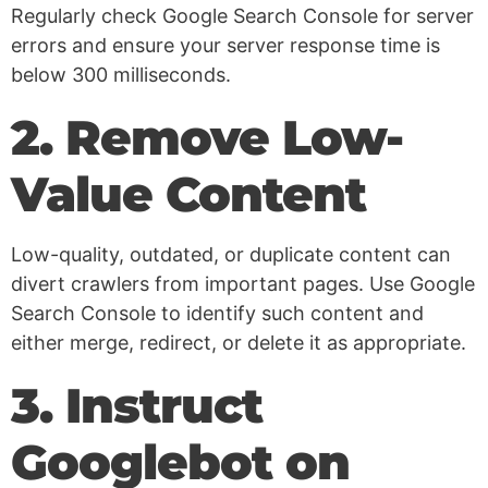
Regularly check Google Search Console for server
errors and ensure your server response time is
below 300 milliseconds.
2. Remove Low-
Value Content
Low-quality, outdated, or duplicate content can
divert crawlers from important pages. Use Google
Search Console to identify such content and
either merge, redirect, or delete it as appropriate.
3. Instruct
Googlebot on