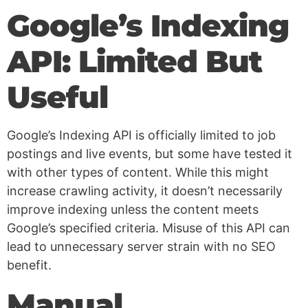
Google’s Indexing
API: Limited But
Useful
Google’s Indexing API is officially limited to job
postings and live events, but some have tested it
with other types of content. While this might
increase crawling activity, it doesn’t necessarily
improve indexing unless the content meets
Google’s specified criteria. Misuse of this API can
lead to unnecessary server strain with no SEO
benefit.
Manual