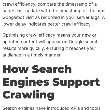
crawl efficiency, compare the timestamp of a
page’s last update with the timestamp of the next
Googlebot visit as recorded in your server logs. A
lower delay indicates better crawl efficacy.
Optimising crawl efficacy means your new or
updated content will appear on Google search
results more quickly, ensuring it reaches your
audience in a timely manner.
How Search
Engines Support
Crawling
Search engines have introduced APIs and tools