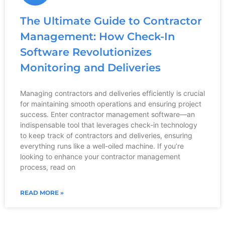
The Ultimate Guide to Contractor
Management: How Check-In
Software Revolutionizes
Monitoring and Deliveries
Managing contractors and deliveries efficiently is crucial
for maintaining smooth operations and ensuring project
success. Enter contractor management software—an
indispensable tool that leverages check-in technology
to keep track of contractors and deliveries, ensuring
everything runs like a well-oiled machine. If you’re
looking to enhance your contractor management
process, read on
READ MORE »