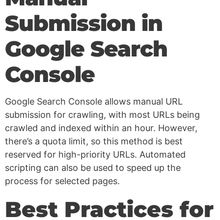
Submission in
Google Search
Console
Google Search Console allows manual URL
submission for crawling, with most URLs being
crawled and indexed within an hour. However,
there’s a quota limit, so this method is best
reserved for high-priority URLs. Automated
scripting can also be used to speed up the
process for selected pages.
Best Practices for