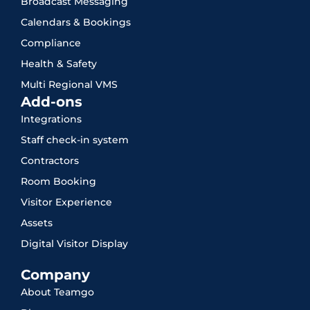
Broadcast Messaging
Calendars & Bookings
Compliance
Health & Safety
Multi Regional VMS
Add-ons
Integrations
Staff check-in system
Contractors
Room Booking
Visitor Experience
Assets
Digital Visitor Display
Company
About Teamgo