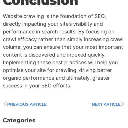
Conclusion
Website crawling is the foundation of SEO,
directly impacting your site’s visibility and
performance in search results. By focusing on
crawl efficacy rather than simply increasing crawl
volume, you can ensure that your most important
content is discovered and indexed quickly.
Implementing these best practices will help you
optimise your site for crawling, driving better
organic performance and ultimately, greater
success in your SEO efforts.
PREVIOUS ARTICLE
NEXT ARTICLE
Categories