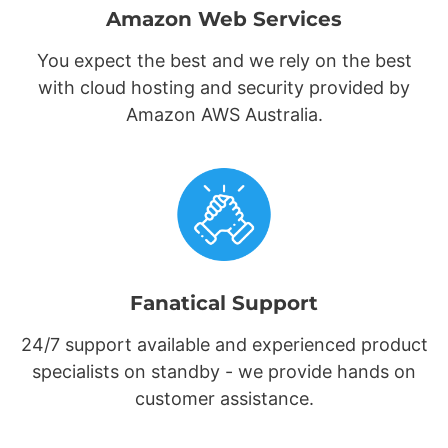
Amazon Web Services
You expect the best and we rely on the best
with cloud hosting and security provided by
Amazon AWS Australia.
Fanatical Support
24/7 support available and experienced product
specialists on standby - we provide hands on
customer assistance.