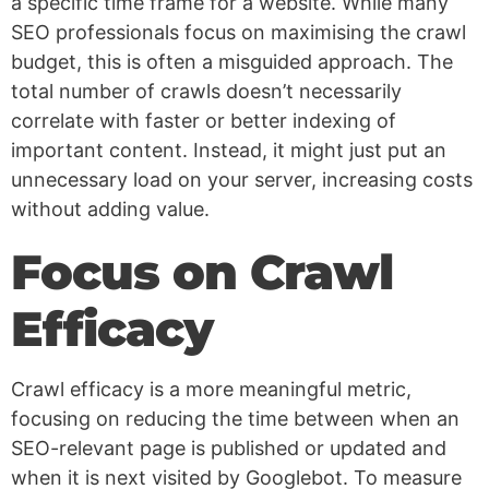
a specific time frame for a website. While many
SEO professionals focus on maximising the crawl
budget, this is often a misguided approach. The
total number of crawls doesn’t necessarily
correlate with faster or better indexing of
important content. Instead, it might just put an
unnecessary load on your server, increasing costs
without adding value.
Focus on Crawl
Efficacy
Crawl efficacy is a more meaningful metric,
focusing on reducing the time between when an
SEO-relevant page is published or updated and
when it is next visited by Googlebot. To measure