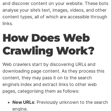
and discover content on your website. These bots
analyse your site’s text, images, videos, and other
content types, all of which are accessible through
links.
How Does Web
Crawling Work?
Web crawlers start by discovering URLs and
downloading page content. As they process this
content, they may pass it on to the search
engine’s index and extract links to other web
pages, categorising them as follows:
New URLs
: Previously unknown to the search
engine.