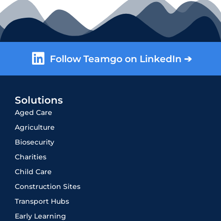
Follow Teamgo on LinkedIn ➔
Solutions
Aged Care
Agriculture
Biosecurity
Charities
Child Care
Construction Sites
Transport Hubs
Early Learning