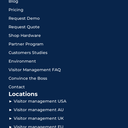
Blog
Pricing
Request Demo
Request Quote
Shop Hardware
Partner Program
Customers Studies
Environment
Visitor Management FAQ
Convince the Boss
Contact
Locations
► Visitor management USA
► Visitor management AU
► Visitor management UK
► Visitor management EU