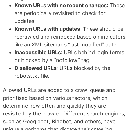
Known URLs with no recent changes
: These
are periodically revisited to check for
updates.
Known URLs with updates
: These should be
recrawled and reindexed based on indicators
like an XML sitemap’s “last modified” date.
Inaccessible URLs
: URLs behind login forms
or blocked by a “nofollow” tag.
Disallowed URLs
: URLs blocked by the
robots.txt file.
Allowed URLs are added to a crawl queue and
prioritised based on various factors, which
determine how often and quickly they are
revisited by the crawler. Different search engines,
such as Googlebot, Bingbot, and others, have
unique algorithms that dictate their crawling