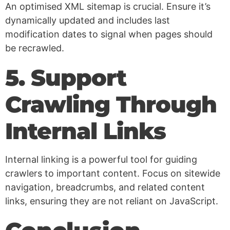
An optimised XML sitemap is crucial. Ensure it’s
dynamically updated and includes last
modification dates to signal when pages should
be recrawled.
5. Support
Crawling Through
Internal Links
Internal linking is a powerful tool for guiding
crawlers to important content. Focus on sitewide
navigation, breadcrumbs, and related content
links, ensuring they are not reliant on JavaScript.