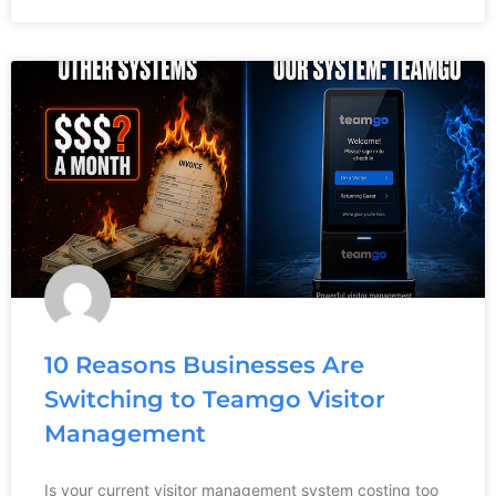
10 Reasons Businesses Are
Switching to Teamgo Visitor
Management
Is your current visitor management system costing too