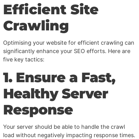
Efficient Site
Crawling
Optimising your website for efficient crawling can
significantly enhance your SEO efforts. Here are
five key tactics:
1. Ensure a Fast,
Healthy Server
Response
Your server should be able to handle the crawl
load without negatively impacting response times.