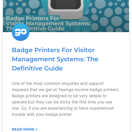
Badge Printers For Visitor
Management Systems: The
Definitive Guide
One of the most common enquiries and support
requests that we get at Teamgo involve badge printers.
Badge printers are designed to be very simple to
operate but they can be tricky the first time you use
one. So, if you are experiencing or have experienced
trouble with your badge printer
READ MORE »