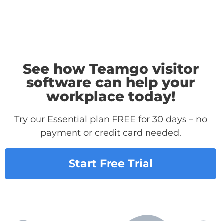
See how Teamgo visitor
software can help your
workplace today!
Try our Essential plan FREE for 30 days – no
payment or credit card needed.
Start Free Trial