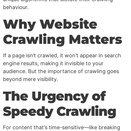
behaviour.
Why Website
Crawling Matters
If a page isn’t crawled, it won’t appear in search
engine results, making it invisible to your
audience. But the importance of crawling goes
beyond mere visibility.
The Urgency of
Speedy Crawling
For content that’s time-sensitive—like breaking