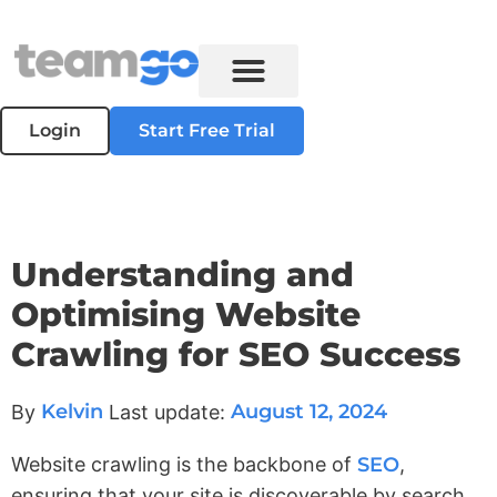
Login
Start Free Trial
Understanding and
Optimising Website
Crawling for SEO Success
Kelvin
August 12, 2024
By
Last update:
Website crawling is the backbone of
SEO
,
ensuring that your site is discoverable by search