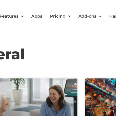
Features
Apps
Pricing
Add-ons
Ha
eral