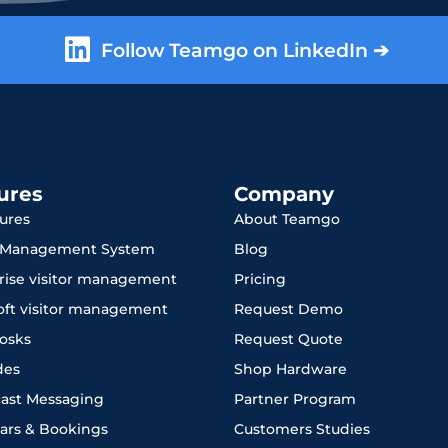
Follow Teamgo on LinkedIn ➔
ures
Company
tures
About Teamgo
r Management System
Blog
rise visitor management
Pricing
oft visitor management
Request Demo
iosks
Request Quote
des
Shop Hardware
ast Messaging
Partner Program
ars & Bookings
Customers Studies