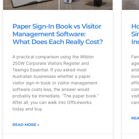
Paper Sign-In Book vs Visitor
Ho
Management Software:
Si
What Does Each Really Cost?
In
A practical comparison using the Wildon
Fami
250W Corporate Visitors Register and
age
Teamgo Essential. If you asked most
and
Australian businesses whether a paper
lov
visitor sign-in book or visitor management
eff
software costs less, the answer would
com
probably be immediate. “The paper book.”
vis
After all, you can walk into Officeworks
care
today and buy
REA
READ MORE »