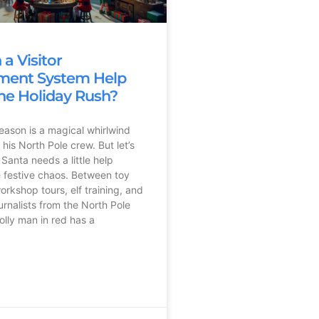
a Visitor
ent System Help
he Holiday Rush?
eason is a magical whirlwind
his North Pole crew. But let’s
Santa needs a little help
 festive chaos. Between toy
orkshop tours, elf training, and
urnalists from the North Pole
olly man in red has a