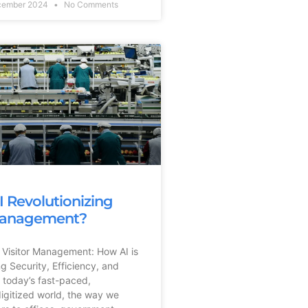
cember 2024
No Comments
I Revolutionizing
 Management?
 Visitor Management: How AI is
ng Security, Efficiency, and
 today’s fast-paced,
digitized world, the way we