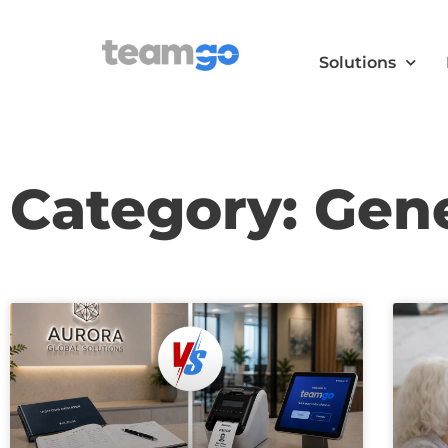
Solutions
Category: Gen