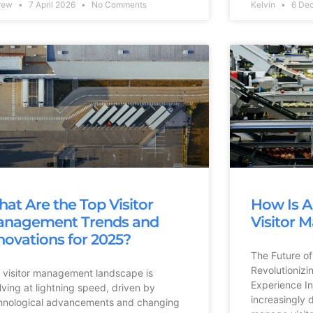
rew
7 April 2026
No Comments
Kelvin
6 De
at Are the Top Visitor
How Is A
nagement Trends and
Visitor
novations for 2025?
The Future of
Revolutionizi
 visitor management landscape is
Experience In
lving at lightning speed, driven by
increasingly 
hnological advancements and changing