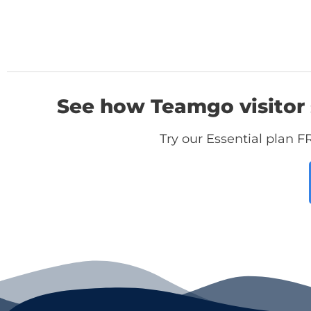
See how Teamgo visitor 
Try our Essential plan F