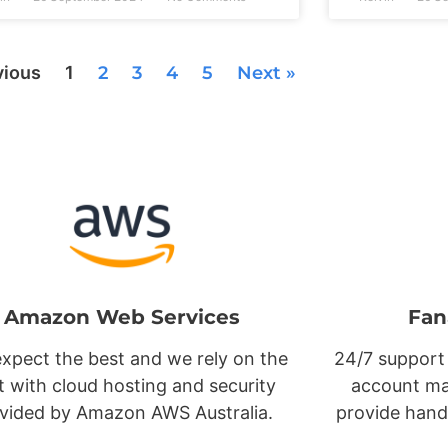
vious
1
2
3
4
5
Next »
Amazon Web Services
Fan
xpect the best and we rely on the
24/7 support
t with cloud hosting and security
account ma
vided by Amazon AWS Australia.
provide hand