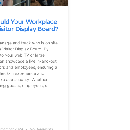
uld Your Workplace
isitor Display Board?
manage and track who is on site
 Visitor Display Board. By
 to your web TV or large
an showcase a live in-and-out
tors and employees, ensuring a
check-in experience and
kplace security. Whether
ing guests, employees, or
eptember 2024
No Comments