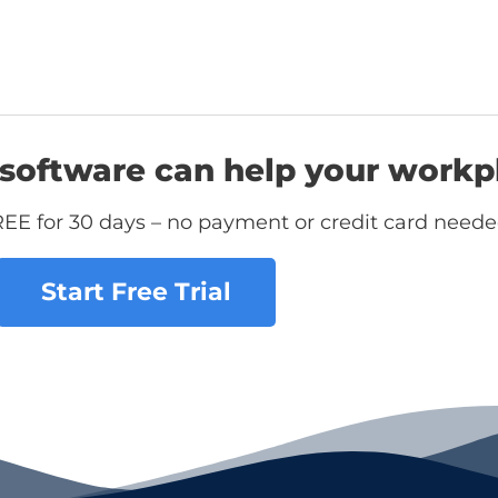
software can help your workp
REE for 30 days – no payment or credit card neede
Start Free Trial