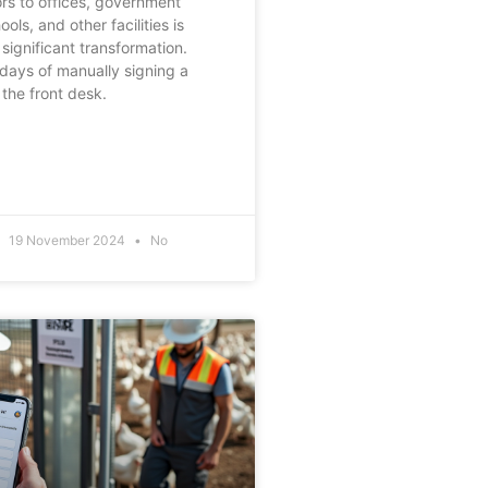
rs to offices, government
ools, and other facilities is
significant transformation.
days of manually signing a
the front desk.
19 November 2024
No