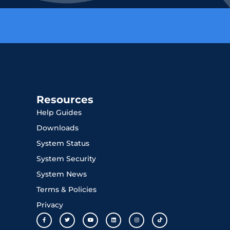
Resources
Help Guides
Downloads
System Status
System Security
System News
Terms & Policies
Privacy