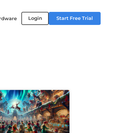
Login
Start Free Trial
rdware