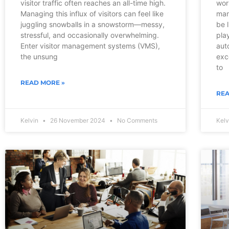
visitor traffic often reaches an all-time high.
wor
Managing this influx of visitors can feel like
man
juggling snowballs in a snowstorm—messy,
be l
stressful, and occasionally overwhelming.
pla
Enter visitor management systems (VMS),
aut
the unsung
exc
to
READ MORE »
REA
Kelvin
26 November 2024
No Comments
Kel