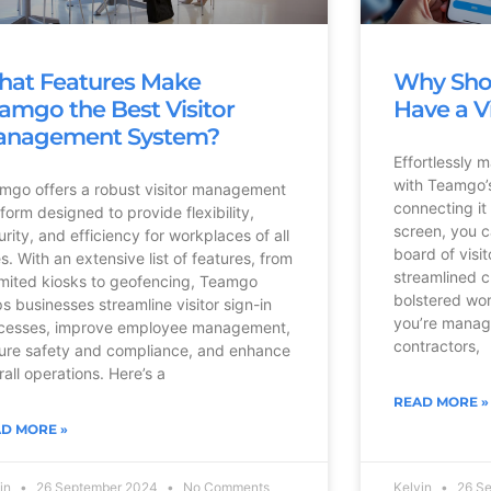
at Features Make
Why Sho
amgo the Best Visitor
Have a V
anagement System?
Effortlessly 
with Teamgo’s
mgo offers a robust visitor management
connecting it
tform designed to provide flexibility,
screen, you c
urity, and efficiency for workplaces of all
board of visi
es. With an extensive list of features, from
streamlined 
imited kiosks to geofencing, Teamgo
bolstered wor
ps businesses streamline visitor sign-in
you’re manag
cesses, improve employee management,
contractors,
ure safety and compliance, and enhance
rall operations. Here’s a
READ MORE »
D MORE »
vin
26 September 2024
No Comments
Kelvin
26 S