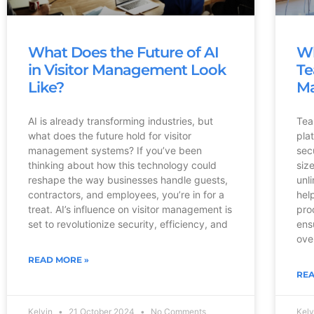
What Does the Future of AI
Wh
in Visitor Management Look
Te
Like?
M
AI is already transforming industries, but
Tea
what does the future hold for visitor
pla
management systems? If you’ve been
sec
thinking about how this technology could
siz
reshape the way businesses handle guests,
unl
contractors, and employees, you’re in for a
hel
treat. AI’s influence on visitor management is
pro
set to revolutionize security, efficiency, and
ens
ove
READ MORE »
REA
Kelvin
21 October 2024
No Comments
Kel