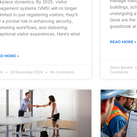
manage visito
kplace dynamics. By 2025, visitor
buildings, sch
agement systems (VMS) will no longer
undergoing a 
imited to just registering visitors; they’ll
Gone are the 
y a pivotal role in enhancing security,
guestbook at 
omating workflows, and delivering
eptional visitor experiences. Here’s what
READ MORE »
D MORE »
Steve Barrett
vin
26 November 2024
No Comments
Comments