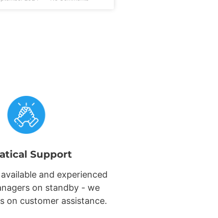
atical Support
 available and experienced
nagers on standby - we
s on customer assistance.