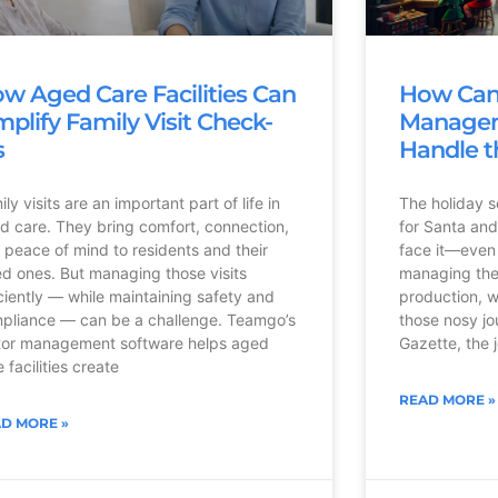
w Aged Care Facilities Can
How Can 
mplify Family Visit Check-
Managem
s
Handle t
ly visits are an important part of life in
The holiday s
d care. They bring comfort, connection,
for Santa and 
 peace of mind to residents and their
face it—even 
ed ones. But managing those visits
managing the
iciently — while maintaining safety and
production, w
pliance — can be a challenge. Teamgo’s
those nosy jo
itor management software helps aged
Gazette, the j
 facilities create
READ MORE »
D MORE »