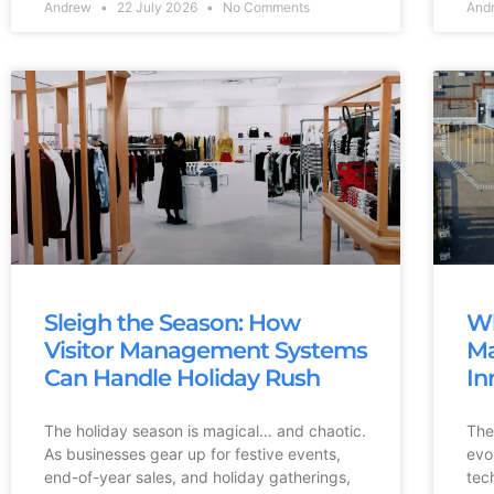
Andrew
22 July 2026
No Comments
And
Sleigh the Season: How
Wh
Visitor Management Systems
Ma
Can Handle Holiday Rush
In
The holiday season is magical… and chaotic.
The
As businesses gear up for festive events,
evo
end-of-year sales, and holiday gatherings,
tec