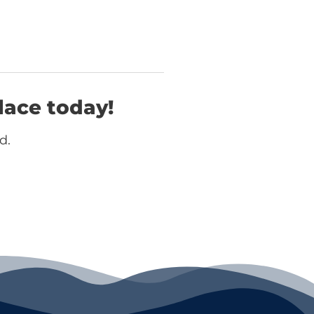
lace today!
d.