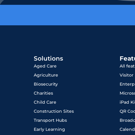
Solutions
Feat
Aged Care
All fea
Agriculture
Visito
Biosecurity
Enterp
Charities
Micros
Child Care
iPad K
Construction Sites
QR Co
Transport Hubs
Broadc
Early Learning
Calend