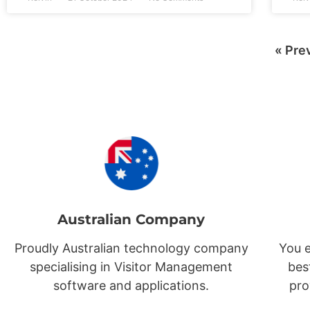
« Pre
Australian Company
Proudly Australian technology company
You e
specialising in Visitor Management
bes
software and applications.
pro