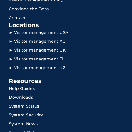
Convince the Boss
Contact
Locations
► Visitor management USA
► Visitor management AU
► Visitor management UK
► Visitor management EU
► Visitor management NZ
Resources
Help Guides
Downloads
System Status
System Security
System News