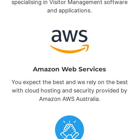
specialising in Visitor Management software
and applications.
Amazon Web Services
You expect the best and we rely on the best
with cloud hosting and security provided by
Amazon AWS Australia.