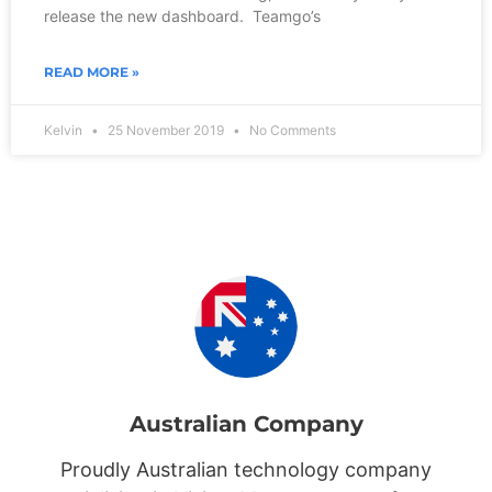
release the new dashboard. Teamgo’s
READ MORE »
Kelvin
25 November 2019
No Comments
Australian Company
Proudly Australian technology company