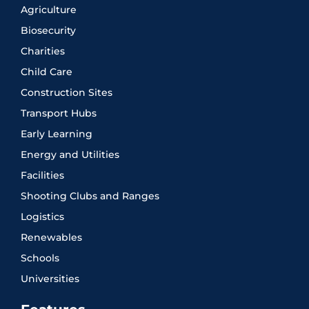
Agriculture
Biosecurity
Charities
Child Care
Construction Sites
Transport Hubs
Early Learning
Energy and Utilities
Facilities
Shooting Clubs and Ranges
Logistics
Renewables
Schools
Universities