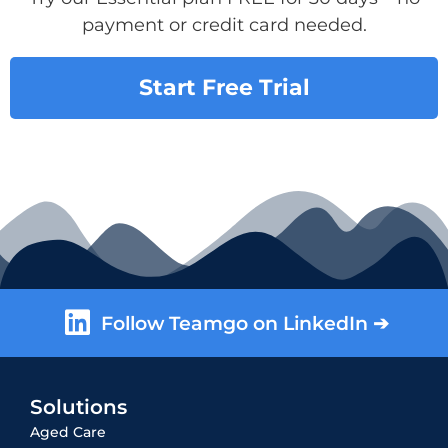
payment or credit card needed.
Start Free Trial
Follow Teamgo on LinkedIn ➔
Solutions
Aged Care