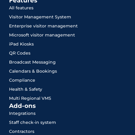
Features
All features
Visitor Management System
Enterprise visitor management
Microsoft visitor management
iPad Kiosks
QR Codes
Broadcast Messaging
Calendars & Bookings
Compliance
Health & Safety
Multi Regional VMS
Add-ons
Integrations
Staff check-in system
Contractors