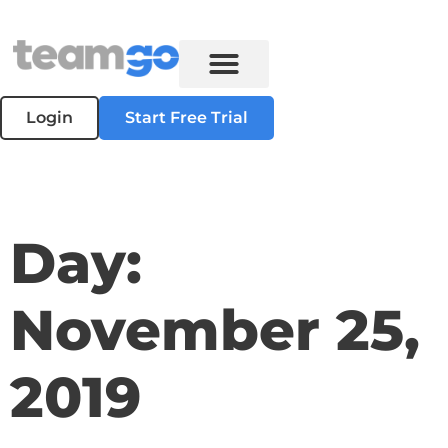
Login
Start Free Trial
Day:
November 25,
2019