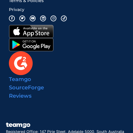
Terms & Policies
Privacy
Teamgo
SourceForge
Reviews
Registered Office: 147 Pirie Steet, Adelaide 5000, South Australia