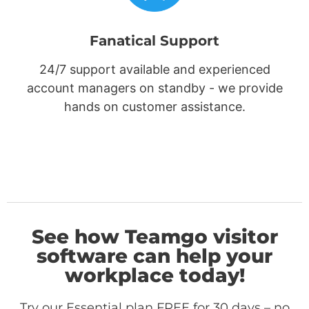
Fanatical Support
24/7 support available and experienced
account managers on standby - we provide
hands on customer assistance.
See how Teamgo visitor
software can help your
workplace today!
Try our Essential plan FREE for 30 days – no