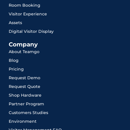
Room Booking
Visitor Experience
Assets
Digital Visitor Display
Company
About Teamgo
Blog
Pricing
Request Demo
Request Quote
Shop Hardware
Partner Program
Customers Studies
Environment
Visitor Management FAQ