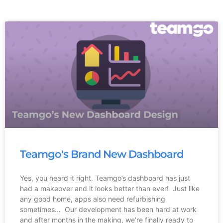
Teamgo's Brand New Dashboard
Yes, you heard it right. Teamgo’s dashboard has just
had a makeover and it looks better than ever! Just like
any good home, apps also need refurbishing
sometimes… Our development has been hard at work
and after months in the making, we’re finally ready to