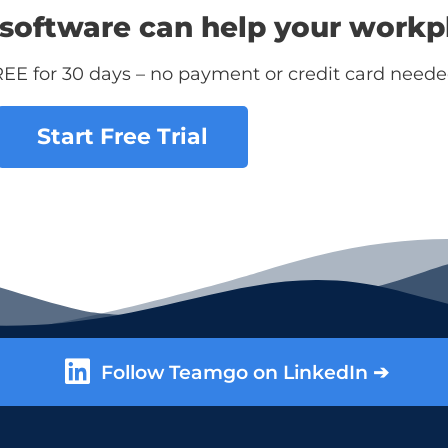
software can help your workp
REE for 30 days – no payment or credit card neede
Start Free Trial
Follow Teamgo on LinkedIn ➔