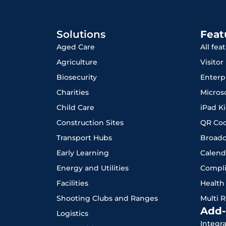
Solutions
Feat
Aged Care
All fea
Agriculture
Visito
Biosecurity
Enterp
Charities
Micros
Child Care
iPad K
Construction Sites
QR Co
Transport Hubs
Broadc
Early Learning
Calend
Energy and Utilities
Compl
Facilities
Health
Shooting Clubs and Ranges
Multi 
Add-
Logistics
Integr