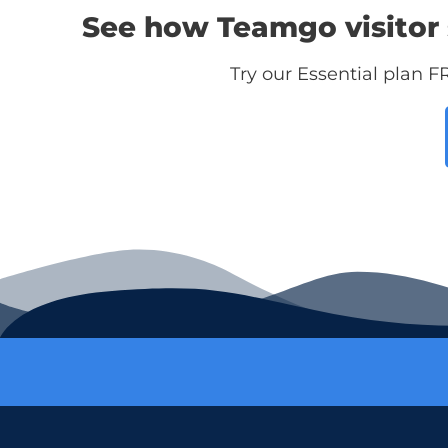
See how Teamgo visitor 
Try our Essential plan F