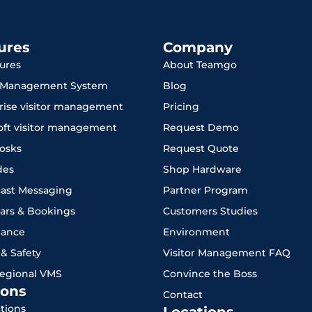
ures
Company
tures
About Teamgo
r Management System
Blog
rise visitor management
Pricing
oft visitor management
Request Demo
iosks
Request Quote
des
Shop Hardware
ast Messaging
Partner Program
ars & Bookings
Customers Studies
iance
Environment
 & Safety
Visitor Management FAQ
Regional VMS
Convince the Boss
ons
Contact
ations