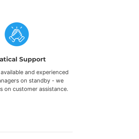
atical Support
 available and experienced
nagers on standby - we
s on customer assistance.