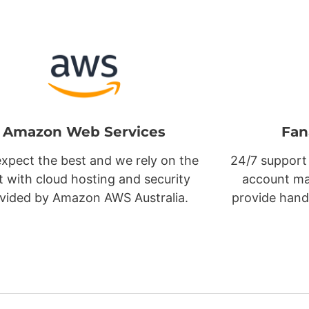
Amazon Web Services
Fan
xpect the best and we rely on the
24/7 support
t with cloud hosting and security
account ma
vided by Amazon AWS Australia.
provide hand