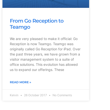
From Go Reception to
Teamgo
We are very pleased to make it official: Go
Reception is now Teamgo. Teamgo was
originally called Go Reception for iPad. Over
the past three years, we have grown from a
visitor management system to a suite of
office solutions. This evolution has allowed
us to expand our offerings. These
READ MORE »
Kelvin
26 October 2017
No Comments