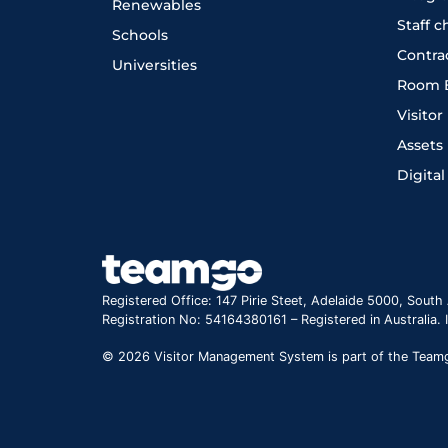
Renewables
Staff 
Schools
Contra
Universities
Room 
Visito
Assets
Digital
Registered Office: 147 Pirie Steet, Adelaide 5000, South 
Registration No: 54164380161 – Registered in Australia.
© 2026 Visitor Management System is part of the Teamgo