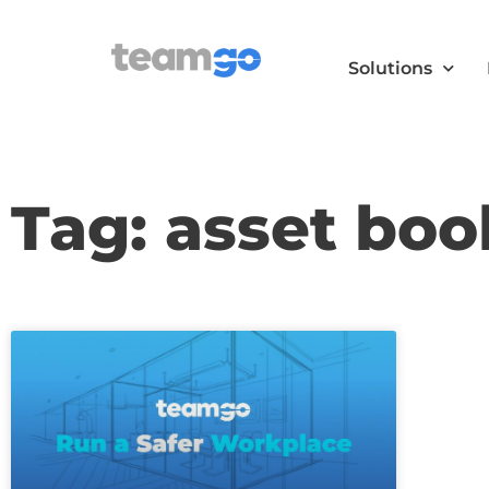
Solutions
Tag: asset boo