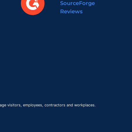
SourceForge
Reviews
age visitors, employees, contractors and workplaces.