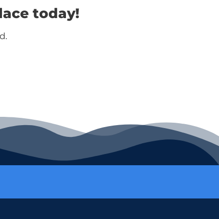
lace today!
d.