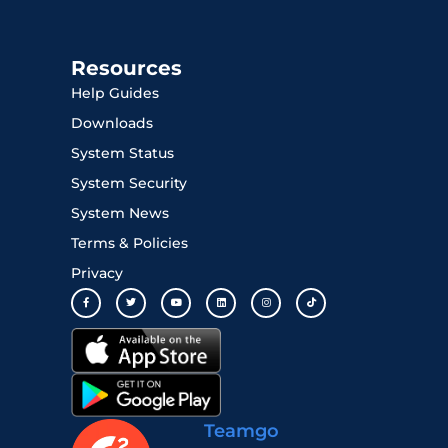
Resources
Help Guides
Downloads
System Status
System Security
System News
Terms & Policies
Privacy
Teamgo