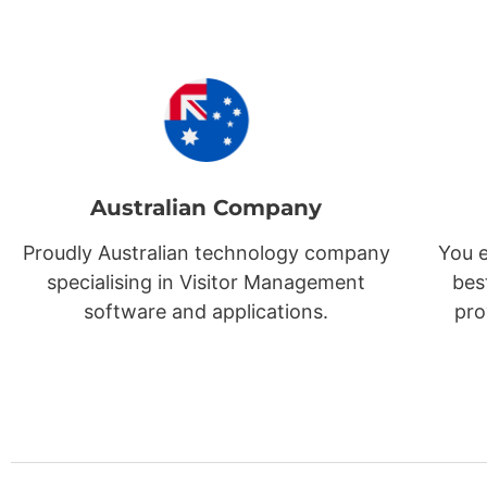
Australian Company
Proudly Australian technology company
You e
specialising in Visitor Management
bes
software and applications.
pro