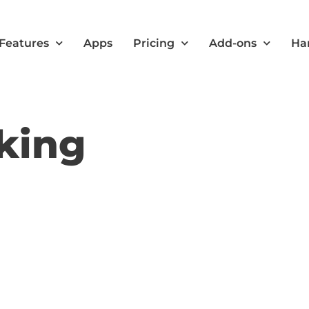
Features
Apps
Pricing
Add-ons
Ha
king