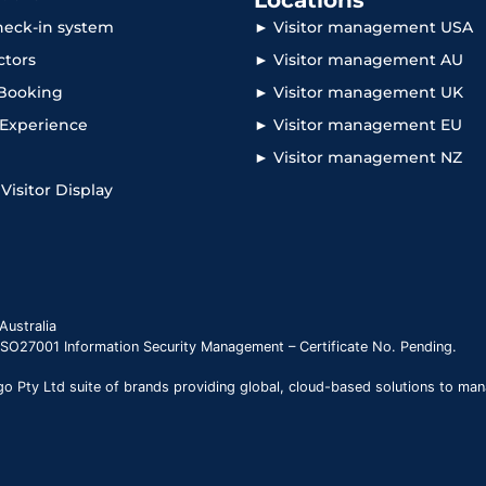
Locations
check-in system
► Visitor management USA
ctors
► Visitor management AU
Booking
► Visitor management UK
r Experience
► Visitor management EU
► Visitor management NZ
 Visitor Display
Australia
 ISO27001 Information Security Management – Certificate No. Pending.
 Pty Ltd suite of brands providing global, cloud-based solutions to man