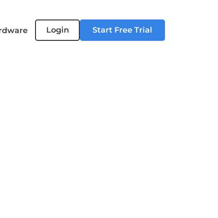
Login
Start Free Trial
rdware