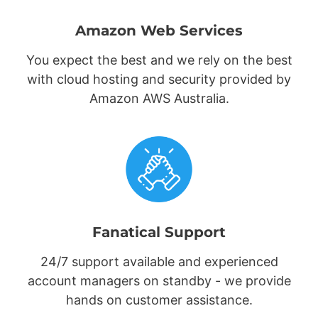
Amazon Web Services
You expect the best and we rely on the best
with cloud hosting and security provided by
Amazon AWS Australia.
Fanatical Support
24/7 support available and experienced
account managers on standby - we provide
hands on customer assistance.