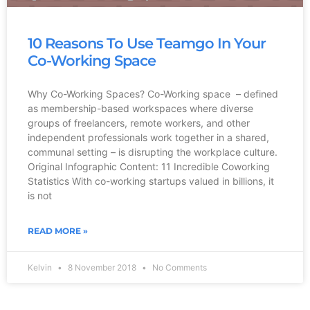
10 Reasons To Use Teamgo In Your
Co-Working Space
Why Co-Working Spaces? Co-Working space – defined
as membership-based workspaces where diverse
groups of freelancers, remote workers, and other
independent professionals work together in a shared,
communal setting – is disrupting the workplace culture.
Original Infographic Content: 11 Incredible Coworking
Statistics With co-working startups valued in billions, it
is not
READ MORE »
Kelvin
8 November 2018
No Comments