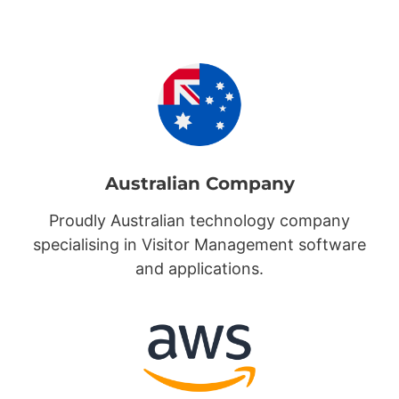
Australian Company
Proudly Australian technology company
specialising in Visitor Management software
and applications.