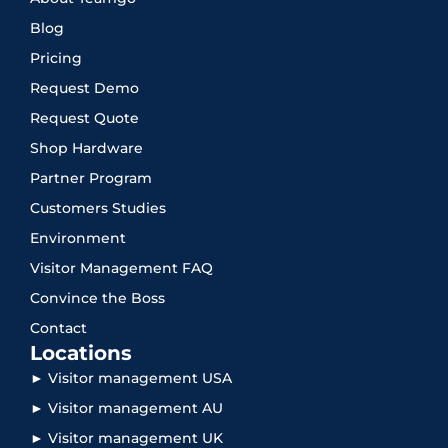
Blog
Pricing
Request Demo
Request Quote
Shop Hardware
Partner Program
Customers Studies
Environment
Visitor Management FAQ
Convince the Boss
Contact
Locations
► Visitor management USA
► Visitor management AU
► Visitor management UK