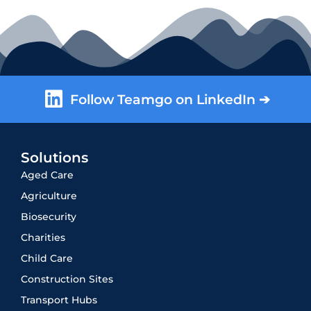
Follow Teamgo on LinkedIn ➔
Solutions
Aged Care
Agriculture
Biosecurity
Charities
Child Care
Construction Sites
Transport Hubs