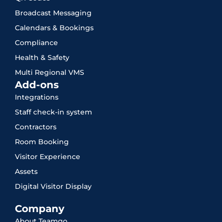
Broadcast Messaging
Calendars & Bookings
Compliance
Health & Safety
Multi Regional VMS
Add-ons
Integrations
Staff check-in system
Contractors
Room Booking
Visitor Experience
Assets
Digital Visitor Display
Company
About Teamgo