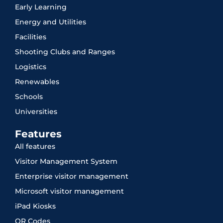
Early Learning
Energy and Utilities
Facilities
Shooting Clubs and Ranges
Logistics
Renewables
Schools
Universities
Features
All features
Visitor Management System
Enterprise visitor management
Microsoft visitor management
iPad Kiosks
QR Codes