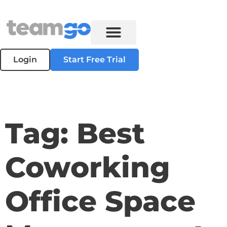
Login
Start Free Trial
Tag: Best
Coworking
Office Space