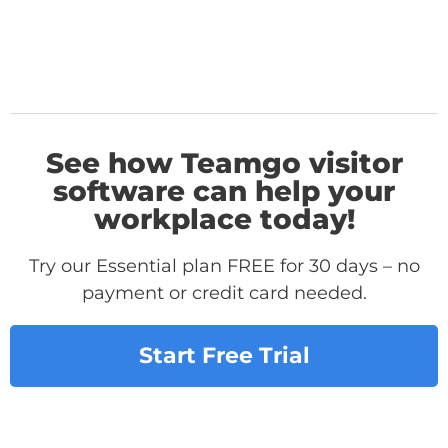
See how Teamgo visitor
software can help your
workplace today!
Try our Essential plan FREE for 30 days – no
payment or credit card needed.
Start Free Trial