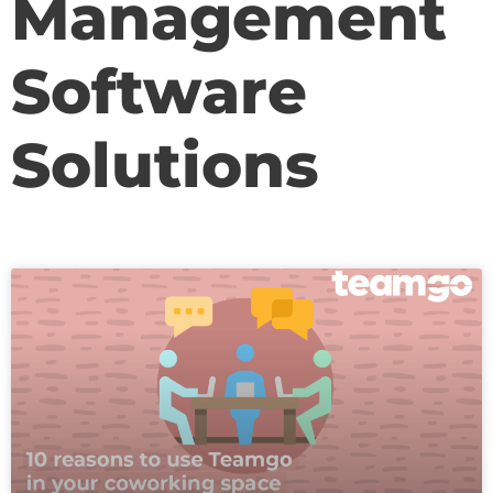
Management
Software
Solutions