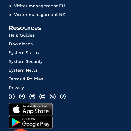
► Visitor management EU
► Visitor management NZ
Resources
Help Guides
Downloads
System Status
System Security
System News
Terms & Policies
Privacy