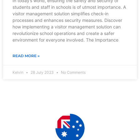
In today’s world, ensuring the safety and security of
students and staff in schools is of utmost importance. A
visitor management solution simplifies check-in
processes and enhances security measures. Discover
how implementing a visitor management solution can
revolutionize school operations and create a safer
environment for everyone involved. The Importance
READ MORE »
Kelvin
28 July 2023
No Comments