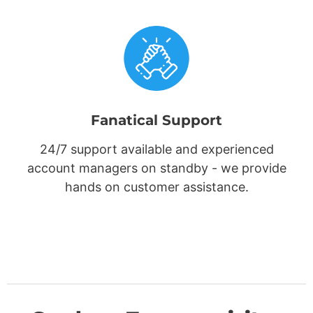
Fanatical Support
24/7 support available and experienced
account managers on standby - we provide
hands on customer assistance.