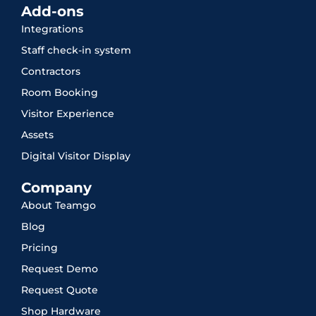
Add-ons
Integrations
Staff check-in system
Contractors
Room Booking
Visitor Experience
Assets
Digital Visitor Display
Company
About Teamgo
Blog
Pricing
Request Demo
Request Quote
Shop Hardware