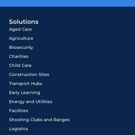
Solutions
Aged Care
Agriculture
Biosecurity
Charities
Child Care
Construction Sites
Transport Hubs
Early Learning
Energy and Utilities
Facilities
Shooting Clubs and Ranges
Logistics