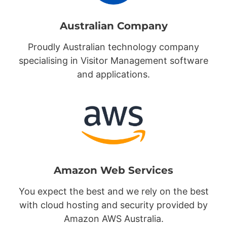
Australian Company
Proudly Australian technology company
specialising in Visitor Management software
and applications.
Amazon Web Services
You expect the best and we rely on the best
with cloud hosting and security provided by
Amazon AWS Australia.