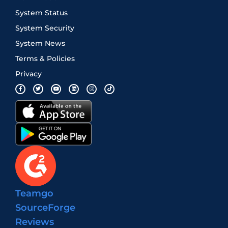
System Status
System Security
System News
Terms & Policies
Privacy
Teamgo
SourceForge
Reviews