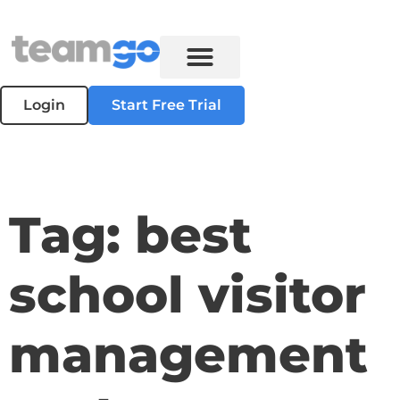
Login
Start Free Trial
Tag: best
school visitor
management