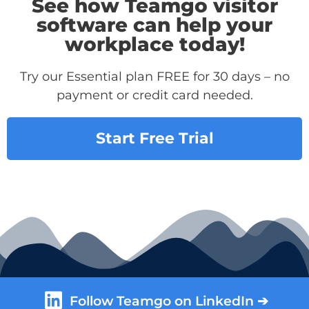
See how Teamgo visitor
software can help your
workplace today!
Try our Essential plan FREE for 30 days – no
payment or credit card needed.
Start Free Trial
Follow Teamgo on LinkedIn ➔