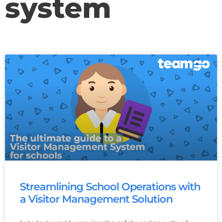
system
Streamlining School Operations with
a Visitor Management Solution