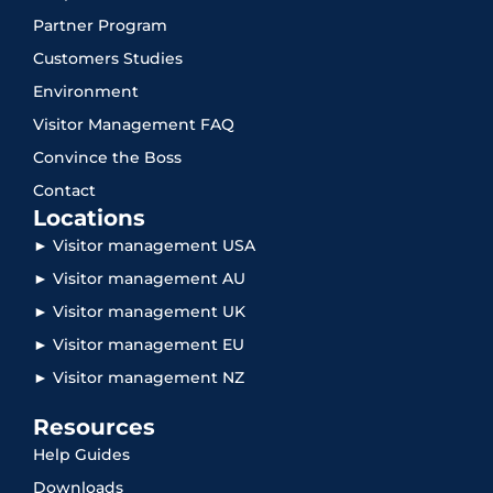
Partner Program
Customers Studies
Environment
Visitor Management FAQ
Convince the Boss
Contact
Locations
► Visitor management USA
► Visitor management AU
► Visitor management UK
► Visitor management EU
► Visitor management NZ
Resources
Help Guides
Downloads