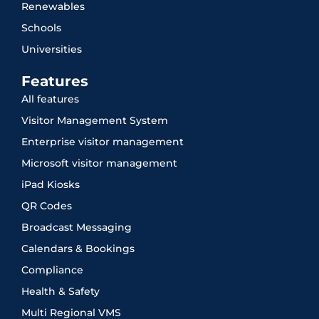
Renewables
Schools
Universities
Features
All features
Visitor Management System
Enterprise visitor management
Microsoft visitor management
iPad Kiosks
QR Codes
Broadcast Messaging
Calendars & Bookings
Compliance
Health & Safety
Multi Regional VMS