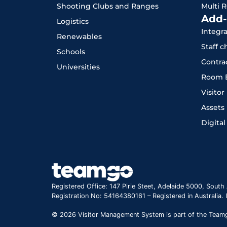
Shooting Clubs and Ranges
Multi 
Add-
Logistics
Integr
Renewables
Staff 
Schools
Contra
Universities
Room 
Visito
Assets
Digital
Registered Office: 147 Pirie Steet, Adelaide 5000, South 
Registration No: 54164380161 – Registered in Australia.
© 2026 Visitor Management System is part of the Teamgo