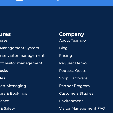
ures
Company
tures
About Teamgo
r Management System
Blog
rise visitor management
Pricing
oft visitor management
Request Demo
iosks
Request Quote
des
Shop Hardware
ast Messaging
Partner Program
ars & Bookings
Customers Studies
iance
Environment
 & Safety
Visitor Management FAQ