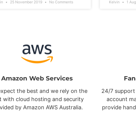
vin
25 November 2019
No Comments
Kelvin
1 Aug
Amazon Web Services
Fan
xpect the best and we rely on the
24/7 support
t with cloud hosting and security
account ma
vided by Amazon AWS Australia.
provide hand