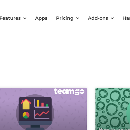
Features
Apps
Pricing
Add-ons
Ha