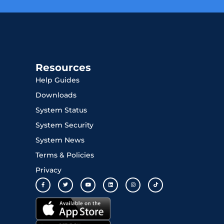
Resources
Help Guides
Downloads
System Status
System Security
System News
Terms & Policies
Privacy