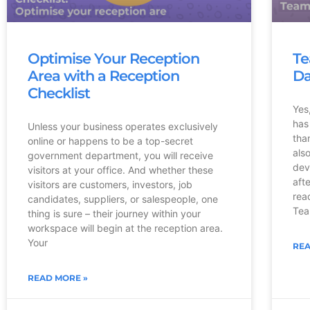
Optimise Your Reception
Te
Area with a Reception
Da
Checklist
Yes
has
Unless your business operates exclusively
tha
online or happens to be a top-secret
als
government department, you will receive
dev
visitors at your office. And whether these
aft
visitors are customers, investors, job
rea
candidates, suppliers, or salespeople, one
Tea
thing is sure – their journey within your
workspace will begin at the reception area.
Your
REA
READ MORE »