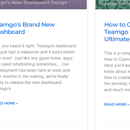
amgo's Brand New
How to 
shboard
Teamgo T
Ultimate
, you heard it right. Teamgo’s dashboard
 just had a makeover and it looks better
This is a com
n ever! Just like any good home, apps
How to Custo
o need refurbishing sometimes… Our
Here you’ll l
elopment has been hard at work and
know about te
er months in the making, we’re finally
how to create
dy to release the new dashboard.
the terminal, 
mgo’s
and much mor
D MORE »
READ MORE »