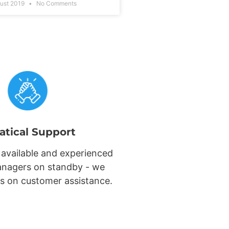
ust 2019
No Comments
atical Support
 available and experienced
nagers on standby - we
s on customer assistance.