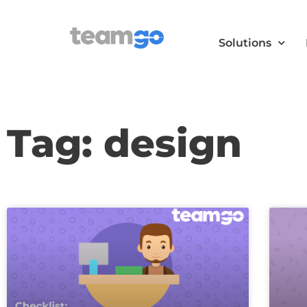
Solutions
Tag: design