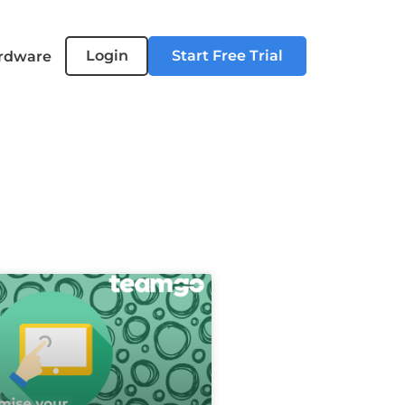
Login
Start Free Trial
rdware