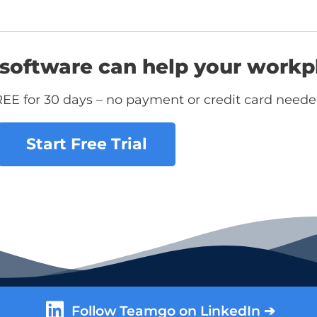
software can help your workp
REE for 30 days – no payment or credit card neede
Start Free Trial
Follow Teamgo on LinkedIn ➔