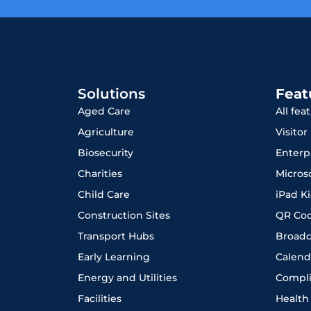
Solutions
Feat
Aged Care
All fea
Agriculture
Visito
Biosecurity
Enterp
Charities
Micros
Child Care
iPad K
Construction Sites
QR Co
Transport Hubs
Broadc
Early Learning
Calend
Energy and Utilities
Compl
Facilities
Health