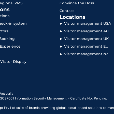
Regional VMS
Convince the Boss
ons
Contact
ations
Locations
check-in system
► Visitor management USA
ctors
► Visitor management AU
Booking
► Visitor management UK
r Experience
► Visitor management EU
► Visitor management NZ
 Visitor Display
Australia
 ISO27001 Information Security Management – Certificate No. Pending.
 Pty Ltd suite of brands providing global, cloud-based solutions to man