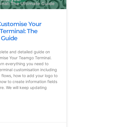
Customise Your
erminal: The
 Guide
plete and detailed guide on
mise Your Teamgo Terminal.
earn everything you need to
rminal customisation including
 flows, how to add your logo to
how to create information fields
e. We will keep updating