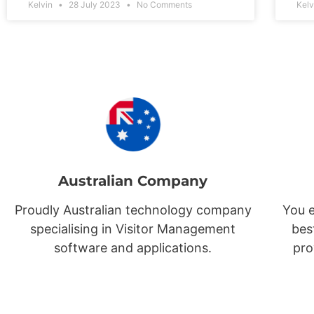
Kelvin
28 July 2023
No Comments
Kel
Australian Company
Proudly Australian technology company
You e
specialising in Visitor Management
bes
software and applications.
pro