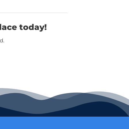
lace today!
d.