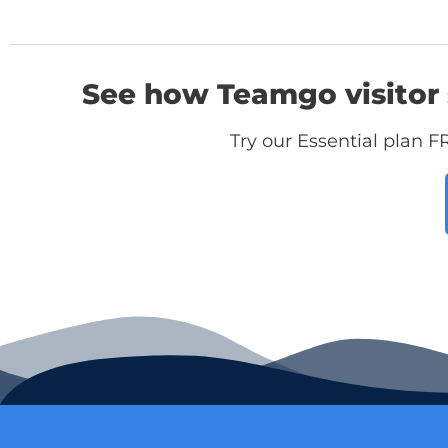
See how Teamgo visitor 
Try our Essential plan F