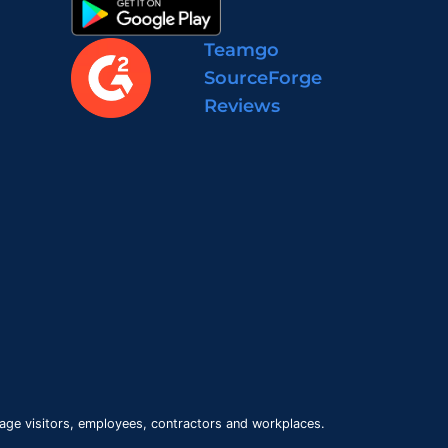
Teamgo
SourceForge
Reviews
age visitors, employees, contractors and workplaces.