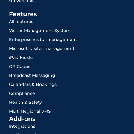
Universities
Features
All features
Visitor Management System
Enterprise visitor management
Microsoft visitor management
iPad Kiosks
QR Codes
Broadcast Messaging
Calendars & Bookings
Compliance
Health & Safety
Multi Regional VMS
Add-ons
Integrations