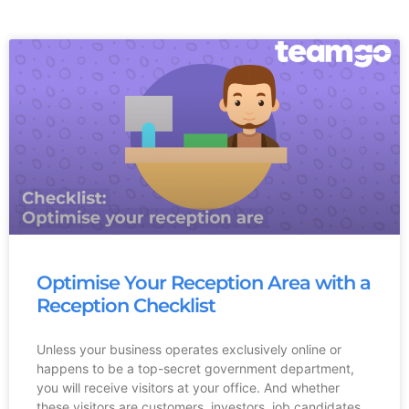
Optimise Your Reception Area with a
Reception Checklist
Unless your business operates exclusively online or
happens to be a top-secret government department,
you will receive visitors at your office. And whether
these visitors are customers, investors, job candidates,