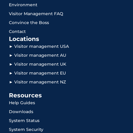
Environment
Visitor Management FAQ
Convince the Boss
Contact
Locations
► Visitor management USA
► Visitor management AU
► Visitor management UK
► Visitor management EU
► Visitor management NZ
Resources
Help Guides
Downloads
System Status
System Security