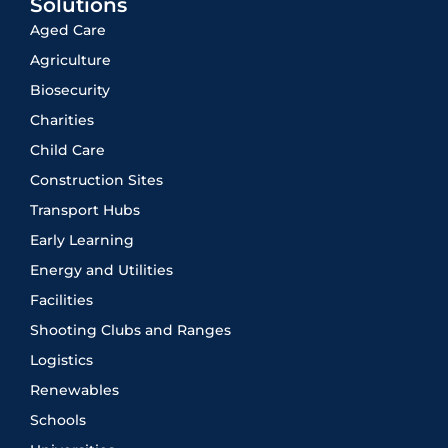
Solutions
Aged Care
Agriculture
Biosecurity
Charities
Child Care
Construction Sites
Transport Hubs
Early Learning
Energy and Utilities
Facilities
Shooting Clubs and Ranges
Logistics
Renewables
Schools