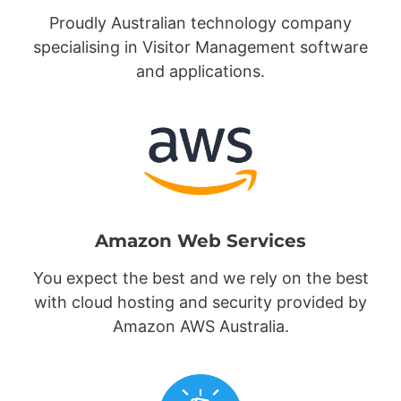
Proudly Australian technology company
specialising in Visitor Management software
and applications.
Amazon Web Services
You expect the best and we rely on the best
with cloud hosting and security provided by
Amazon AWS Australia.