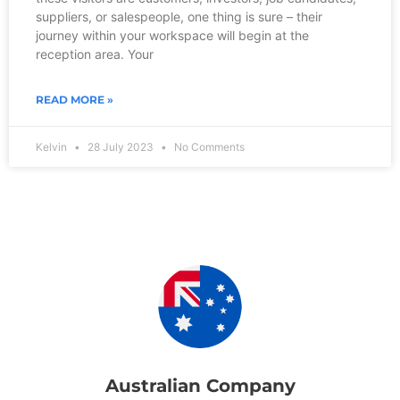
suppliers, or salespeople, one thing is sure – their
journey within your workspace will begin at the
reception area. Your
READ MORE »
Kelvin
28 July 2023
No Comments
Australian Company