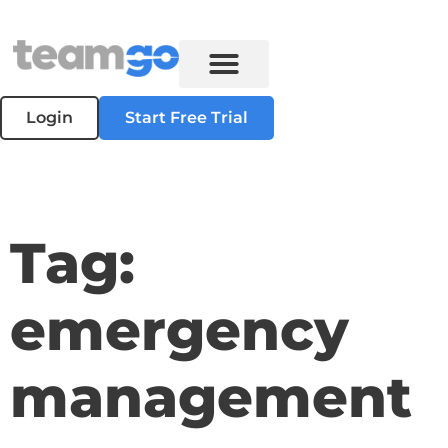
Login
Start Free Trial
Tag:
emergency
management