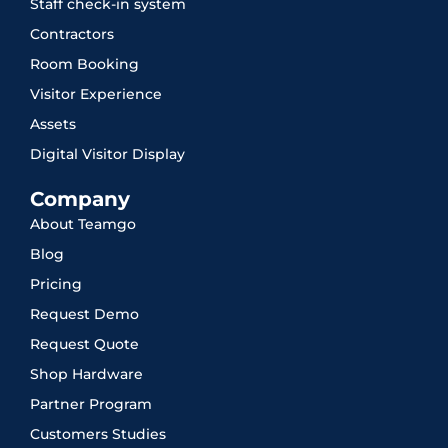
Staff check-in system
Contractors
Room Booking
Visitor Experience
Assets
Digital Visitor Display
Company
About Teamgo
Blog
Pricing
Request Demo
Request Quote
Shop Hardware
Partner Program
Customers Studies