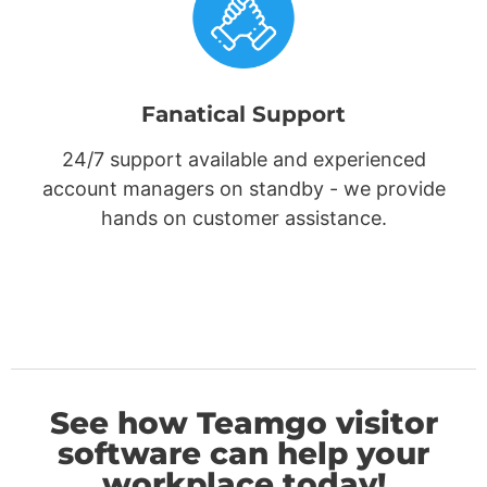
Fanatical Support
24/7 support available and experienced
account managers on standby - we provide
hands on customer assistance.
See how Teamgo visitor
software can help your
workplace today!