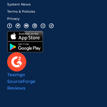
System News
Terms & Policies
Privacy
Teamgo
SourceForge
Reviews