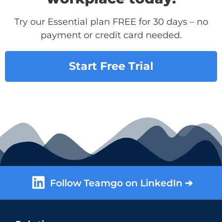
Try our Essential plan FREE for 30 days – no
payment or credit card needed.
Start Free Trial
Follow Teamgo on LinkedIn ➔