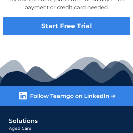
payment or credit card needed.
Start Free Trial
Follow Teamgo on LinkedIn ➔
Solutions
Aged Care