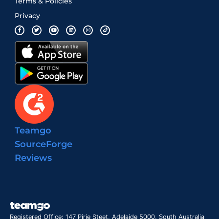
Terms & Policies
Privacy
Teamgo
SourceForge
Reviews
Registered Office: 147 Pirie Steet, Adelaide 5000, South Australia