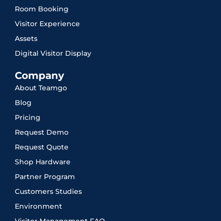
Room Booking
Visitor Experience
Assets
Digital Visitor Display
Company
About Teamgo
Blog
Pricing
Request Demo
Request Quote
Shop Hardware
Partner Program
Customers Studies
Environment
Visitor Management FAQ