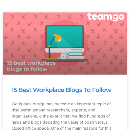
15 Best Workplace Blogs To Follow
Workplace design has become an important topic of
discussion among researchers, experts, and
organisations, o the extent that we find hundreds of
news and blogs debating the value of open versus
closed office space. One of the main reasons for this