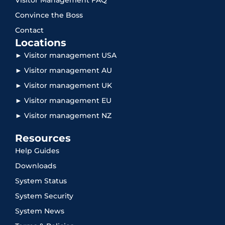
Convince the Boss
Contact
Locations
► Visitor management USA
► Visitor management AU
► Visitor management UK
► Visitor management EU
► Visitor management NZ
Resources
Help Guides
Downloads
System Status
System Security
System News