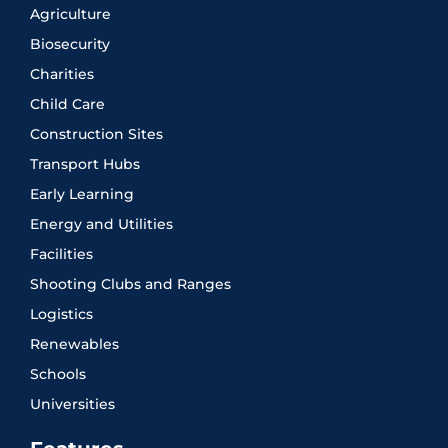
Agriculture
Biosecurity
Charities
Child Care
Construction Sites
Transport Hubs
Early Learning
Energy and Utilities
Facilities
Shooting Clubs and Ranges
Logistics
Renewables
Schools
Universities