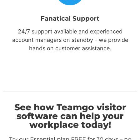
Fanatical Support
24/7 support available and experienced
account managers on standby - we provide
hands on customer assistance.
See how Teamgo visitor
software can help your
workplace today!
Try our Essential plan FREE for 30 days – no