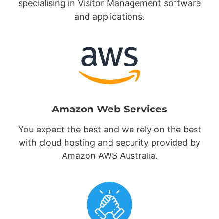
specialising in Visitor Management software
and applications.
Amazon Web Services
You expect the best and we rely on the best
with cloud hosting and security provided by
Amazon AWS Australia.