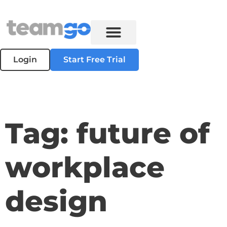
Login
Start Free Trial
Tag: future of
workplace
design