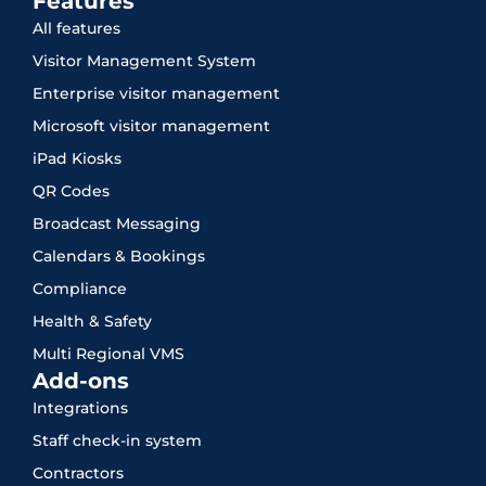
Features
All features
Visitor Management System
Enterprise visitor management
Microsoft visitor management
iPad Kiosks
QR Codes
Broadcast Messaging
Calendars & Bookings
Compliance
Health & Safety
Multi Regional VMS
Add-ons
Integrations
Staff check-in system
Contractors