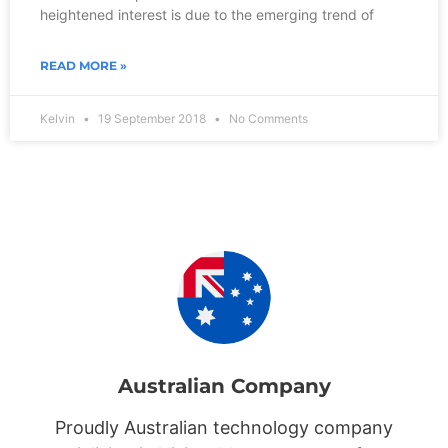
heightened interest is due to the emerging trend of
READ MORE »
Kelvin
19 September 2018
No Comments
Australian Company
Proudly Australian technology company