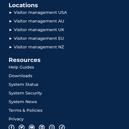
Locations
► Visitor management USA
► Visitor management AU
► Visitor management UK
► Visitor management EU
► Visitor management NZ
Resources
Help Guides
Downloads
System Status
System Security
System News
Terms & Policies
Privacy