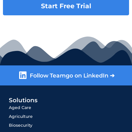
Start Free Trial
Follow Teamgo on LinkedIn ➔
Solutions
Aged Care
Agriculture
Biosecurity