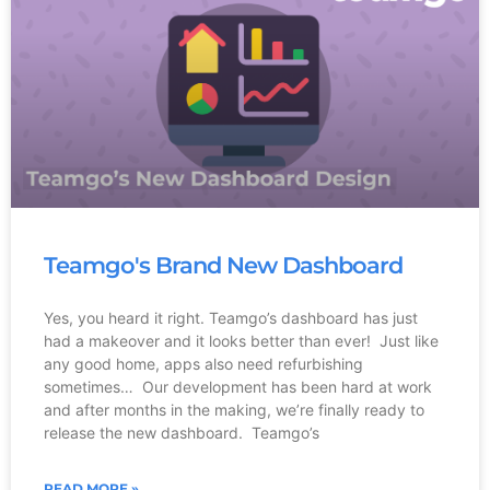
Teamgo's Brand New Dashboard
Yes, you heard it right. Teamgo’s dashboard has just
had a makeover and it looks better than ever! Just like
any good home, apps also need refurbishing
sometimes… Our development has been hard at work
and after months in the making, we’re finally ready to
release the new dashboard. Teamgo’s
READ MORE »