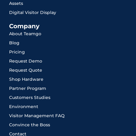
Assets
Digital Visitor Display
Company
About Teamgo
Blog
Pricing
Request Demo
Request Quote
Shop Hardware
Partner Program
Customers Studies
Environment
Visitor Management FAQ
Convince the Boss
Contact