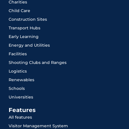
Charities
Child Care
Construction Sites
Transport Hubs
Early Learning
Energy and Utilities
Facilities
Shooting Clubs and Ranges
Logistics
Renewables
Schools
Universities
Features
All features
Visitor Management System