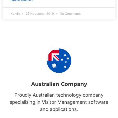
Kelvin
25 November 2019
No Comments
Australian Company
Proudly Australian technology company
specialising in Visitor Management software
and applications.