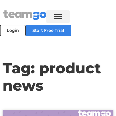
Login
Start Free Trial
Tag: product
news