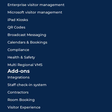
Enterprise visitor management
Microsoft visitor management
iPad Kiosks
QR Codes
Broadcast Messaging
Calendars & Bookings
Compliance
Health & Safety
Multi Regional VMS
Add-ons
Integrations
Staff check-in system
Contractors
Room Booking
Visitor Experience