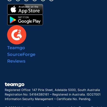
Teamgo
SourceForge
Reviews
Registered Office: 147 Pirie Steet, Adelaide 5000, South Australia
Registration No: 54164380161 – Registered in Australia. ISO27001
Information Security Management – Certificate No. Pending.