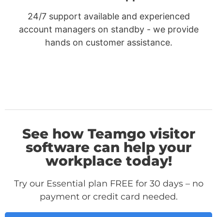
24/7 support available and experienced
account managers on standby - we provide
hands on customer assistance.
See how Teamgo visitor
software can help your
workplace today!
Try our Essential plan FREE for 30 days – no
payment or credit card needed.