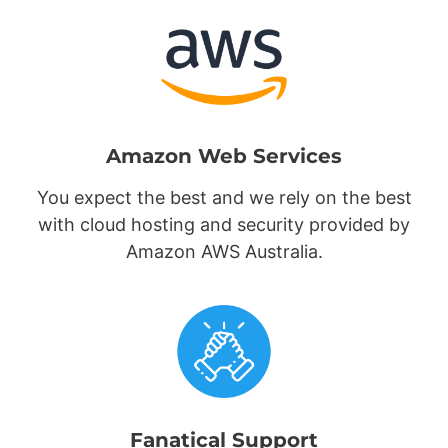
Amazon Web Services
You expect the best and we rely on the best
with cloud hosting and security provided by
Amazon AWS Australia.
Fanatical Support