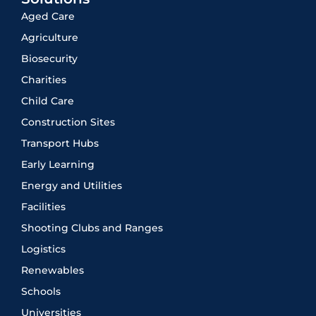
Aged Care
Agriculture
Biosecurity
Charities
Child Care
Construction Sites
Transport Hubs
Early Learning
Energy and Utilities
Facilities
Shooting Clubs and Ranges
Logistics
Renewables
Schools
Universities