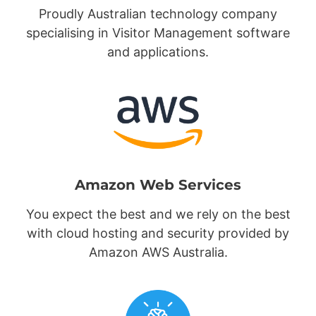
Proudly Australian technology company
specialising in Visitor Management software
and applications.
Amazon Web Services
You expect the best and we rely on the best
with cloud hosting and security provided by
Amazon AWS Australia.