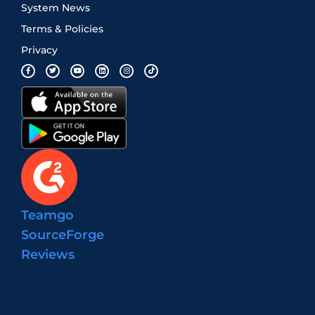
System News
Terms & Policies
Privacy
Teamgo
SourceForge
Reviews