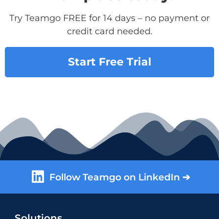
Try Teamgo FREE for 14 days – no payment or
credit card needed.
Start Free Trial
Follow Teamgo on LinkedIn ➔
Solutions