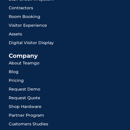
Contractors
Room Booking
Visitor Experience
Assets
Digital Visitor Display
Company
About Teamgo
Blog
Pricing
Request Demo
Request Quote
Shop Hardware
Partner Program
Customers Studies