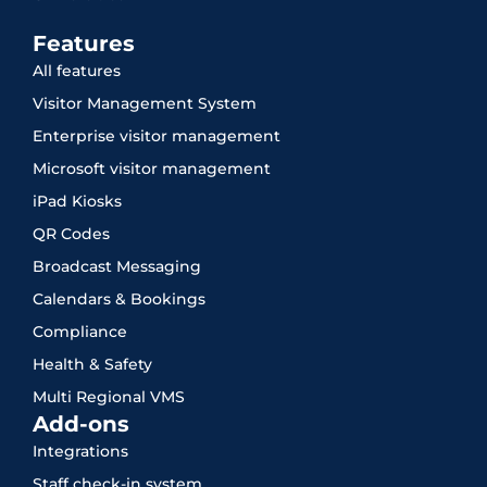
Features
All features
Visitor Management System
Enterprise visitor management
Microsoft visitor management
iPad Kiosks
QR Codes
Broadcast Messaging
Calendars & Bookings
Compliance
Health & Safety
Multi Regional VMS
Add-ons
Integrations
Staff check-in system