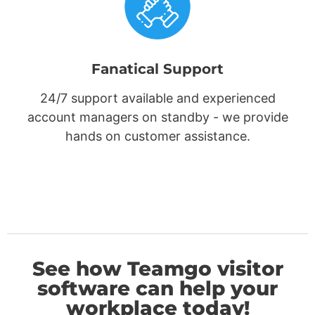
Fanatical Support
24/7 support available and experienced
account managers on standby - we provide
hands on customer assistance.
See how Teamgo visitor
software can help your
workplace today!