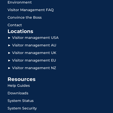
Environment
Visitor Management FAQ
Convince the Boss
Contact
Locations
► Visitor management USA
► Visitor management AU
► Visitor management UK
► Visitor management EU
► Visitor management NZ
Resources
Help Guides
Downloads
System Status
System Security