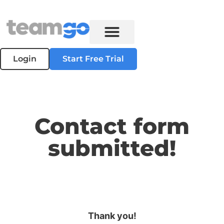
Login
Start Free Trial
Contact form
submitted!
Thank you!