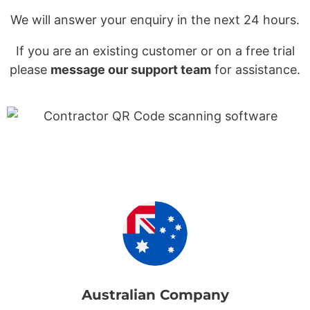
We will answer your enquiry in the next 24 hours.
If you are an existing customer or on a free trial
please
message our support team
for assistance.
Australian Company