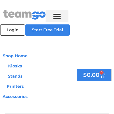
Login
Start Free Trial
Shop Home
Kiosks
0
$
0.00
Stands
Printers
Accessories