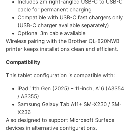
Includes 2m right-angled USB-C to USB-C
cable for permanent charging
Compatible with USB-C fast chargers only
(USB-C charger available separately)
Optional 3m cable available
Wireless pairing with the Brother QL-820NWB
printer keeps installations clean and efficient.
Compatibility
This tablet configuration is compatible with:
iPad 11th Gen (2025) – 11-inch, A16 (A3354
/ A3355)
Samsung Galaxy Tab A11+ SM-X230 / SM-
X236
Also designed to support Microsoft Surface
devices in alternative configurations.