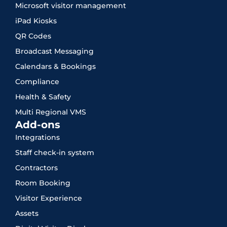
Microsoft visitor management
iPad Kiosks
QR Codes
Broadcast Messaging
Calendars & Bookings
Compliance
Health & Safety
Multi Regional VMS
Add-ons
Integrations
Staff check-in system
Contractors
Room Booking
Visitor Experience
Assets