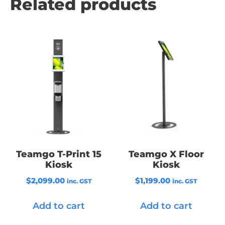
Related products
Teamgo T-Print 15
Teamgo X Floor
Kiosk
Kiosk
$
2,099.00
$
1,199.00
inc. GST
inc. GST
Add to cart
Add to cart