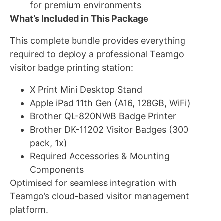
for premium environments
What’s Included in This Package
This complete bundle provides everything
required to deploy a professional Teamgo
visitor badge printing station:
X Print Mini Desktop Stand
Apple iPad 11th Gen (A16, 128GB, WiFi)
Brother QL-820NWB Badge Printer
Brother DK-11202 Visitor Badges (300
pack, 1x)
Required Accessories & Mounting
Components
Optimised for seamless integration with
Teamgo’s cloud-based visitor management
platform.