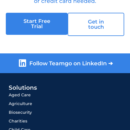
or credit card needed.
Start Free
Get in
Trial
touch
Follow Teamgo on LinkedIn ➔
Solutions
Aged Care
Agriculture
Biosecurity
Charities
Child Care