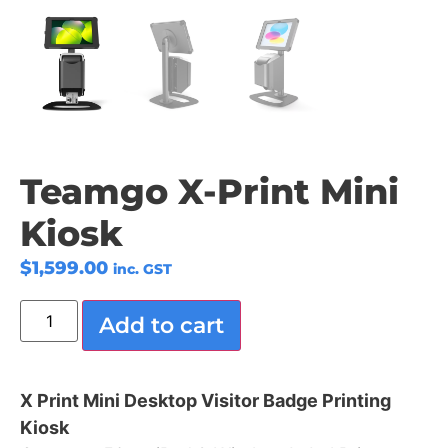
Teamgo X-Print Mini
Kiosk
$
1,599.00
inc. GST
Add to cart
X Print Mini Desktop Visitor Badge Printing
Kiosk