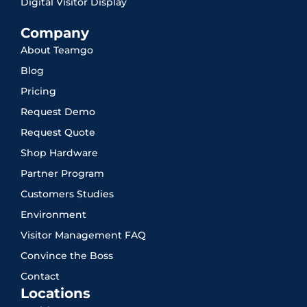
Digital Visitor Display
Company
About Teamgo
Blog
Pricing
Request Demo
Request Quote
Shop Hardware
Partner Program
Customers Studies
Environment
Visitor Management FAQ
Convince the Boss
Contact
Locations