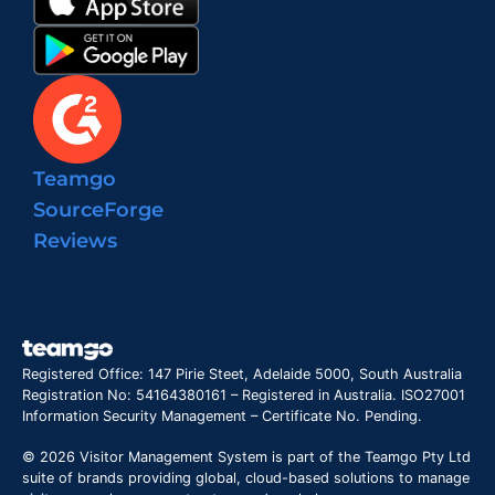
Teamgo
SourceForge
Reviews
Registered Office: 147 Pirie Steet, Adelaide 5000, South Australia
Registration No: 54164380161 – Registered in Australia. ISO27001
Information Security Management – Certificate No. Pending.
© 2026 Visitor Management System is part of the Teamgo Pty Ltd
suite of brands providing global, cloud-based solutions to manage