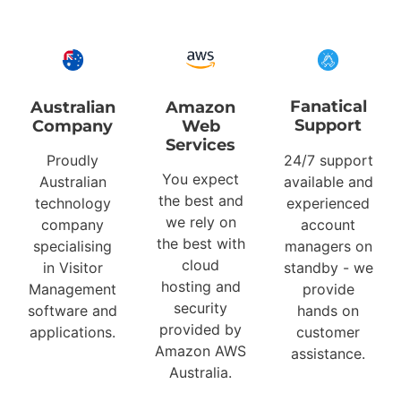
Fanatical
Australian
Amazon
Support
Company
Web
Services
Proudly
24/7 support
You expect
Australian
available and
the best and
technology
experienced
we rely on
company
account
the best with
specialising
managers on
cloud
in Visitor
standby - we
hosting and
Management
provide
security
software and
hands on
provided by
applications.
customer
Amazon AWS
assistance.
Australia.