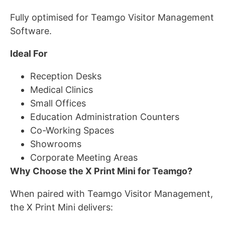
Fully optimised for Teamgo Visitor Management
Software.
Ideal For
Reception Desks
Medical Clinics
Small Offices
Education Administration Counters
Co-Working Spaces
Showrooms
Corporate Meeting Areas
Why Choose the X Print Mini for Teamgo?
When paired with Teamgo Visitor Management,
the X Print Mini delivers: