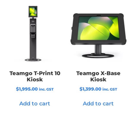
Teamgo T-Print 10
Teamgo X-Base
Kiosk
Kiosk
$
1,995.00
$
1,399.00
inc. GST
inc. GST
Add to cart
Add to cart