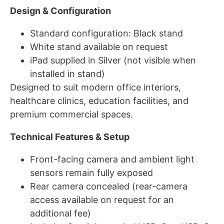
Design & Configuration
Standard configuration: Black stand
White stand available on request
iPad supplied in Silver (not visible when
installed in stand)
Designed to suit modern office interiors,
healthcare clinics, education facilities, and
premium commercial spaces.
Technical Features & Setup
Front-facing camera and ambient light
sensors remain fully exposed
Rear camera concealed (rear-camera
access available on request for an
additional fee)