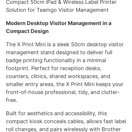
Compact 50cm iPad & Wireless Label Printer
Solution for Teamgo Visitor Management
Modern Desktop Visitor Management in a
Compact Design
The X Print Mini is a sleek 50cm desktop visitor
management stand designed to deliver full
badge printing functionality in a minimal
footprint. Perfect for reception desks,
counters, clinics, shared workspaces, and
smaller entry areas, the X Print Mini keeps your
front-of-house professional, tidy, and clutter-
free.
Built for aesthetics and accessibility, this
compact kiosk conceals cables, allows fast label
roll changes, and pairs wirelessly with Brother