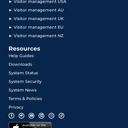
► Visitor management USA
► Visitor management AU
► Visitor management UK
► Visitor management EU
► Visitor management NZ
Resources
Help Guides
Downloads
System Status
System Security
System News
Terms & Policies
Privacy