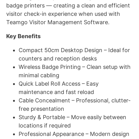
badge printers — creating a clean and efficient
visitor check-in experience when used with
Teamgo Visitor Management Software.
Key Benefits
Compact 50cm Desktop Design – Ideal for
counters and reception desks
Wireless Badge Printing – Clean setup with
minimal cabling
Quick Label Roll Access – Easy
maintenance and fast reload
Cable Concealment – Professional, clutter-
free presentation
Sturdy & Portable – Move easily between
locations if required
Professional Appearance – Modern design