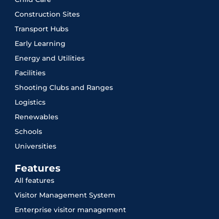
Construction Sites
Transport Hubs
Early Learning
Energy and Utilities
Facilities
Shooting Clubs and Ranges
Logistics
Renewables
Schools
Universities
Features
All features
Visitor Management System
Enterprise visitor management