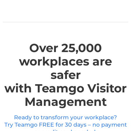
Over 25,000
workplaces are
safer
with Teamgo Visitor
Management
Ready to transform your workplace?
Try Teamgo FREE for 30 days – no payment