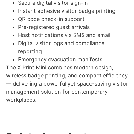
Secure digital visitor sign-in
Instant adhesive visitor badge printing
QR code check-in support
Pre-registered guest arrivals
Host notifications via SMS and email
Digital visitor logs and compliance
reporting
Emergency evacuation manifests
The X Print Mini combines modern design,
wireless badge printing, and compact efficiency
— delivering a powerful yet space-saving visitor
management solution for contemporary
workplaces.