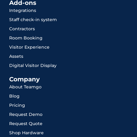
Add-ons
Integrations
Staff check-in system
Contractors
Room Booking
Visitor Experience
Assets
Digital Visitor Display
Company
About Teamgo
Blog
Pricing
Request Demo
Request Quote
Shop Hardware