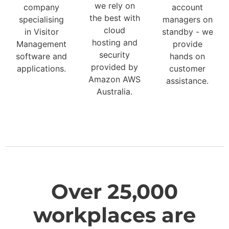
we rely on
company
account
the best with
specialising
managers on
cloud
in Visitor
standby - we
hosting and
Management
provide
security
software and
hands on
provided by
applications.
customer
Amazon AWS
assistance.
Australia.
Over 25,000
workplaces are