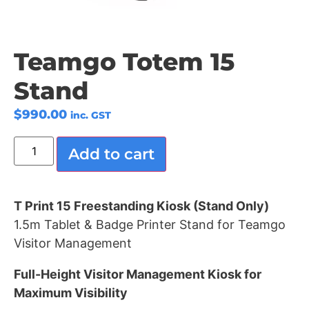
Teamgo Totem 15
Stand
$
990.00
inc. GST
Add to cart
T Print 15 Freestanding Kiosk (Stand Only)
1.5m Tablet & Badge Printer Stand for Teamgo
Visitor Management
Full-Height Visitor Management Kiosk for
Maximum Visibility