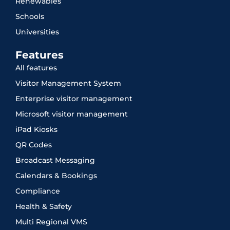
Renewables
Schools
Universities
Features
All features
Visitor Management System
Enterprise visitor management
Microsoft visitor management
iPad Kiosks
QR Codes
Broadcast Messaging
Calendars & Bookings
Compliance
Health & Safety
Multi Regional VMS