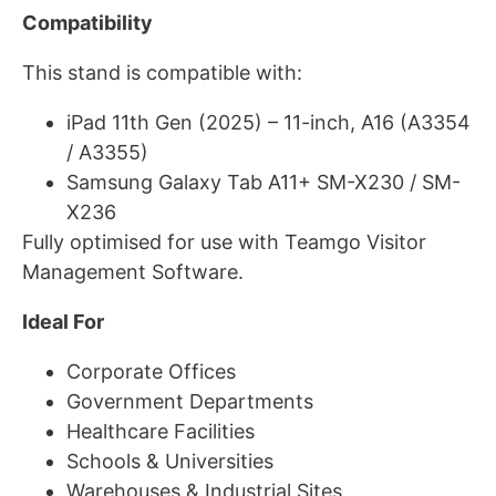
Compatibility
This stand is compatible with:
iPad 11th Gen (2025) – 11-inch, A16 (A3354
/ A3355)
Samsung Galaxy Tab A11+ SM-X230 / SM-
X236
Fully optimised for use with Teamgo Visitor
Management Software.
Ideal For
Corporate Offices
Government Departments
Healthcare Facilities
Schools & Universities
Warehouses & Industrial Sites