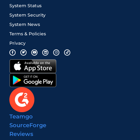
System Status
System Security
System News
Terms & Policies
Privacy
Teamgo
SourceForge
Reviews