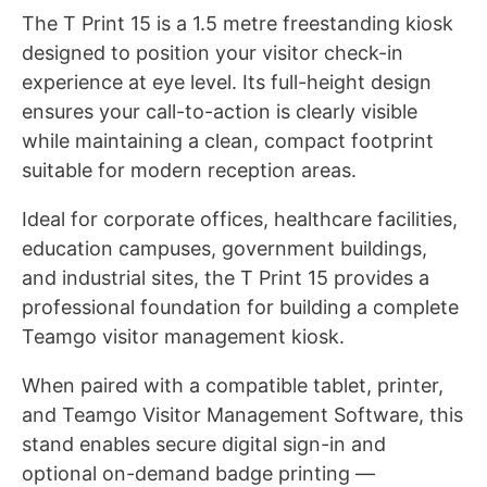
The T Print 15 is a 1.5 metre freestanding kiosk
designed to position your visitor check-in
experience at eye level. Its full-height design
ensures your call-to-action is clearly visible
while maintaining a clean, compact footprint
suitable for modern reception areas.
Ideal for corporate offices, healthcare facilities,
education campuses, government buildings,
and industrial sites, the T Print 15 provides a
professional foundation for building a complete
Teamgo visitor management kiosk.
When paired with a compatible tablet, printer,
and Teamgo Visitor Management Software, this
stand enables secure digital sign-in and
optional on-demand badge printing —