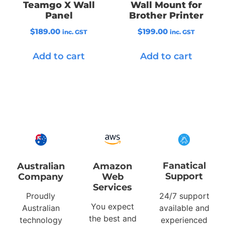
Teamgo X Wall
Wall Mount for
Panel
Brother Printer
$
189.00
$
199.00
inc. GST
inc. GST
Add to cart
Add to cart
Fanatical
Australian
Amazon
Support
Company
Web
Services
Proudly
24/7 support
You expect
Australian
available and
the best and
technology
experienced