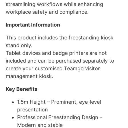
streamlining workflows while enhancing
workplace safety and compliance.
Important Information
This product includes the freestanding kiosk
stand only.
Tablet devices and badge printers are not
included and can be purchased separately to
create your customised Teamgo visitor
management kiosk.
Key Benefits
1.5m Height – Prominent, eye-level
presentation
Professional Freestanding Design –
Modern and stable