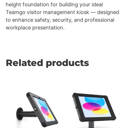
height foundation for building your ideal
Teamgo visitor management kiosk — designed
to enhance safety, security, and professional
workplace presentation.
Related products