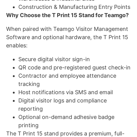
Construction & Manufacturing Entry Points
Why Choose the T Print 15 Stand for Teamgo?
When paired with Teamgo Visitor Management
Software and optional hardware, the T Print 15
enables:
Secure digital visitor sign-in
QR code and pre-registered guest check-in
Contractor and employee attendance
tracking
Host notifications via SMS and email
Digital visitor logs and compliance
reporting
Optional on-demand adhesive badge
printing
The T Print 15 stand provides a premium, full-