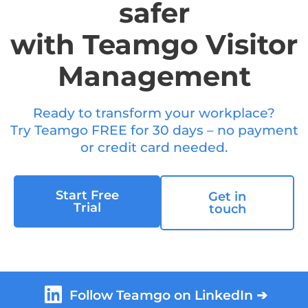
safer
with Teamgo Visitor
Management
Ready to transform your workplace?
Try Teamgo FREE for 30 days – no payment
or credit card needed.
Start Free
Get in
Trial
touch
Follow Teamgo on LinkedIn ➔