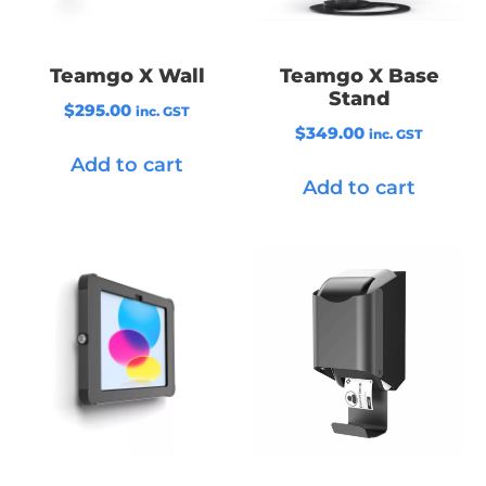
Teamgo X Wall
Teamgo X Base
Stand
$
295.00
inc. GST
$
349.00
inc. GST
Add to cart
Add to cart