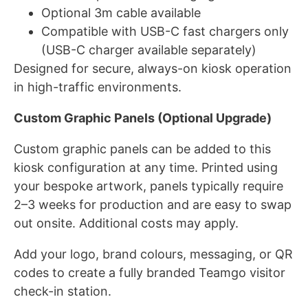
Optional 3m cable available
Compatible with USB-C fast chargers only
(USB-C charger available separately)
Designed for secure, always-on kiosk operation
in high-traffic environments.
Custom Graphic Panels (Optional Upgrade)
Custom graphic panels can be added to this
kiosk configuration at any time. Printed using
your bespoke artwork, panels typically require
2–3 weeks for production and are easy to swap
out onsite. Additional costs may apply.
Add your logo, brand colours, messaging, or QR
codes to create a fully branded Teamgo visitor
check-in station.