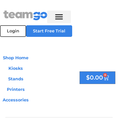
Login
Start Free Trial
Shop Home
Kiosks
0
$
0.00
Stands
Printers
Accessories