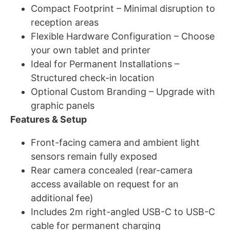
Compact Footprint – Minimal disruption to
reception areas
Flexible Hardware Configuration – Choose
your own tablet and printer
Ideal for Permanent Installations –
Structured check-in location
Optional Custom Branding – Upgrade with
graphic panels
Features & Setup
Front-facing camera and ambient light
sensors remain fully exposed
Rear camera concealed (rear-camera
access available on request for an
additional fee)
Includes 2m right-angled USB-C to USB-C
cable for permanent charging