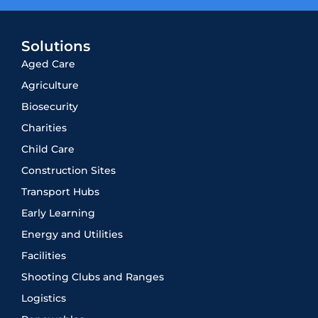
Solutions
Aged Care
Agriculture
Biosecurity
Charities
Child Care
Construction Sites
Transport Hubs
Early Learning
Energy and Utilities
Facilities
Shooting Clubs and Ranges
Logistics