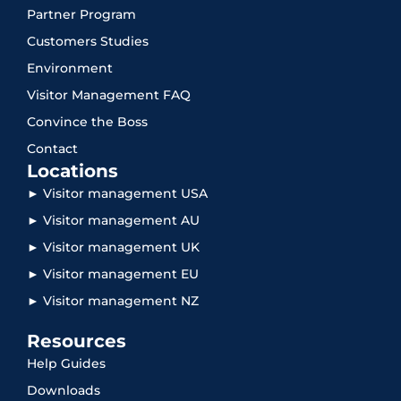
Partner Program
Customers Studies
Environment
Visitor Management FAQ
Convince the Boss
Contact
Locations
► Visitor management USA
► Visitor management AU
► Visitor management UK
► Visitor management EU
► Visitor management NZ
Resources
Help Guides
Downloads