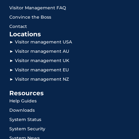
Visitor Management FAQ
Convince the Boss
Contact
Locations
► Visitor management USA
► Visitor management AU
► Visitor management UK
► Visitor management EU
► Visitor management NZ
Resources
Help Guides
Downloads
System Status
System Security
System News