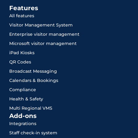
Features
All features
Visitor Management System
Enterprise visitor management
Microsoft visitor management
iPad Kiosks
QR Codes
Broadcast Messaging
Calendars & Bookings
Compliance
Health & Safety
Multi Regional VMS
Add-ons
Integrations
Staff check-in system