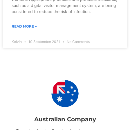
such as a digital visitor management system, are being
considered to reduce the risk of infection.
READ MORE »
Kelvin
10 September 2021
No Comments
Australian Company