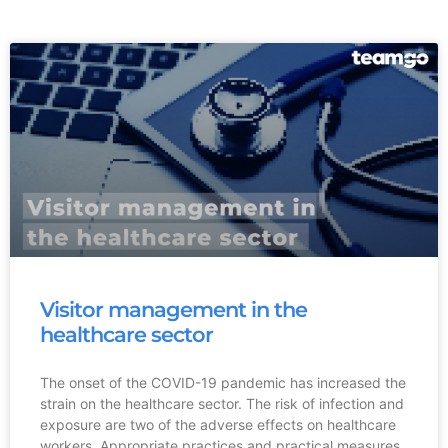
Visitor management in the
healthcare sector
The onset of the COVID-19 pandemic has increased the
strain on the healthcare sector. The risk of infection and
exposure are two of the adverse effects on healthcare
workers. Appropriate practices and practical measures,