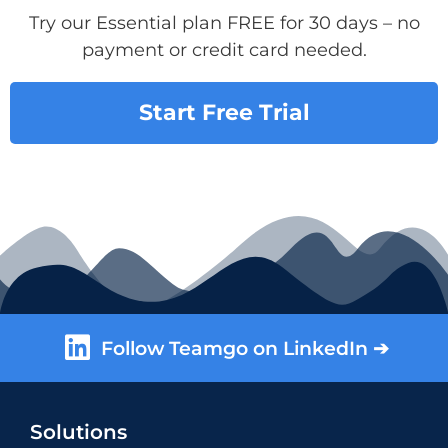
Try our Essential plan FREE for 30 days – no
payment or credit card needed.
Start Free Trial
Follow Teamgo on LinkedIn ➔
Solutions