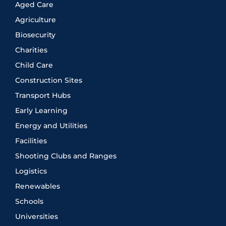
Aged Care
Agriculture
Biosecurity
Charities
Child Care
Construction Sites
Transport Hubs
Early Learning
Energy and Utilities
Facilities
Shooting Clubs and Ranges
Logistics
Renewables
Schools
Universities