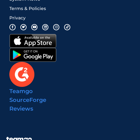
Terms & Policies
Privacy
Teamgo
SourceForge
Reviews