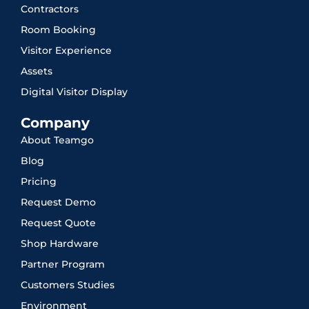
Contractors
Room Booking
Visitor Experience
Assets
Digital Visitor Display
Company
About Teamgo
Blog
Pricing
Request Demo
Request Quote
Shop Hardware
Partner Program
Customers Studies
Environment