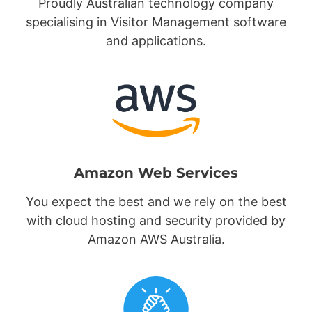
Proudly Australian technology company
specialising in Visitor Management software
and applications.
Amazon Web Services
You expect the best and we rely on the best
with cloud hosting and security provided by
Amazon AWS Australia.