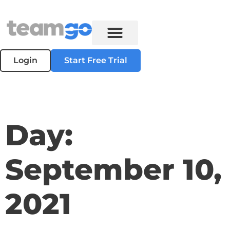
Login
Start Free Trial
Day:
September 10,
2021