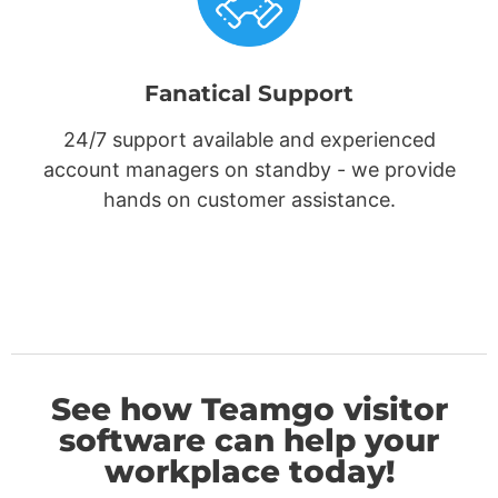
Fanatical Support
24/7 support available and experienced
account managers on standby - we provide
hands on customer assistance.
See how Teamgo visitor
software can help your
workplace today!