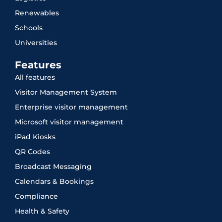
Renewables
Schools
Universities
Features
All features
Visitor Management System
Enterprise visitor management
Microsoft visitor management
iPad Kiosks
QR Codes
Broadcast Messaging
Calendars & Bookings
Compliance
Health & Safety