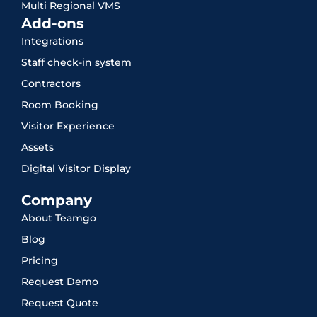
Multi Regional VMS
Add-ons
Integrations
Staff check-in system
Contractors
Room Booking
Visitor Experience
Assets
Digital Visitor Display
Company
About Teamgo
Blog
Pricing
Request Demo
Request Quote