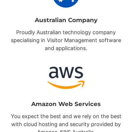
Australian Company
Proudly Australian technology company
specialising in Visitor Management software
and applications.
Amazon Web Services
You expect the best and we rely on the best
with cloud hosting and security provided by