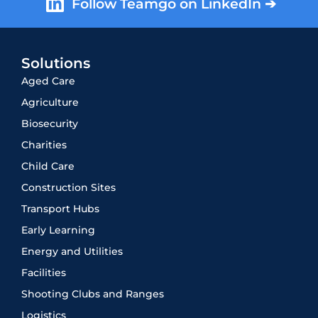
Follow Teamgo on LinkedIn ➔
Solutions
Aged Care
Agriculture
Biosecurity
Charities
Child Care
Construction Sites
Transport Hubs
Early Learning
Energy and Utilities
Facilities
Shooting Clubs and Ranges
Logistics