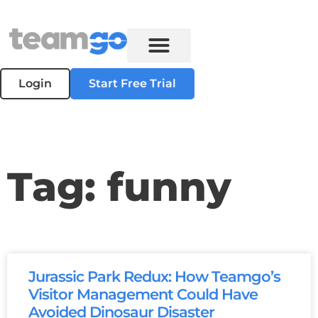
Login
Start Free Trial
Tag: funny
Jurassic Park Redux: How Teamgo’s
Visitor Management Could Have
Avoided Dinosaur Disaster