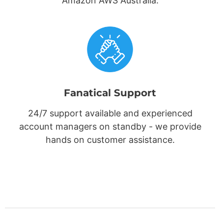
Amazon AWS Australia.
Fanatical Support
24/7 support available and experienced
account managers on standby - we provide
hands on customer assistance.