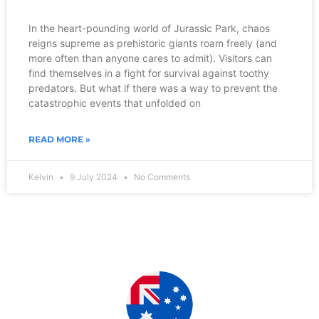
In the heart-pounding world of Jurassic Park, chaos
reigns supreme as prehistoric giants roam freely (and
more often than anyone cares to admit). Visitors can
find themselves in a fight for survival against toothy
predators. But what if there was a way to prevent the
catastrophic events that unfolded on
READ MORE »
Kelvin
9 July 2024
No Comments