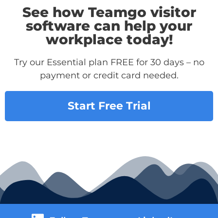
See how Teamgo visitor
software can help your
workplace today!
Try our Essential plan FREE for 30 days – no
payment or credit card needed.
Start Free Trial