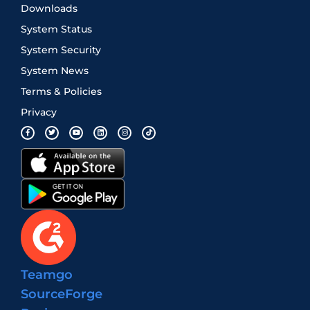
Downloads
System Status
System Security
System News
Terms & Policies
Privacy
Teamgo
SourceForge