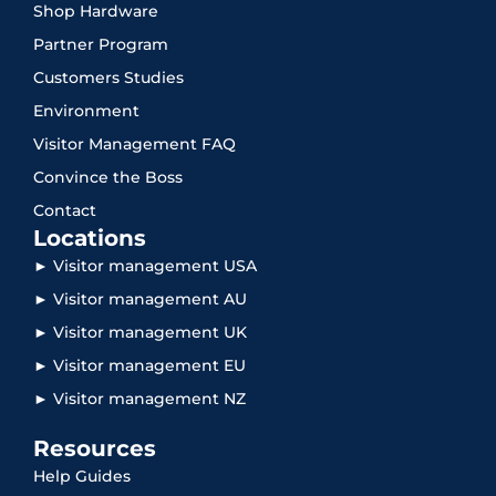
Shop Hardware
Partner Program
Customers Studies
Environment
Visitor Management FAQ
Convince the Boss
Contact
Locations
► Visitor management USA
► Visitor management AU
► Visitor management UK
► Visitor management EU
► Visitor management NZ
Resources
Help Guides