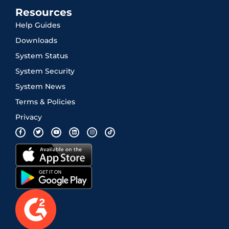
Resources
Help Guides
Downloads
System Status
System Security
System News
Terms & Policies
Privacy