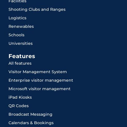
Facilities
Shooting Clubs and Ranges
Logistics
Renewables
Schools
Universities
Features
All features
Visitor Management System
Enterprise visitor management
Microsoft visitor management
iPad Kiosks
QR Codes
Broadcast Messaging
Calendars & Bookings