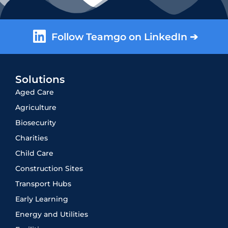
Follow Teamgo on LinkedIn ➔
Solutions
Aged Care
Agriculture
Biosecurity
Charities
Child Care
Construction Sites
Transport Hubs
Early Learning
Energy and Utilities