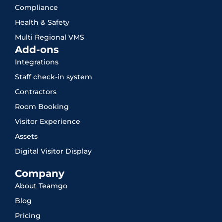
Compliance
Health & Safety
Multi Regional VMS
Add-ons
Integrations
Staff check-in system
Contractors
Room Booking
Visitor Experience
Assets
Digital Visitor Display
Company
About Teamgo
Blog
Pricing