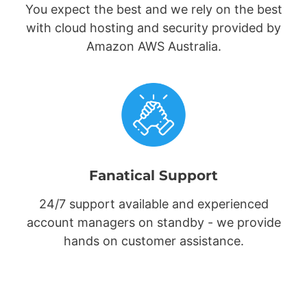
You expect the best and we rely on the best
with cloud hosting and security provided by
Amazon AWS Australia.
Fanatical Support
24/7 support available and experienced
account managers on standby - we provide
hands on customer assistance.