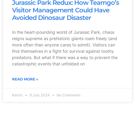
Jurassic Park Redux: How Teamgo’s
Visitor Management Could Have
Avoided Dinosaur Disaster
In the heart-pounding world of Jurassic Park, chaos
reigns supreme as prehistoric giants roam freely (and
more often than anyone cares to admit). Visitors can
find themselves in a fight for survival against toothy
predators. But what if there was a way to prevent the
catastrophic events that unfolded on
READ MORE »
Kelvin
9 July 2024
No Comments