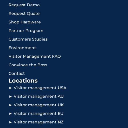
Request Demo
Request Quote
Shop Hardware
Partner Program
Customers Studies
Environment
Visitor Management FAQ
Convince the Boss
Contact
Locations
► Visitor management USA
► Visitor management AU
► Visitor management UK
► Visitor management EU
► Visitor management NZ