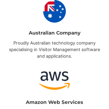
Australian Company
Proudly Australian technology company
specialising in Visitor Management software
and applications.
Amazon Web Services