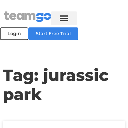
Login
Start Free Trial
Tag: jurassic
park