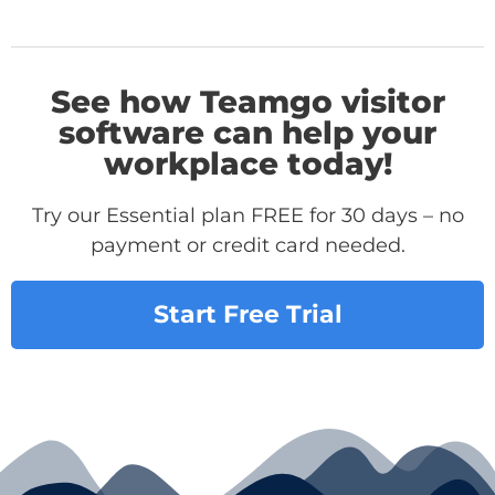
See how Teamgo visitor
software can help your
workplace today!
Try our Essential plan FREE for 30 days – no
payment or credit card needed.
Start Free Trial