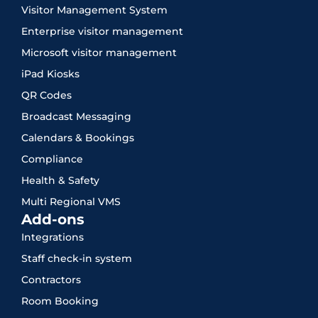
Visitor Management System
Enterprise visitor management
Microsoft visitor management
iPad Kiosks
QR Codes
Broadcast Messaging
Calendars & Bookings
Compliance
Health & Safety
Multi Regional VMS
Add-ons
Integrations
Staff check-in system
Contractors
Room Booking