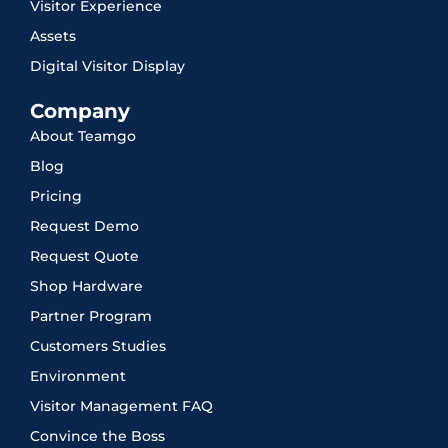
Visitor Experience
Assets
Digital Visitor Display
Company
About Teamgo
Blog
Pricing
Request Demo
Request Quote
Shop Hardware
Partner Program
Customers Studies
Environment
Visitor Management FAQ
Convince the Boss