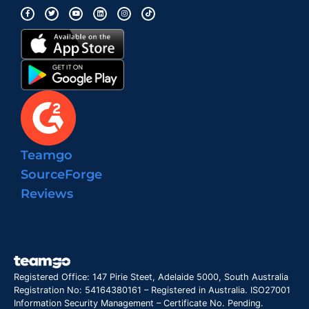
Teamgo
SourceForge
Reviews
Registered Office: 147 Pirie Steet, Adelaide 5000, South Australia
Registration No: 54164380161 – Registered in Australia. ISO27001
Information Security Management – Certificate No. Pending.