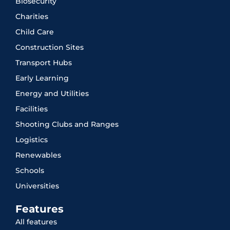
Biosecurity
Charities
Child Care
Construction Sites
Transport Hubs
Early Learning
Energy and Utilities
Facilities
Shooting Clubs and Ranges
Logistics
Renewables
Schools
Universities
Features
All features