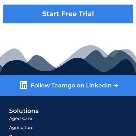
Start Free Trial
Follow Teamgo on LinkedIn ➔
Solutions
Aged Care
Agriculture