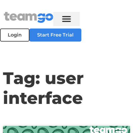
Login
Start Free Trial
Tag: user
interface