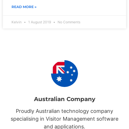
READ MORE »
Kelvin
1 August 2019
No Comments
Australian Company
Proudly Australian technology company
specialising in Visitor Management software
and applications.