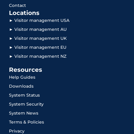
Contact
Locations
► Visitor management USA
► Visitor management AU
► Visitor management UK
► Visitor management EU
► Visitor management NZ
Resources
Help Guides
Downloads
System Status
System Security
System News
Terms & Policies
Privacy