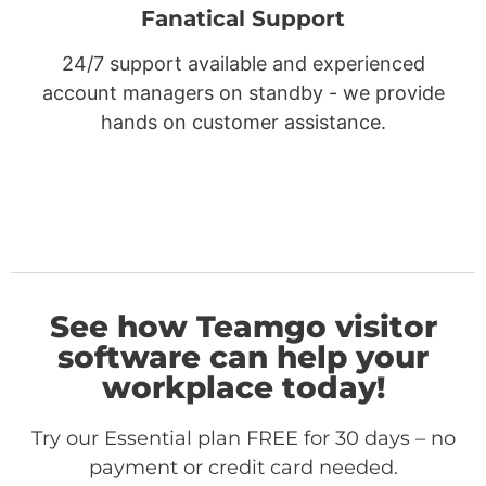
Fanatical Support
24/7 support available and experienced
account managers on standby - we provide
hands on customer assistance.
See how Teamgo visitor
software can help your
workplace today!
Try our Essential plan FREE for 30 days – no
payment or credit card needed.