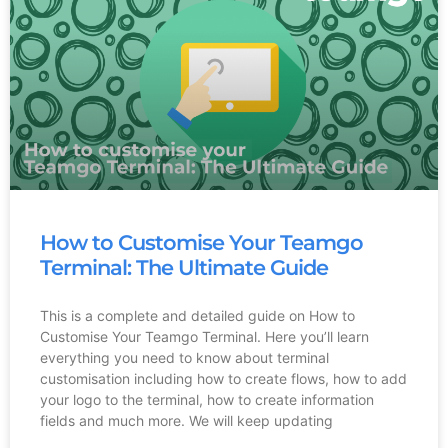
How to Customise Your Teamgo
Terminal: The Ultimate Guide
This is a complete and detailed guide on How to
Customise Your Teamgo Terminal. Here you’ll learn
everything you need to know about terminal
customisation including how to create flows, how to add
your logo to the terminal, how to create information
fields and much more. We will keep updating