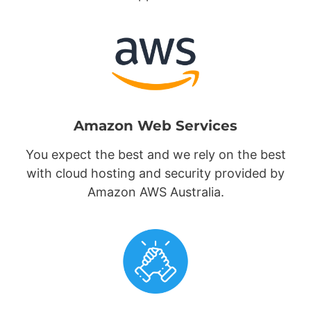
Amazon Web Services
You expect the best and we rely on the best
with cloud hosting and security provided by
Amazon AWS Australia.