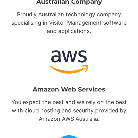
Australian Company
Proudly Australian technology company
specialising in Visitor Management software
and applications.
Amazon Web Services
You expect the best and we rely on the best
with cloud hosting and security provided by
Amazon AWS Australia.