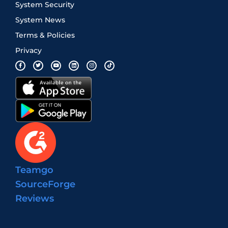
System Security
System News
Terms & Policies
Privacy
Teamgo
SourceForge
Reviews