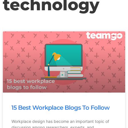
technology
15 Best Workplace Blogs To Follow
Workplace design has become an important topic of
discussion among researchers, experts, and