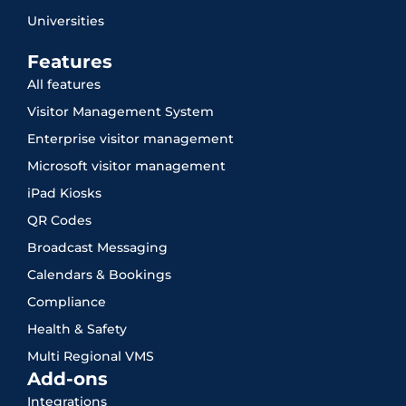
Universities
Features
All features
Visitor Management System
Enterprise visitor management
Microsoft visitor management
iPad Kiosks
QR Codes
Broadcast Messaging
Calendars & Bookings
Compliance
Health & Safety
Multi Regional VMS
Add-ons
Integrations