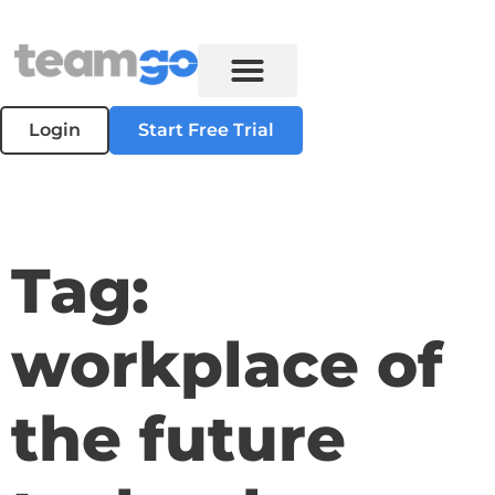
Login
Start Free Trial
Tag:
workplace of
the future