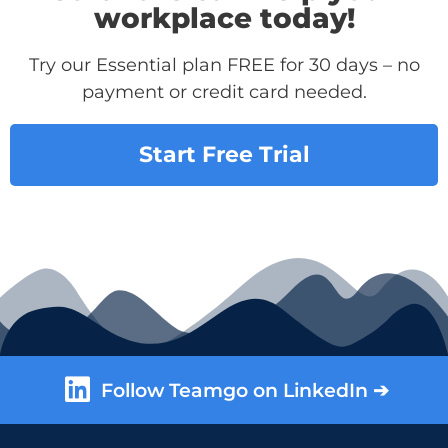
workplace today!
Try our Essential plan FREE for 30 days – no
payment or credit card needed.
Start Free Trial
Follow Teamgo on LinkedIn ➔