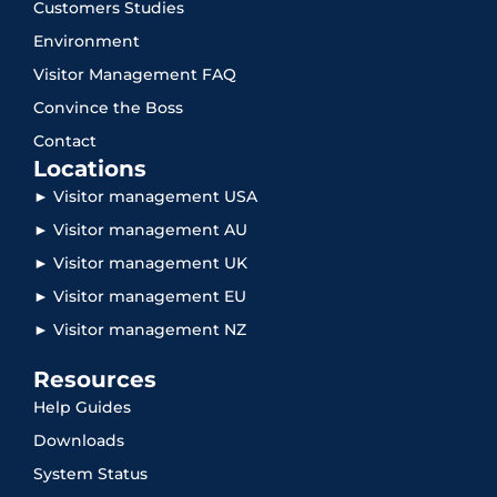
Customers Studies
Environment
Visitor Management FAQ
Convince the Boss
Contact
Locations
► Visitor management USA
► Visitor management AU
► Visitor management UK
► Visitor management EU
► Visitor management NZ
Resources
Help Guides
Downloads
System Status