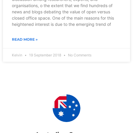
organisations, o the extent that we find hundreds of
news and blogs debating the value of open versus
closed office space. One of the main reasons for this
heightened interest is due to the emerging trend of
READ MORE »
Kelvin
19 September 2018
No Comments