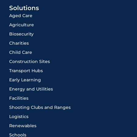
Solutions
Aged Care
Agriculture
Biosecurity
Charities
Child Care
Construction Sites
Transport Hubs
Early Learning
Energy and Utilities
Facilities
Shooting Clubs and Ranges
Logistics
Renewables
Schools