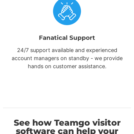
Fanatical Support
24/7 support available and experienced
account managers on standby - we provide
hands on customer assistance.
See how Teamgo visitor
software can help your