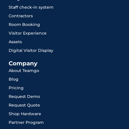
Staff check-in system
Contractors
Room Booking
Visitor Experience
Assets
Digital Visitor Display
Company
About Teamgo
Blog
Pricing
Request Demo
Request Quote
Shop Hardware
Partner Program