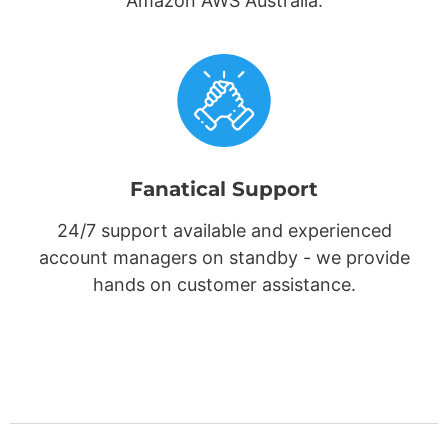
Amazon AWS Australia.
Fanatical Support
24/7 support available and experienced
account managers on standby - we provide
hands on customer assistance.