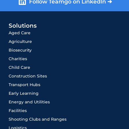
Follow Teamgo on LinkedIn ➔
Solutions
Aged Care
Agriculture
Biosecurity
Charities
Child Care
Construction Sites
Transport Hubs
Early Learning
Energy and Utilities
Facilities
Shooting Clubs and Ranges
Logistics