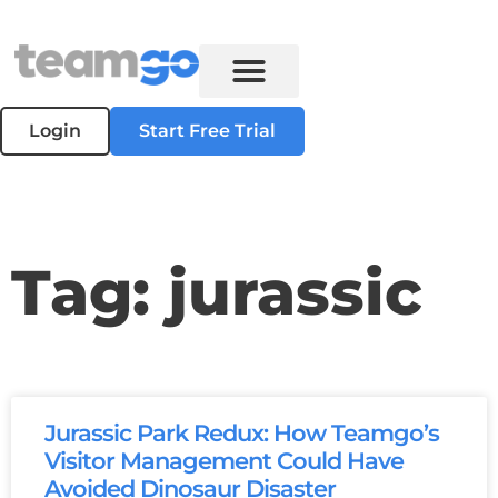
Login
Start Free Trial
Tag: jurassic
Jurassic Park Redux: How Teamgo’s
Visitor Management Could Have
Avoided Dinosaur Disaster