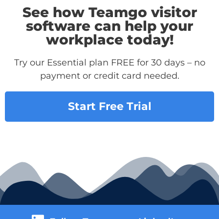
See how Teamgo visitor
software can help your
workplace today!
Try our Essential plan FREE for 30 days – no
payment or credit card needed.
Start Free Trial