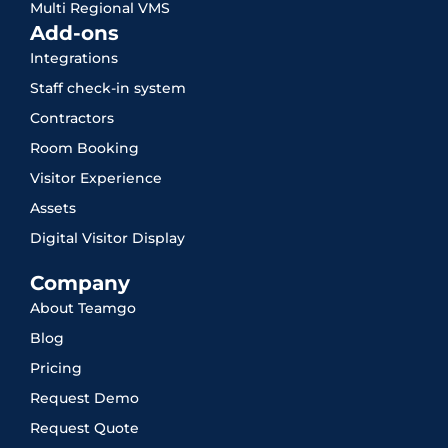
Multi Regional VMS
Add-ons
Integrations
Staff check-in system
Contractors
Room Booking
Visitor Experience
Assets
Digital Visitor Display
Company
About Teamgo
Blog
Pricing
Request Demo
Request Quote