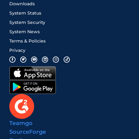
Downloads
System Status
System Security
System News
Terms & Policies
Privacy
Teamgo
SourceForge