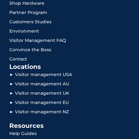
Shop Hardware
Partner Program
Customers Studies
Environment
Visitor Management FAQ
Convince the Boss
Contact
Locations
► Visitor management USA
► Visitor management AU
► Visitor management UK
► Visitor management EU
► Visitor management NZ
Resources
Help Guides