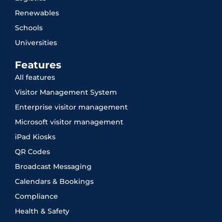
Renewables
Schools
Universities
Features
All features
Visitor Management System
Enterprise visitor management
Microsoft visitor management
iPad Kiosks
QR Codes
Broadcast Messaging
Calendars & Bookings
Compliance
Health & Safety