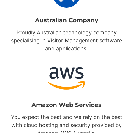
Australian Company
Proudly Australian technology company
specialising in Visitor Management software
and applications.
Amazon Web Services
You expect the best and we rely on the best
with cloud hosting and security provided by