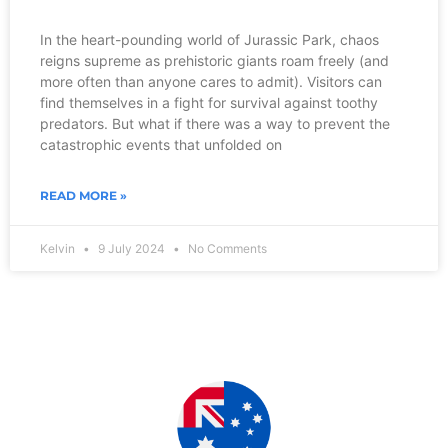
In the heart-pounding world of Jurassic Park, chaos
reigns supreme as prehistoric giants roam freely (and
more often than anyone cares to admit). Visitors can
find themselves in a fight for survival against toothy
predators. But what if there was a way to prevent the
catastrophic events that unfolded on
READ MORE »
Kelvin
9 July 2024
No Comments