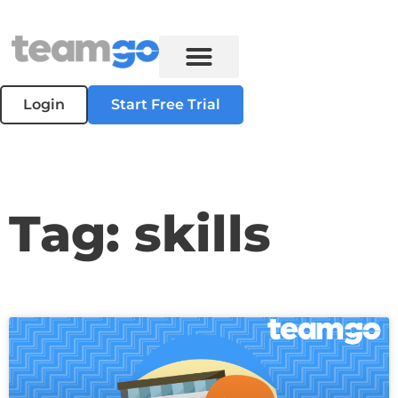
Login
Start Free Trial
Tag: skills