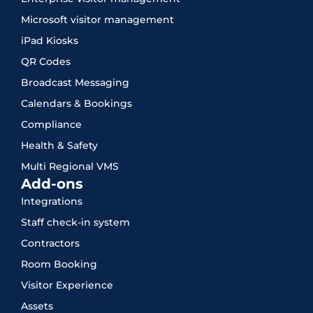
Microsoft visitor management
iPad Kiosks
QR Codes
Broadcast Messaging
Calendars & Bookings
Compliance
Health & Safety
Multi Regional VMS
Add-ons
Integrations
Staff check-in system
Contractors
Room Booking
Visitor Experience
Assets