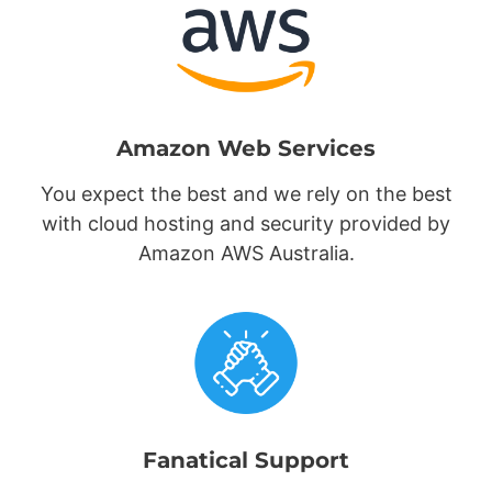
Amazon Web Services
You expect the best and we rely on the best
with cloud hosting and security provided by
Amazon AWS Australia.
Fanatical Support