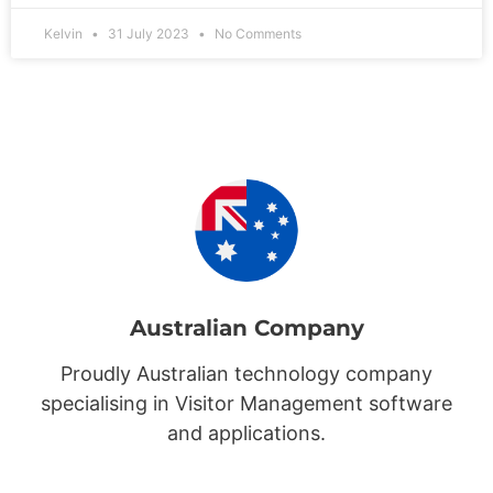
Kelvin
31 July 2023
No Comments
Australian Company
Proudly Australian technology company
specialising in Visitor Management software
and applications.