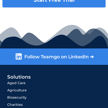
Follow Teamgo on LinkedIn ➔
Solutions
Aged Care
Agriculture
Biosecurity
Charities