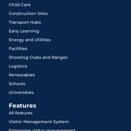
Child Care
Construction Sites
Transport Hubs
Early Learning
Energy and Utilities
Facilities
Shooting Clubs and Ranges
Logistics
Renewables
Schools
Universities
Features
All features
Visitor Management System
Enterprise visitor management