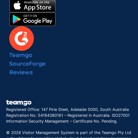
Teamgo
SourceForge
Reviews
Registered Office: 147 Pirie Steet, Adelaide 5000, South Australia
Registration No: 54164380161 – Registered in Australia. ISO27001
Information Security Management – Certificate No. Pending.
© 2026 Visitor Management System is part of the Teamgo Pty Ltd