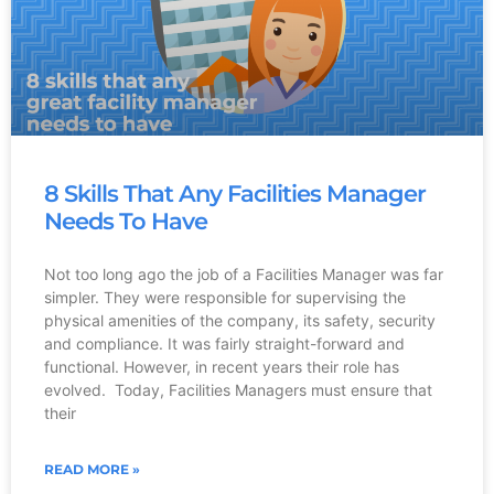
8 Skills That Any Facilities Manager
Needs To Have
Not too long ago the job of a Facilities Manager was far
simpler. They were responsible for supervising the
physical amenities of the company, its safety, security
and compliance. It was fairly straight-forward and
functional. However, in recent years their role has
evolved. Today, Facilities Managers must ensure that
their
READ MORE »