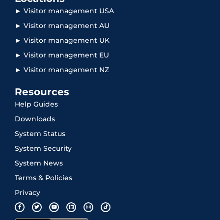
► Visitor management USA
► Visitor management AU
► Visitor management UK
► Visitor management EU
► Visitor management NZ
Resources
Help Guides
Downloads
System Status
System Security
System News
Terms & Policies
Privacy