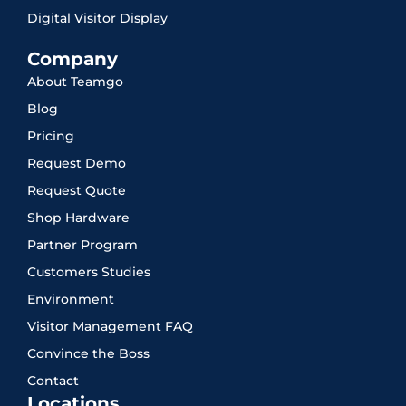
Digital Visitor Display
Company
About Teamgo
Blog
Pricing
Request Demo
Request Quote
Shop Hardware
Partner Program
Customers Studies
Environment
Visitor Management FAQ
Convince the Boss
Contact
Locations