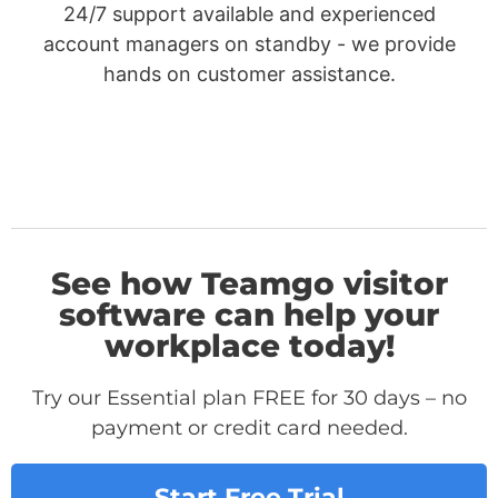
24/7 support available and experienced
account managers on standby - we provide
hands on customer assistance.
See how Teamgo visitor
software can help your
workplace today!
Try our Essential plan FREE for 30 days – no
payment or credit card needed.
Start Free Trial