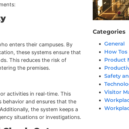
tments:
ty
Categories
General
who enters their campuses. By
How Tos
fication, these systems ensure that
Product
ds. This reduces the risk of
Productiv
ntering the premises.
Safety an
Technolo
Visitor 
 activities in real-time. This
Workplac
us behavior and ensures that the
Workpla
 Additionally, the system keeps a
ncy situations or investigations.