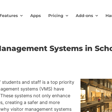
Features
Apps
Pricing
Add-ons
Ha
 Management Systems in Sch
 students and staff is a top priority
 management systems (VMS) have
. These systems not only enhance
es, creating a safer and more
’s why visitor management systems