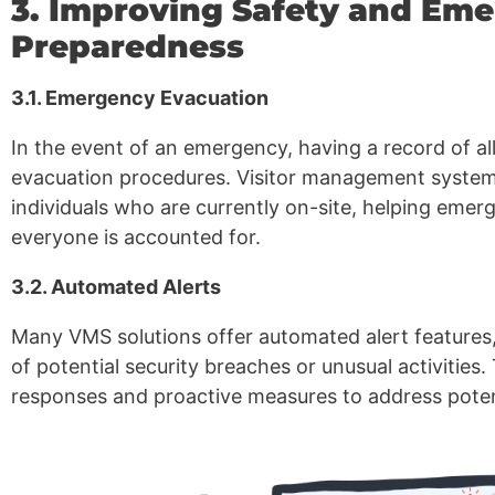
3. Improving Safety and Em
Preparedness
3.1. Emergency Evacuation
In the event of an emergency, having a record of all
evacuation procedures. Visitor management systems 
individuals who are currently on-site, helping eme
everyone is accounted for.
3.2. Automated Alerts
Many VMS solutions offer automated alert features,
of potential security breaches or unusual activities.
responses and proactive measures to address potent