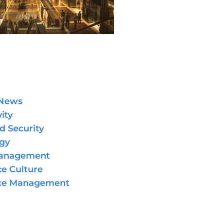
 News
ity
d Security
gy
Management
e Culture
ce Management