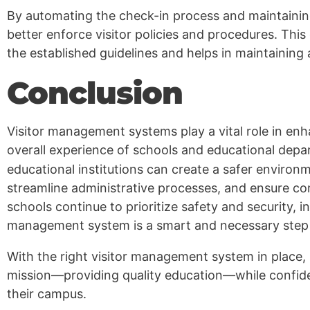
By automating the check-in process and maintaining
better enforce visitor policies and procedures. This 
the established guidelines and helps in maintaining
Conclusion
Visitor management systems play a vital role in enha
overall experience of schools and educational dep
educational institutions can create a safer environm
streamline administrative processes, and ensure co
schools continue to prioritize safety and security, i
management system is a smart and necessary step 
With the right visitor management system in place,
mission—providing quality education—while confid
their campus.