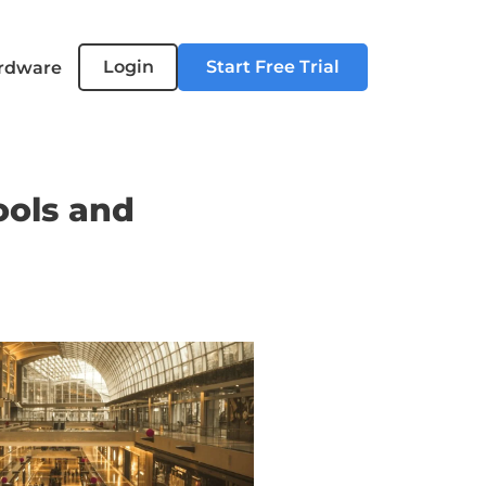
Login
Start Free Trial
rdware
ools and