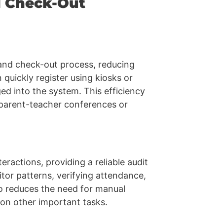
d Check-Out
and check-out process, reducing
 quickly register using kiosks or
ged into the system. This efficiency
s parent-teacher conferences or
teractions, providing a reliable audit
sitor patterns, verifying attendance,
so reduces the need for manual
 on other important tasks.