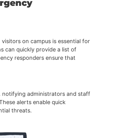
ergency
 visitors on campus is essential for
can quickly provide a list of
rgency responders ensure that
 notifying administrators and staff
 These alerts enable quick
ial threats.