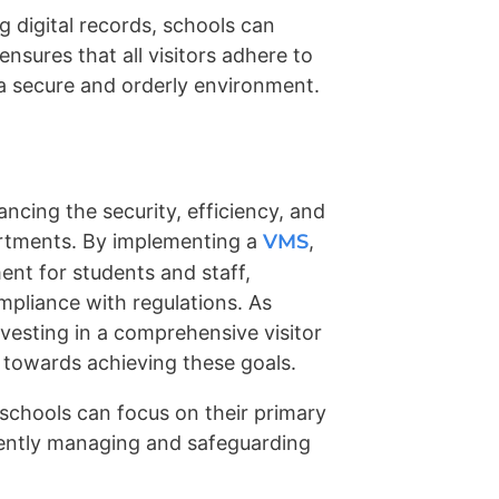
 digital records, schools can
ensures that all visitors adhere to
 a secure and orderly environment.
ncing the security, efficiency, and
artments. By implementing a
VMS
,
ent for students and staff,
mpliance with regulations. As
nvesting in a comprehensive visitor
towards achieving these goals.
 schools can focus on their primary
ently managing and safeguarding