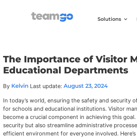
Solutions
The Importance of Visitor
Educational Departments
Kelvin
August 23, 2024
By
Last update:
In today’s world, ensuring the safety and security of
for schools and educational institutions. Visitor
become a crucial component in achieving this goal
security but also streamline administrative process
efficient environment for everyone involved. Here