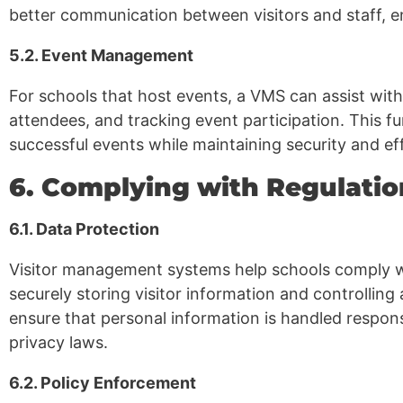
better communication between visitors and staff, e
5.2. Event Management
For schools that host events, a VMS can assist with
attendees, and tracking event participation. This fu
successful events while maintaining security and eff
6. Complying with Regulatio
6.1. Data Protection
Visitor management systems help schools comply wi
securely storing visitor information and controlling
ensure that personal information is handled respon
privacy laws.
6.2. Policy Enforcement