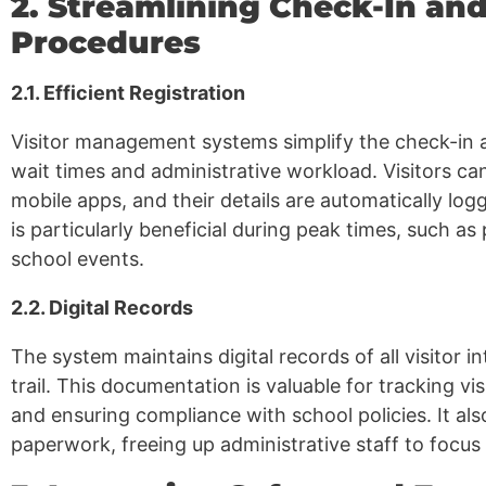
2. Streamlining Check-In an
Procedures
2.1. Efficient Registration
Visitor management systems simplify the check-in 
wait times and administrative workload. Visitors can
mobile apps, and their details are automatically log
is particularly beneficial during peak times, such a
school events.
2.2. Digital Records
The system maintains digital records of all visitor in
trail. This documentation is valuable for tracking vi
and ensuring compliance with school policies. It al
paperwork, freeing up administrative staff to focus