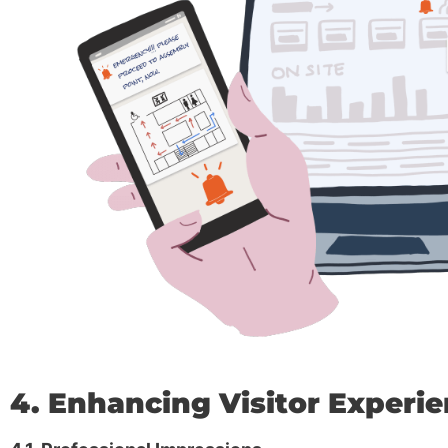
4. Enhancing Visitor Experi