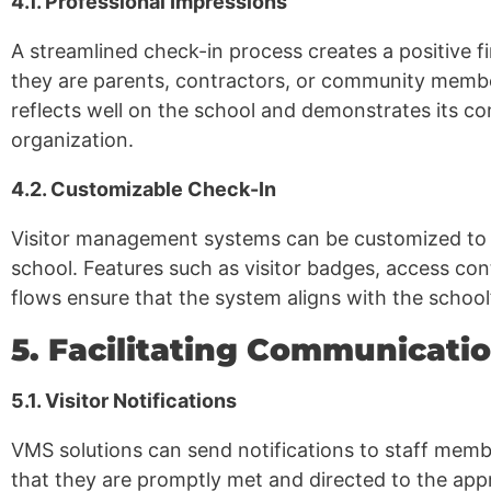
4.1. Professional Impressions
A streamlined check-in process creates a positive fi
they are parents, contractors, or community membe
reflects well on the school and demonstrates its c
organization.
4.2. Customizable Check-In
Visitor management systems can be customized to f
school. Features such as visitor badges, access co
flows ensure that the system aligns with the school
5. Facilitating Communicat
5.1. Visitor Notifications
VMS solutions can send notifications to staff membe
that they are promptly met and directed to the appro