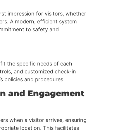
rst impression for visitors, whether
rs. A modern, efficient system
ommitment to safety and
it the specific needs of each
ntrols, and customized check-in
’s policies and procedures.
ion and Engagement
rs when a visitor arrives, ensuring
priate location. This facilitates