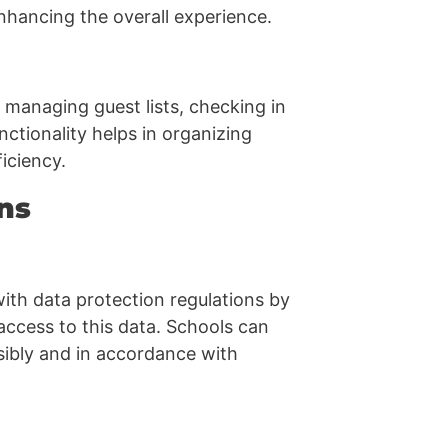
nhancing the overall experience.
 managing guest lists, checking in
nctionality helps in organizing
iciency.
ns
th data protection regulations by
 access to this data. Schools can
sibly and in accordance with