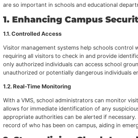
are so important in schools and educational depar
1. Enhancing Campus Securi
1.1. Controlled Access
Visitor management systems help schools control 
requiring all visitors to check in and provide identi
only authorized individuals can access school groun
unauthorized or potentially dangerous individuals e
1.2. Real-Time Monitoring
With a VMS, school administrators can monitor visitor
allows for immediate identification of any suspicio
appropriate authorities can be alerted if necessary.
record of who has been on campus, aiding in emerge