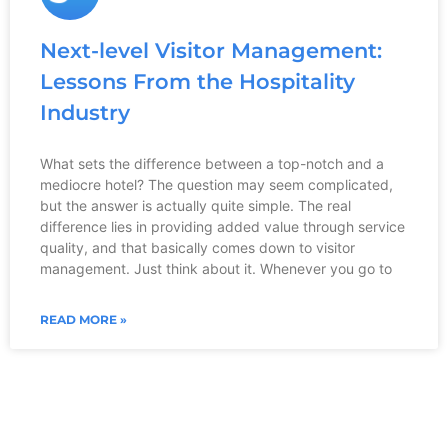
Next-level Visitor Management:
Lessons From the Hospitality
Industry
What sets the difference between a top-notch and a
mediocre hotel? The question may seem complicated,
but the answer is actually quite simple. The real
difference lies in providing added value through service
quality, and that basically comes down to visitor
management. Just think about it. Whenever you go to
READ MORE »