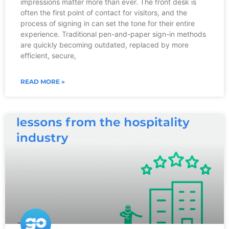
impressions matter more than ever. The front desk is
often the first point of contact for visitors, and the
process of signing in can set the tone for their entire
experience. Traditional pen-and-paper sign-in methods
are quickly becoming outdated, replaced by more
efficient, secure,
READ MORE »