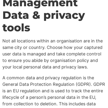
Management
Data & privacy
tools
Not all locations within an organisation are in the
same city or country. Choose how your captured
user data is managed and take complete control
to ensure you abide by organisation policy and
your local personal data and privacy laws.
A common data and privacy regulation is the
General Data Protection Regulation (GDPR). GDPR
is an EU regulation and is used to track the entire
lifecycle of a person’s personal data in the EU,
from collection to deletion. This includes data