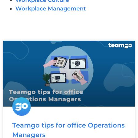
Workplace Culture
Workplace Management
Teamgo tips for office Operations
Managers