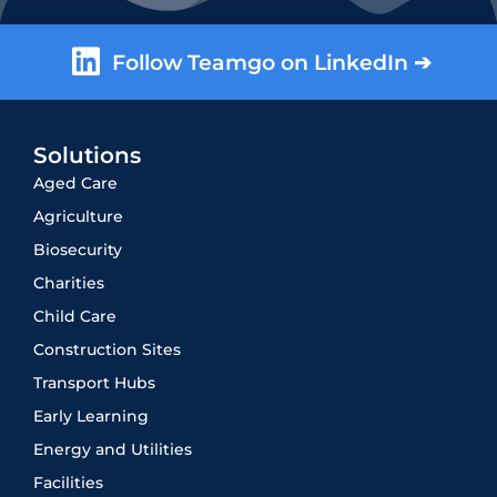
Follow Teamgo on LinkedIn ➔
Solutions
Aged Care
Agriculture
Biosecurity
Charities
Child Care
Construction Sites
Transport Hubs
Early Learning
Energy and Utilities
Facilities