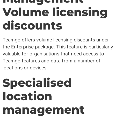
Volume licensing
discounts
Teamgo offers volume licensing discounts under
the Enterprise package. This feature is particularly
valuable for organisations that need access to
Teamgo features and data from a number of
locations or devices.
Specialised
location
management