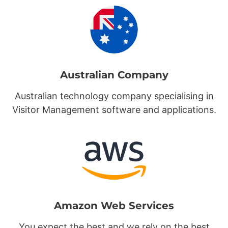
Australian Company
Australian technology company specialising in
Visitor Management software and applications.
Amazon Web Services
You expect the best and we rely on the best