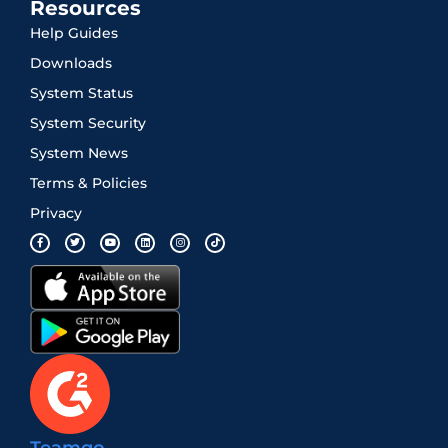
Resources
Help Guides
Downloads
System Status
System Security
System News
Terms & Policies
Privacy