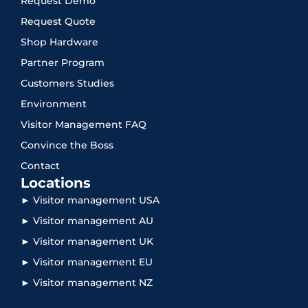
Request Demo
Request Quote
Shop Hardware
Partner Program
Customers Studies
Environment
Visitor Management FAQ
Convince the Boss
Contact
Locations
► Visitor management USA
► Visitor management AU
► Visitor management UK
► Visitor management EU
► Visitor management NZ