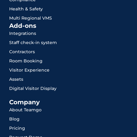
Health & Safety
Multi Regional VMS
Add-ons
Integrations
Staff check-in system
Contractors
Room Booking
Visitor Experience
Assets
Digital Visitor Display
Company
About Teamgo
Blog
Pricing