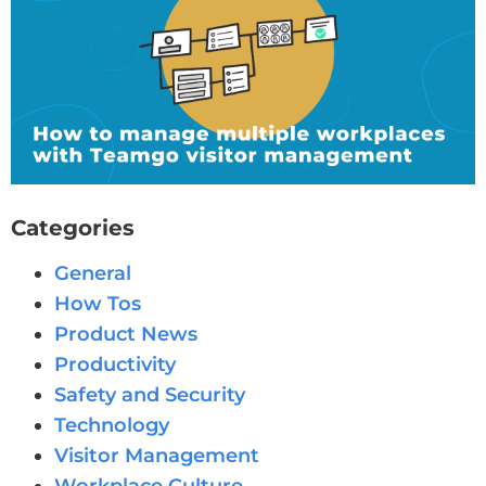
Categories
General
How Tos
Product News
Productivity
Safety and Security
Technology
Visitor Management