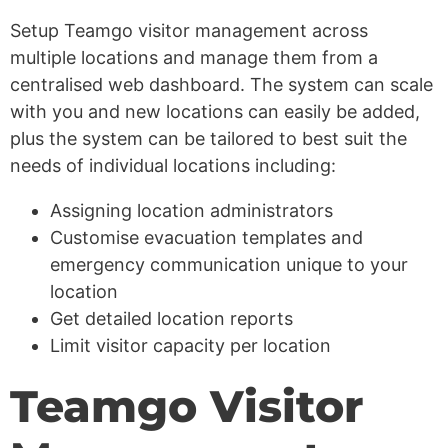
Setup Teamgo visitor management across
multiple locations and manage them from a
centralised web dashboard. The system can scale
with you and new locations can easily be added,
plus the system can be tailored to best suit the
needs of individual locations including:
Assigning location administrators
Customise evacuation templates and
emergency communication unique to your
location
Get detailed location reports
Limit visitor capacity per location
Teamgo Visitor