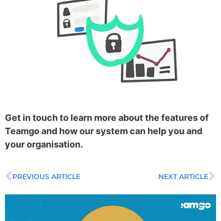
Get in touch to learn more about the features of
Teamgo and how our system can help you and
your organisation.
PREVIOUS ARTICLE
NEXT ARTICLE