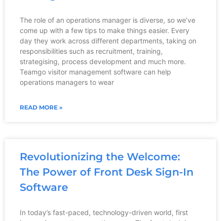
The role of an operations manager is diverse, so we’ve
come up with a few tips to make things easier. Every
day they work across different departments, taking on
responsibilities such as recruitment, training,
strategising, process development and much more.
Teamgo visitor management software can help
operations managers to wear
READ MORE »
Revolutionizing the Welcome:
The Power of Front Desk Sign-In
Software
In today’s fast-paced, technology-driven world, first