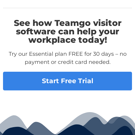
See how Teamgo visitor
software can help your
workplace today!
Try our Essential plan FREE for 30 days – no
payment or credit card needed.
Start Free Trial