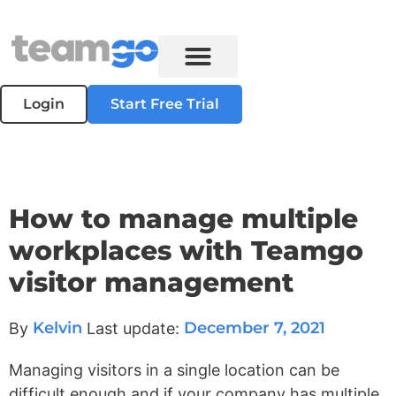
Login
Start Free Trial
How to manage multiple
workplaces with Teamgo
visitor management
Kelvin
December 7, 2021
By
Last update:
Managing visitors in a single location can be
difficult enough and if your company has multiple