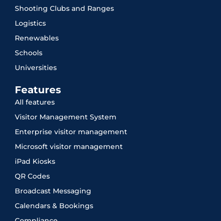
Shooting Clubs and Ranges
Logistics
Renewables
Schools
Universities
Features
All features
Visitor Management System
Enterprise visitor management
Microsoft visitor management
iPad Kiosks
QR Codes
Broadcast Messaging
Calendars & Bookings
Compliance