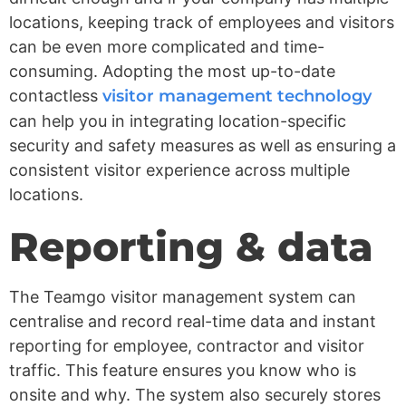
locations, keeping track of employees and visitors
can be even more complicated and time-
consuming. Adopting the most up-to-date
contactless
visitor management technology
can help you in integrating location-specific
security and safety measures as well as ensuring a
consistent visitor experience across multiple
locations.
Reporting & data
The Teamgo visitor management system can
centralise and record real-time data and instant
reporting for employee, contractor and visitor
traffic. This feature ensures you know who is
onsite and why. The system also securely stores