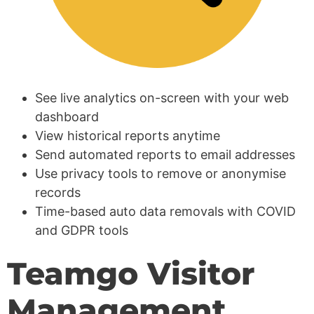
See live analytics on-screen with your web
dashboard
View historical reports anytime
Send automated reports to email addresses
Use privacy tools to remove or anonymise
records
Time-based auto data removals with COVID
and GDPR tools
Teamgo Visitor
Management