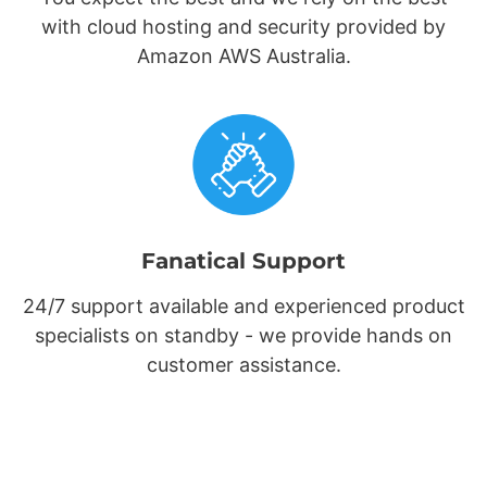
with cloud hosting and security provided by
Amazon AWS Australia.
Fanatical Support
24/7 support available and experienced product
specialists on standby - we provide hands on
customer assistance.