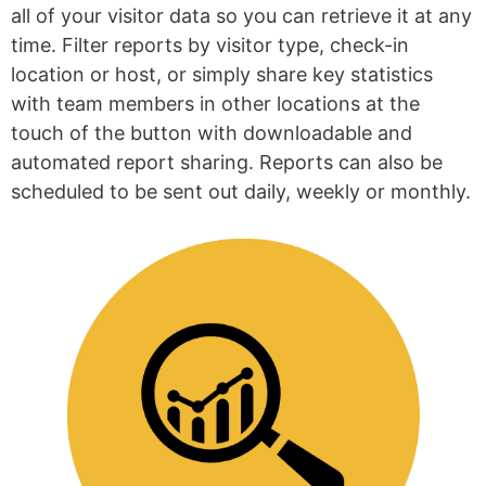
all of your visitor data so you can retrieve it at any
time. Filter reports by visitor type, check-in
location or host, or simply share key statistics
with team members in other locations at the
touch of the button with downloadable and
automated report sharing. Reports can also be
scheduled to be sent out daily, weekly or monthly.