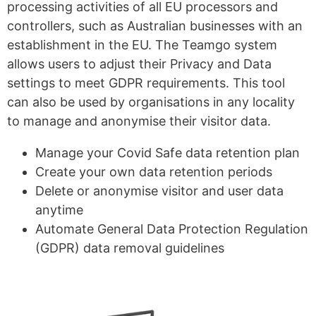
processing activities of all EU processors and
controllers, such as Australian businesses with an
establishment in the EU. The Teamgo system
allows users to adjust their Privacy and Data
settings to meet GDPR requirements. This tool
can also be used by organisations in any locality
to manage and anonymise their visitor data.
Manage your Covid Safe data retention plan
Create your own data retention periods
Delete or anonymise visitor and user data
anytime
Automate General Data Protection Regulation
(GDPR) data removal guidelines