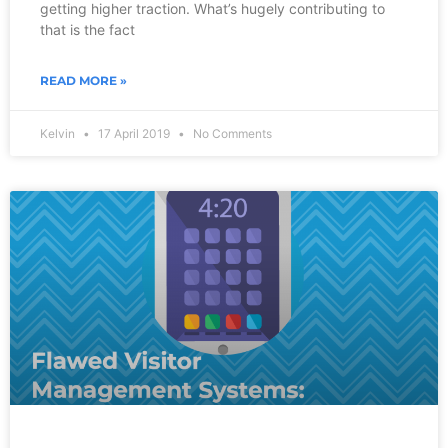
getting higher traction. What’s hugely contributing to
that is the fact
READ MORE »
Kelvin
17 April 2019
No Comments