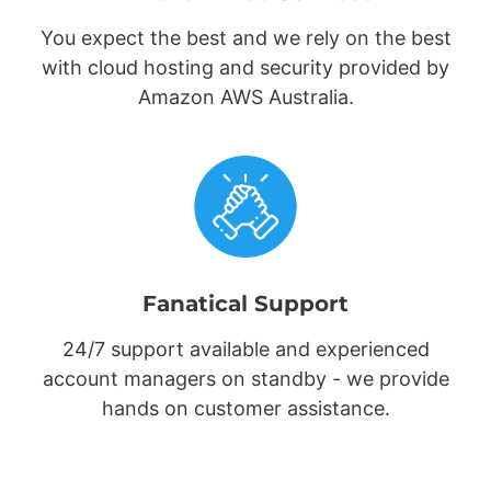
You expect the best and we rely on the best
with cloud hosting and security provided by
Amazon AWS Australia.
Fanatical Support
24/7 support available and experienced
account managers on standby - we provide
hands on customer assistance.