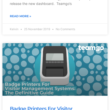
release the new dashboard. Teamgo’s
READ MORE »
Kelvin
25 November 2019
No Comments
Badge Printers For Visitor