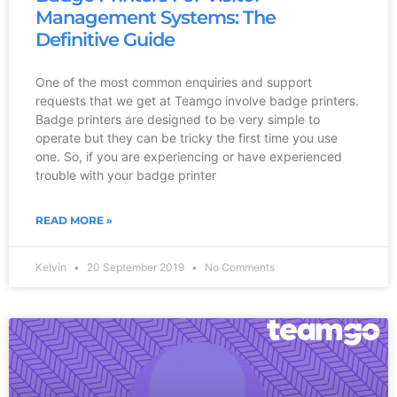
Management Systems: The
Definitive Guide
One of the most common enquiries and support
requests that we get at Teamgo involve badge printers.
Badge printers are designed to be very simple to
operate but they can be tricky the first time you use
one. So, if you are experiencing or have experienced
trouble with your badge printer
READ MORE »
Kelvin
20 September 2019
No Comments