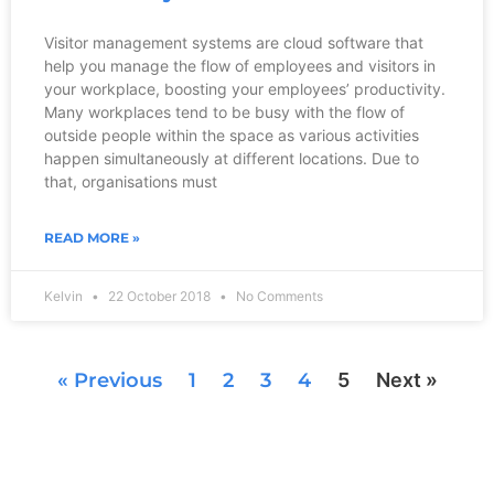
Visitor management systems are cloud software that
help you manage the flow of employees and visitors in
your workplace, boosting your employees’ productivity.
Many workplaces tend to be busy with the flow of
outside people within the space as various activities
happen simultaneously at different locations. Due to
that, organisations must
READ MORE »
Kelvin
22 October 2018
No Comments
« Previous
1
2
3
4
5
Next »