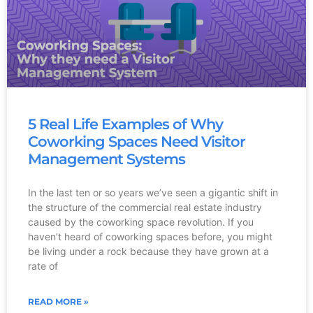
5 Real Life Examples of Why
Coworking Spaces Need Visitor
Management Systems
In the last ten or so years we’ve seen a gigantic shift in
the structure of the commercial real estate industry
caused by the coworking space revolution. If you
haven’t heard of coworking spaces before, you might
be living under a rock because they have grown at a
rate of
READ MORE »