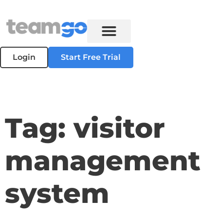
Login
Start Free Trial
Tag: visitor
management
system