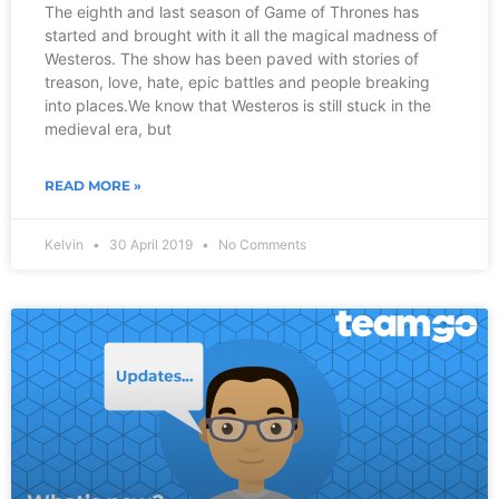
The eighth and last season of Game of Thrones has
started and brought with it all the magical madness of
Westeros. The show has been paved with stories of
treason, love, hate, epic battles and people breaking
into places.We know that Westeros is still stuck in the
medieval era, but
READ MORE »
Kelvin
30 April 2019
No Comments