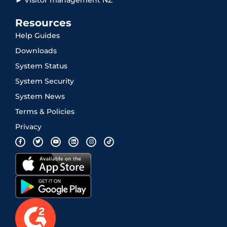
Resources
Help Guides
Downloads
System Status
System Security
System News
Terms & Policies
Privacy