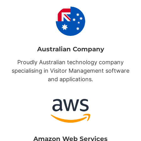
Australian Company
Proudly Australian technology company
specialising in Visitor Management software
and applications.
Amazon Web Services