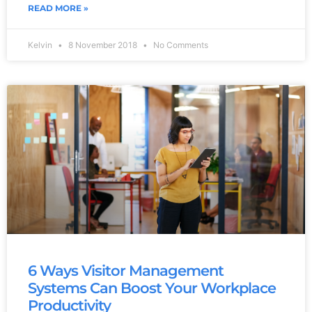
READ MORE »
Kelvin
8 November 2018
No Comments
6 Ways Visitor Management
Systems Can Boost Your Workplace
Productivity