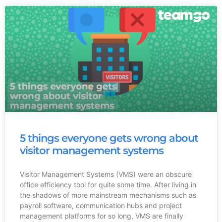
5 things everyone gets wrong about
visitor management systems
Visitor Management Systems (VMS) were an obscure
office efficiency tool for quite some time. After living in
the shadows of more mainstream mechanisms such as
payroll software, communication hubs and project
management platforms for so long, VMS are finally