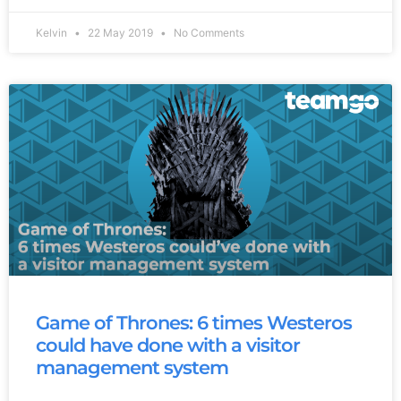
Kelvin
22 May 2019
No Comments
Game of Thrones: 6 times Westeros
could have done with a visitor
management system