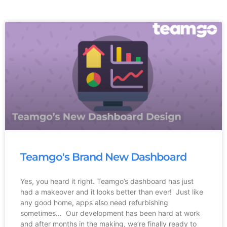
Teamgo's Brand New Dashboard
Yes, you heard it right. Teamgo’s dashboard has just
had a makeover and it looks better than ever! Just like
any good home, apps also need refurbishing
sometimes… Our development has been hard at work
and after months in the making, we’re finally ready to