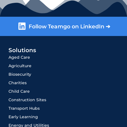
Follow Teamgo on LinkedIn ➔
Solutions
Aged Care
Agriculture
Biosecurity
Charities
Child Care
Construction Sites
Transport Hubs
Early Learning
Energy and Utilities