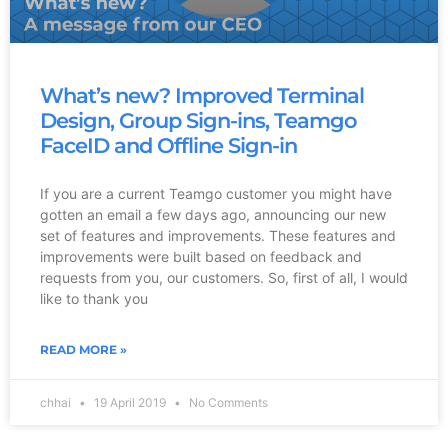
What’s new? Improved Terminal
Design, Group Sign-ins, Teamgo
FaceID and Offline Sign-in
If you are a current Teamgo customer you might have
gotten an email a few days ago, announcing our new
set of features and improvements. These features and
improvements were built based on feedback and
requests from you, our customers. So, first of all, I would
like to thank you
READ MORE »
chhai
19 April 2019
No Comments