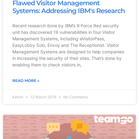
Flawed Visitor Management
Systems: Addressing IBM's Research
Recent research done by IBM’s X-Force Red security
unit has discovered 19 vulnerabilities in four Visitor
Management Systems, including eVisitorPass,
EasyLobby Solo, Envoy and The Receptionist. Visitor
Management Systems are designed to help companies
in increasing the security of their sites. That’s done by
enabling them to check visitors in,
READ MORE »
Kelvin
12 March 2019
No Comments