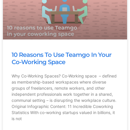
10 Reasons To Use Teamgo In Your
Co-Working Space
Why Co-Working Spaces? Co-Working space – defined
as membership-based workspaces where diverse
groups of freelancers, remote workers, and other
independent professionals work together in a shared,
communal setting – is disrupting the workplace culture.
Original Infographic Content: 11 Incredible Coworking
Statistics With co-working startups valued in billions, it
is not