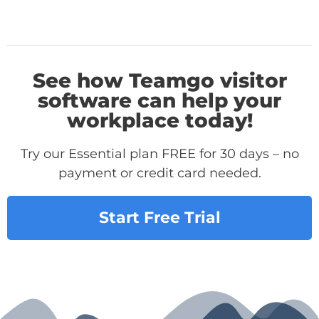
See how Teamgo visitor
software can help your
workplace today!
Try our Essential plan FREE for 30 days – no
payment or credit card needed.
Start Free Trial