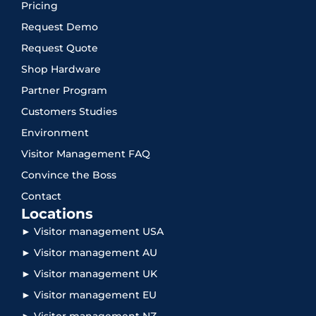
Pricing
Request Demo
Request Quote
Shop Hardware
Partner Program
Customers Studies
Environment
Visitor Management FAQ
Convince the Boss
Contact
Locations
► Visitor management USA
► Visitor management AU
► Visitor management UK
► Visitor management EU
► Visitor management NZ