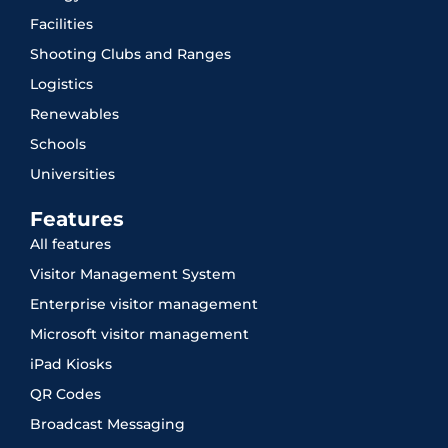
Facilities
Shooting Clubs and Ranges
Logistics
Renewables
Schools
Universities
Features
All features
Visitor Management System
Enterprise visitor management
Microsoft visitor management
iPad Kiosks
QR Codes
Broadcast Messaging