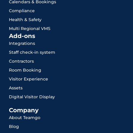
Calendars & Bookings
Compliance
Health & Safety
Multi Regional VMS
Add-ons
Integrations
Staff check-in system
Contractors
Room Booking
Visitor Experience
Assets
Digital Visitor Display
Company
About Teamgo
Blog