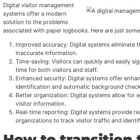
Digital visitor management
systems offer a modern
solution to the problems
associated with paper logbooks. Here are just some 
Improved accuracy: Digital systems eliminate th
inaccurate information.
Time-saving: Visitors can quickly and easily sig
time for both visitors and staff.
Enhanced security: Digital systems offer enhan
identification and automatic background check
Better organization: Digital systems allow for 
visitor information.
Real-time reporting: Digital systems provide re
organizations to track visitor traffic and identi
How to transition t