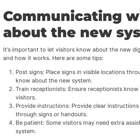
Communicating wit
about the new sy
It’s important to let visitors know about the new d
and how it works. Here are some tips:
Post signs: Place signs in visible locations thro
know about the new system.
Train receptionists: Ensure receptionists know
visitors.
Provide instructions: Provide clear instruction
through signs or handouts.
Be patient: Some visitors may need extra assis
system.