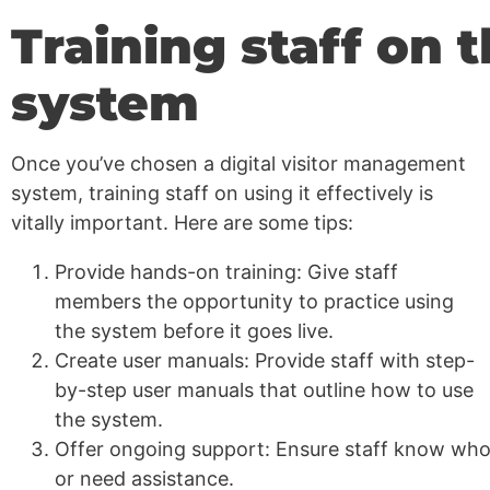
Training staff on 
system
Once you’ve chosen a digital visitor management
system, training staff on using it effectively is
vitally important. Here are some tips:
Provide hands-on training: Give staff
members the opportunity to practice using
the system before it goes live.
Create user manuals: Provide staff with step-
by-step user manuals that outline how to use
the system.
Offer ongoing support: Ensure staff know who 
or need assistance.