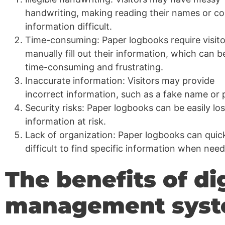
handwriting, making reading their names or co
information difficult.
Time-consuming: Paper logbooks require visito
manually fill out their information, which can b
time-consuming and frustrating.
Inaccurate information: Visitors may provide
incorrect information, such as a fake name or
Security risks: Paper logbooks can be easily los
information at risk.
Lack of organization: Paper logbooks can quic
difficult to find specific information when nee
The benefits of dig
management sys