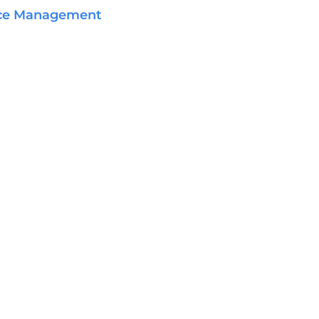
ce Management