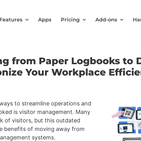
Features
Apps
Pricing
Add-ons
Ha
ng from Paper Logbooks to Di
ize Your Workplace Effici
 ways to streamline operations and
ooked is visitor management. Many
 of visitors, but this outdated
he benefits of moving away from
r management systems.