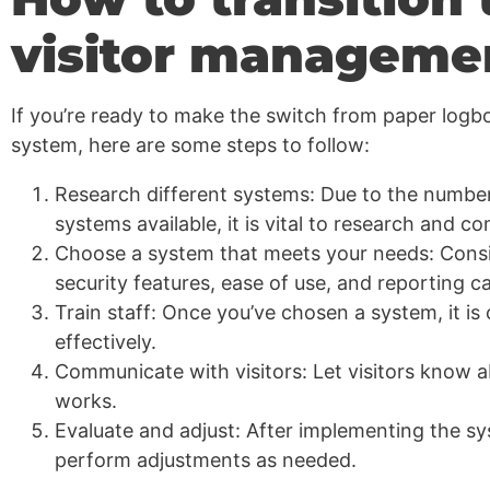
visitor manageme
If you’re ready to make the switch from paper logb
system, here are some steps to follow:
Research different systems: Due to the number
systems available, it is vital to research and c
Choose a system that meets your needs: Consid
security features, ease of use, and reporting cap
Train staff: Once you’ve chosen a system, it is cr
effectively.
Communicate with visitors: Let visitors know 
works.
Evaluate and adjust: After implementing the sy
perform adjustments as needed.