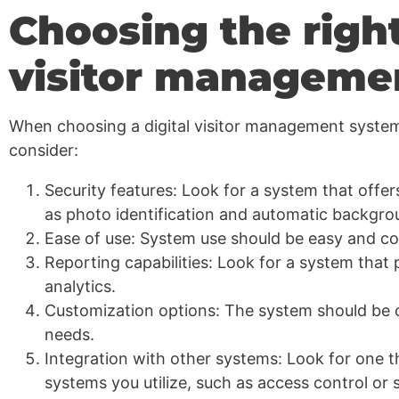
Choosing the right
visitor manageme
When choosing a digital visitor management system,
consider:
Security features: Look for a system that offe
as photo identification and automatic backgro
Ease of use: System use should be easy and con
Reporting capabilities: Look for a system that 
analytics.
Customization options: The system should be c
needs.
Integration with other systems: Look for one t
systems you utilize, such as access control or 