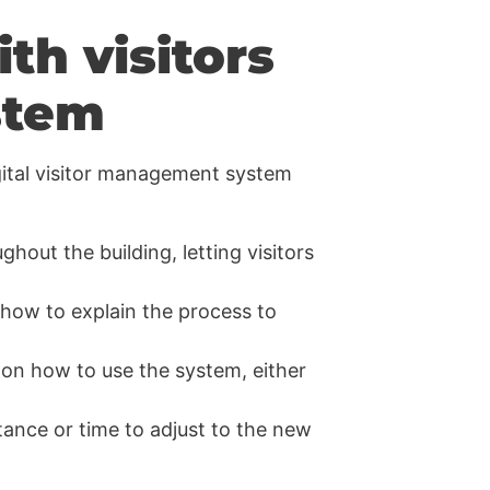
h visitors
stem
igital visitor management system
ughout the building, letting visitors
 how to explain the process to
s on how to use the system, either
tance or time to adjust to the new