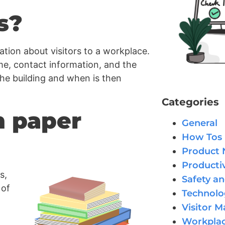
s?
tion about visitors to a workplace.
ame, contact information, and the
the building and when is then
Categories
h paper
General
How Tos
Product
Productiv
s,
Safety an
 of
Technolo
Visitor 
Workplac