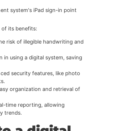
of its benefits:
e risk of illegible handwriting and
n in using a digital system, saving
ced security features, like photo
s.
easy organization and retrieval of
al-time reporting, allowing
fy trends.
o a digital