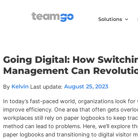
Solutions
Going Digital: How Switchi
Management Can Revolution
Kelvin
August 25, 2023
By
Last update:
In today’s fast-paced world, organizations look for
improve efficiency. One area that often gets overl
workplaces still rely on paper logbooks to keep track
method can lead to problems. Here, we’ll explore t
paper logbooks and transitioning to digital visito