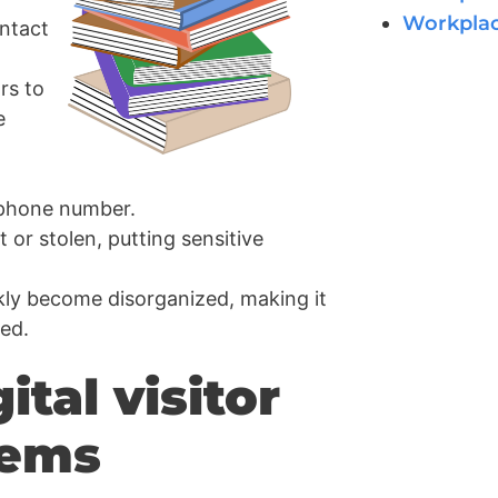
Workpla
ntact
rs to
e
 phone number.
t or stolen, putting sensitive
kly become disorganized, making it
ded.
ital visitor
tems