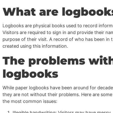
What are logbook
Logbooks are physical books used to record informa
Visitors are required to sign in and provide their n
purpose of their visit. A record of who has been in 
created using this information.
The problems wit
logbooks
While paper logbooks have been around for decade
they are not without their problems. Here are some
the most common issues:
Illegible handwriting: Visitors may have messy