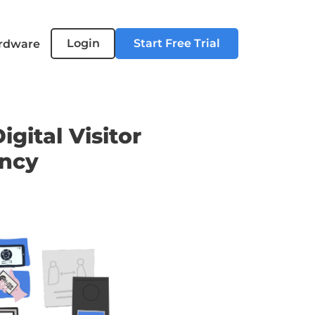
Login
Start Free Trial
rdware
gital Visitor
ency