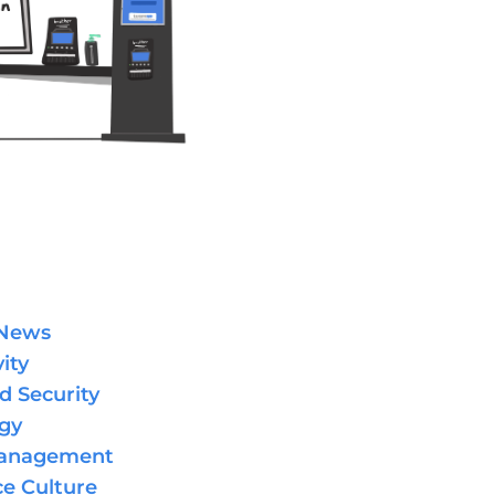
 News
ity
d Security
gy
Management
e Culture