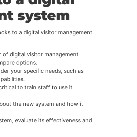
nt system
ooks to a digital visitor management
 of digital visitor management
ompare options.
er your specific needs, such as
abilities.
itical to train staff to use it
about the new system and how it
stem, evaluate its effectiveness and