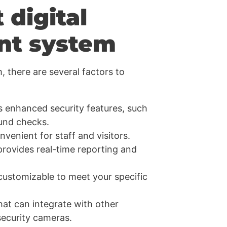
 digital
nt system
 there are several factors to
rs enhanced security features, such
und checks.
venient for staff and visitors.
provides real-time reporting and
ustomizable to meet your specific
hat can integrate with other
security cameras.