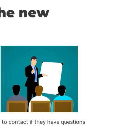
the new
to contact if they have questions