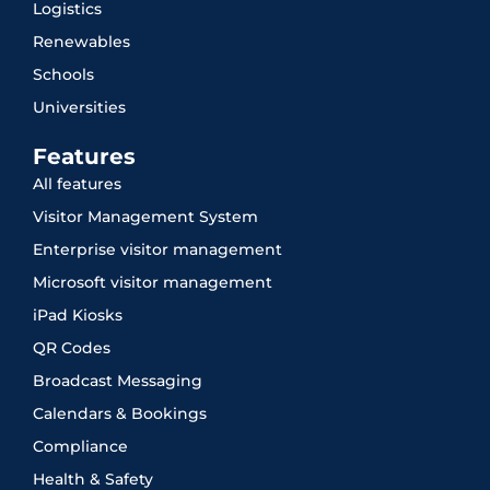
Logistics
Renewables
Schools
Universities
Features
All features
Visitor Management System
Enterprise visitor management
Microsoft visitor management
iPad Kiosks
QR Codes
Broadcast Messaging
Calendars & Bookings
Compliance
Health & Safety