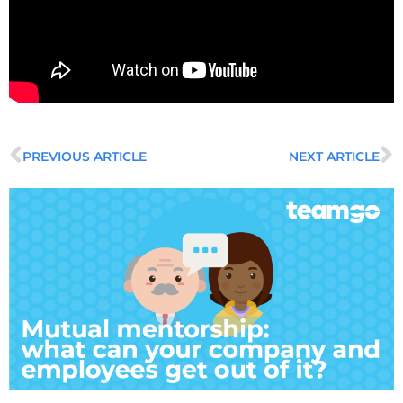
PREVIOUS ARTICLE
NEXT ARTICLE