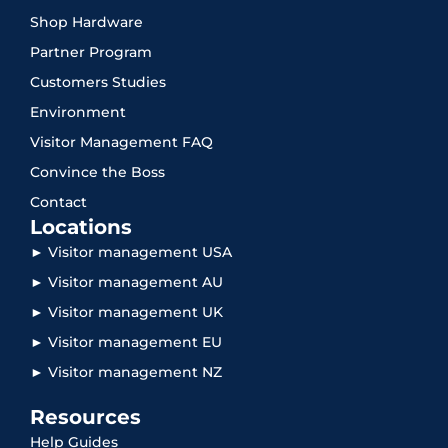
Shop Hardware
Partner Program
Customers Studies
Environment
Visitor Management FAQ
Convince the Boss
Contact
Locations
► Visitor management USA
► Visitor management AU
► Visitor management UK
► Visitor management EU
► Visitor management NZ
Resources
Help Guides