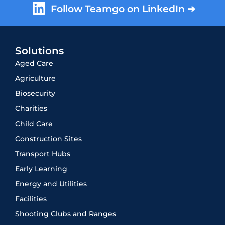
Follow Teamgo on LinkedIn ➔
Solutions
Aged Care
Agriculture
Biosecurity
Charities
Child Care
Construction Sites
Transport Hubs
Early Learning
Energy and Utilities
Facilities
Shooting Clubs and Ranges