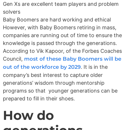
Gen Xs are excellent team players and problem
solvers
Baby Boomers are hard working and ethical
However, with Baby Boomers retiring in mass,
companies are running out of time to ensure the
knowledge is passed through the generations.
According to Vik Kapoor, of the Forbes Coaches
Council,
most of these Baby Boomers will be
out of the workforce by 2029
. It is in the
company’s best interest to capture older
generations’ wisdom through mentorship
programs so that younger generations can be
prepared to fill in their shoes.
How do