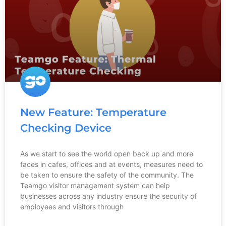
New Feature: Temperature
Checking Device
As we start to see the world open back up and more
faces in cafes, offices and at events, measures need to
be taken to ensure the safety of the community. The
Teamgo visitor management system can help
businesses across any industry ensure the security of
employees and visitors through