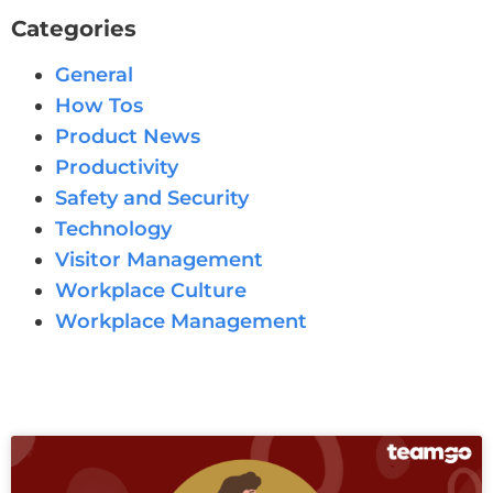
Categories
General
How Tos
Product News
Productivity
Safety and Security
Technology
Visitor Management
Workplace Culture
Workplace Management