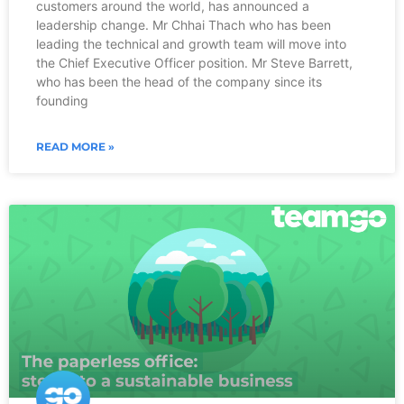
customers around the world, has announced a
leadership change. Mr Chhai Thach who has been
leading the technical and growth team will move into
the Chief Executive Officer position. Mr Steve Barrett,
who has been the head of the company since its
founding
READ MORE »