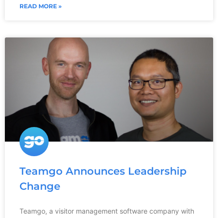
READ MORE »
Teamgo Announces Leadership
Change
Teamgo, a visitor management software company with