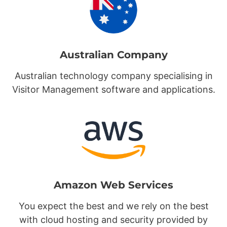
Australian Company
Australian technology company specialising in
Visitor Management software and applications.
Amazon Web Services
You expect the best and we rely on the best
with cloud hosting and security provided by