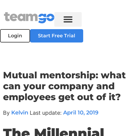
Login
Start Free Trial
Mutual mentorship: what
can your company and
employees get out of it?
Kelvin
April 10, 2019
By
Last update:
The Millennial