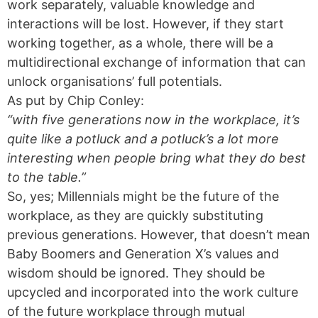
work separately, valuable knowledge and
interactions will be lost. However, if they start
working together, as a whole, there will be a
multidirectional exchange of information that can
unlock organisations’ full potentials.
As put by Chip Conley:
“with five generations now in the workplace, it’s
quite like a potluck and a potluck’s a lot more
interesting when people bring what they do best
to the table.”
So, yes; Millennials might be the future of the
workplace, as they are quickly substituting
previous generations. However, that doesn’t mean
Baby Boomers and Generation X’s values and
wisdom should be ignored. They should be
upcycled and incorporated into the work culture
of the future workplace through mutual