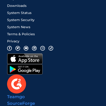
Downloads
System Status
System Security
System News
Terms & Policies
Privacy
Teamgo
SourceForge