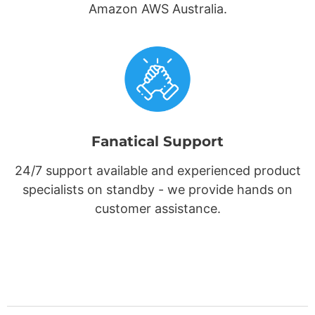
Amazon AWS Australia.
Fanatical Support
24/7 support available and experienced product
specialists on standby - we provide hands on
customer assistance.