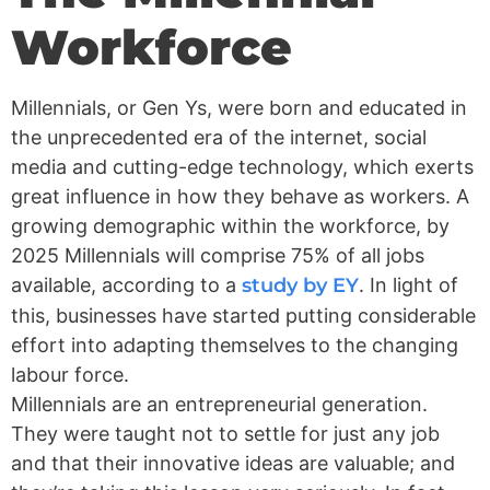
Workforce
Millennials, or Gen Ys, were born and educated in
the unprecedented era of the internet, social
media and cutting-edge technology, which exerts
great influence in how they behave as workers. A
growing demographic within the workforce, by
2025 Millennials will comprise 75% of all jobs
available, according to a
study by EY
. In light of
this, businesses have started putting considerable
effort into adapting themselves to the changing
labour force.
Millennials are an entrepreneurial generation.
They were taught not to settle for just any job
and that their innovative ideas are valuable; and