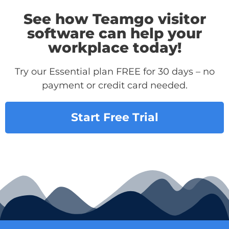
See how Teamgo visitor
software can help your
workplace today!
Try our Essential plan FREE for 30 days – no
payment or credit card needed.
Start Free Trial