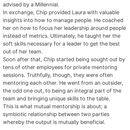
advised by a Millennial.
In exchange, Chip provided Laura with valuable
insights into how to manage people. He coached
her on how to focus her leadership around people
instead of metrics. Ultimately, he taught her the
soft skills necessary for a leader to get the best
out of her team.
Soon after that, Chip started being sought out by
tens of other employees for private mentoring
sessions. Truthfully, though, they were often
mentoring each other. He went from an outsider,
the odd one out, to being an integral part of the
team and bringing unique skills to the table.
This is what mutual mentorship is about; a
symbiotic relationship between two parties
whereby the output is mutually beneficial.