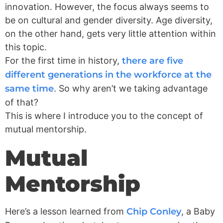
innovation. However, the focus always seems to
be on cultural and gender diversity. Age diversity,
on the other hand, gets very little attention within
this topic.
For the first time in history,
there are five
different generations in the workforce at the
same time
. So why aren’t we taking advantage
of that?
This is where I introduce you to the concept of
mutual mentorship.
Mutual
Mentorship
Here’s a lesson learned from
Chip Conley
, a Baby