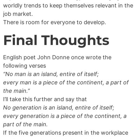
worldly trends to keep themselves relevant in the
job market.
There is room for everyone to develop.
Final Thoughts
English poet John Donne once wrote the
following verses
“No man is an island, entire of itself;
every man is a piece of the continent, a part of
the main.”
I’ll take this further and say that
No generation is an island, entire of itself;
every generation is a piece of the continent, a
part of the main.
If the five generations present in the workplace