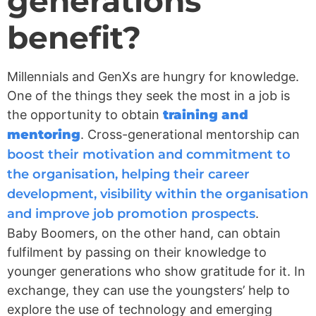
generations
benefit?
Millennials and GenXs are hungry for knowledge.
One of the things they seek the most in a job is
the opportunity to obtain
training and
mentoring
. Cross-generational mentorship can
boost their motivation and commitment to
the organisation, helping their career
development, visibility within the organisation
and improve job promotion prospects
.
Baby Boomers, on the other hand, can obtain
fulfilment by passing on their knowledge to
younger generations who show gratitude for it. In
exchange, they can use the youngsters’ help to
explore the use of technology and emerging