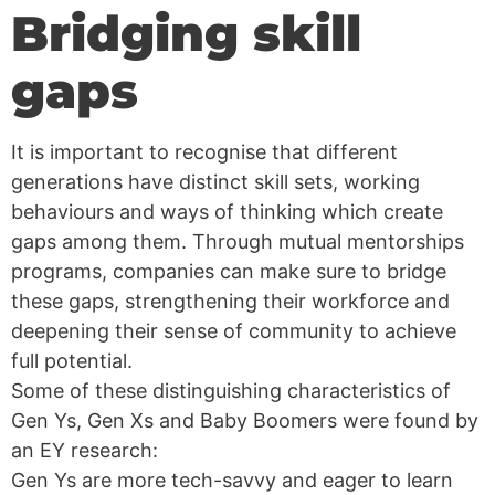
Bridging skill
gaps
It is important to recognise that different
generations have distinct skill sets, working
behaviours and ways of thinking which create
gaps among them. Through mutual mentorships
programs, companies can make sure to bridge
these gaps, strengthening their workforce and
deepening their sense of community to achieve
full potential.
Some of these distinguishing characteristics of
Gen Ys, Gen Xs and Baby Boomers were found by
an EY research:
Gen Ys are more tech-savvy and eager to learn