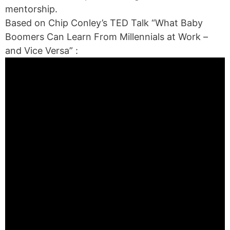
mentorship.
Based on Chip Conley’s TED Talk “What Baby
Boomers Can Learn From Millennials at Work –
and Vice Versa” :