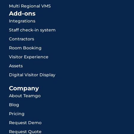
Multi Regional VMS
Add-ons
Integrations
Staff check-in system
Contractors
Room Booking
Visitor Experience
Assets
Digital Visitor Display
Company
About Teamgo
Blog
Pricing
Request Demo
Request Quote