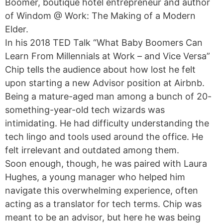
Boomer, boutique hotel entrepreneur and author
of Windom @ Work: The Making of a Modern
Elder.
In his 2018 TED Talk “What Baby Boomers Can
Learn From Millennials at Work – and Vice Versa”
Chip tells the audience about how lost he felt
upon starting a new Advisor position at Airbnb.
Being a mature-aged man among a bunch of 20-
something-year-old tech wizards was
intimidating. He had difficulty understanding the
tech lingo and tools used around the office. He
felt irrelevant and outdated among them.
Soon enough, though, he was paired with Laura
Hughes, a young manager who helped him
navigate this overwhelming experience, often
acting as a translator for tech terms. Chip was
meant to be an advisor, but here he was being