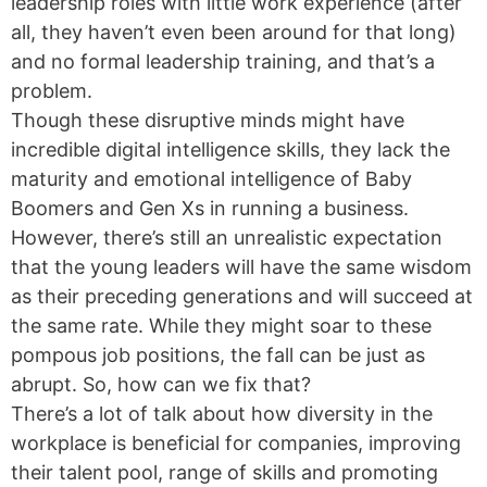
leadership roles with little work experience (after
all, they haven’t even been around for that long)
and no formal leadership training, and that’s a
problem.
Though these disruptive minds might have
incredible digital intelligence skills, they lack the
maturity and emotional intelligence of Baby
Boomers and Gen Xs in running a business.
However, there’s still an unrealistic expectation
that the young leaders will have the same wisdom
as their preceding generations and will succeed at
the same rate. While they might soar to these
pompous job positions, the fall can be just as
abrupt. So, how can we fix that?
There’s a lot of talk about how diversity in the
workplace is beneficial for companies, improving
their talent pool, range of skills and promoting