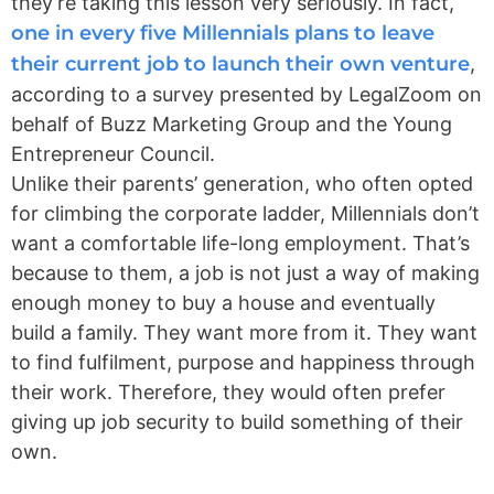
they’re taking this lesson very seriously. In fact,
one in every five Millennials plans to leave
their current job to launch their own venture
,
according to a survey presented by LegalZoom on
behalf of Buzz Marketing Group and the Young
Entrepreneur Council
.
Unlike their parents’ generation, who often opted
for climbing the corporate ladder, Millennials don’t
want a comfortable life-long employment. That’s
because to them, a job is not just a way of making
enough money to buy a house and eventually
build a family. They want more from it. They want
to find fulfilment, purpose and happiness through
their work. Therefore, they would often prefer
giving up job security to build something of their
own.