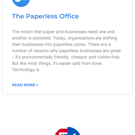
The Paperless Office
The notion that paper and businesses need one and
another is outdated. Today, organisations are shifting
their businesses into paperless zones. There are a
number of reasons why paperless businesses are great
– it’s environmentally friendly, cheaper and clutter-free.
But like most things, it’s easier said than done.
Technology is
READ MORE »