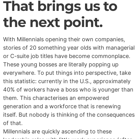
That brings us to
the next point.
With Millennials opening their own companies,
stories of 20 something year olds with managerial
or C-suite job titles have become commonplace.
These young bosses are literally popping up
everywhere. To put things into perspective, take
this statistic: currently in the U.S., approximately
40% of workers have a boss who is younger than
them. This characterises an empowered
generation and a workforce that is renewing
itself. But nobody is thinking of the consequences
of that.
Millennials are quickly ascending to these